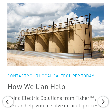
CONTACT YOUR LOCAL CALTROL REP TODAY
How We Can Help
Using Electric Solutions from Fisher™ ,
we can help you to solve difficult process