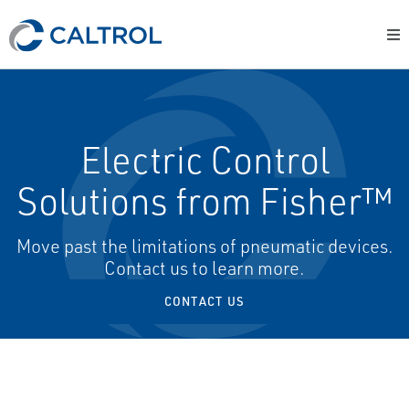
Electric Control
Solutions from Fisher™
Move past the limitations of pneumatic devices.
Contact us to learn more.
CONTACT US