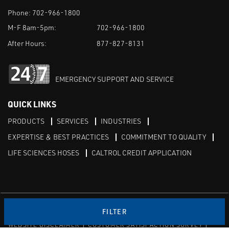
Phone:
702-966-1800
M-F 8am-5pm:
702-966-1800
After Hours:
877-827-8131
EMERGENCY SUPPORT AND SERVICE
QUICK LINKS
PRODUCTS
SERVICES
INDUSTRIES
EXPERTISE & BEST PRACTICES
COMMITMENT TO QUALITY
LIFE SCIENCES HOSES
CALTROL CREDIT APPLICATION
Linked in
Twitter
FILTER
WEBSITE DISCLAIMER
CUSTOMER SATISFACTION SURVEY