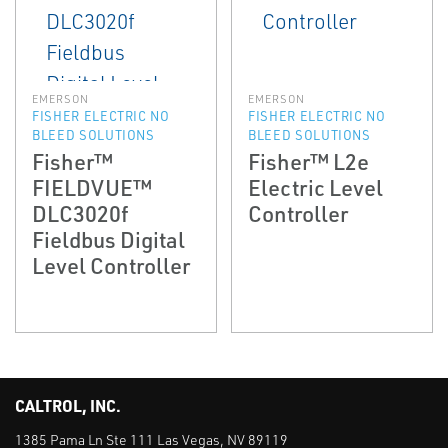
EMERSON
EMERSON
FISHER ELECTRIC NO
FISHER ELECTRIC NO
BLEED SOLUTIONS
BLEED SOLUTIONS
Fisher™
Fisher™ L2e
FIELDVUE™
Electric Level
DLC3020f
Controller
Fieldbus Digital
Level Controller
CALTROL, INC.
1385 Pama Ln Ste 111 Las Vegas, NV 89119