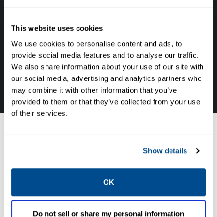
Get in touch with an expert, find your nearest
office location, or send us a note about your
This website uses cookies
next project!!
We use cookies to personalise content and ads, to
provide social media features and to analyse our traffic.
We also share information about your use of our site with
TALK TO ONE OF OUR EXPERTS IN THIS FIELD
our social media, advertising and analytics partners who
800-420-6571
may combine it with other information that you’ve
provided to them or that they’ve collected from your use
of their services.
Fisher Electric No
Show details
Bleed Solutions
OK
Featured
SORT BY:
Do not sell or share my personal information