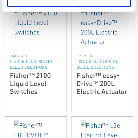
EMERSON
EMERSON
FISHER ELECTRIC NO
FISHER ELECTRIC NO
BLEED SOLUTIONS
BLEED SOLUTIONS
Fisher™ 2100
Fisher™ easy-
Liquid Level
Drive™ 200L
Switches
Electric Actuator