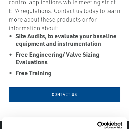
control applications while meeting strict
EPA regulations. Contact us today to learn
more about these products or for
information about:
Site Audits, to evaluate your baseline
equipment and instrumentation
Free Engineering/ Valve Sizing
Evaluations
Free Training
CONTACT US