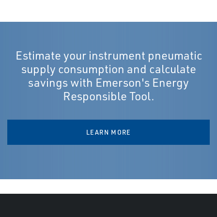
Estimate your instrument pneumatic
supply consumption and calculate
savings with Emerson's Energy
Responsible Tool.
LEARN MORE