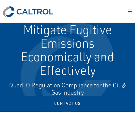
Mitigate Fugitive
Emissions
Economically and
Effectively
Quad-O Regulation Compliance for the Oil &
Gas Industry
CONTACT US