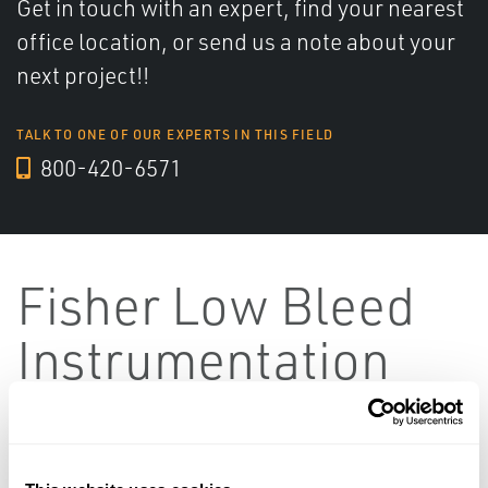
Get in touch with an expert, find your nearest
office location, or send us a note about your
next project!!
TALK TO ONE OF OUR EXPERTS IN THIS FIELD
800-420-6571
Fisher Low Bleed
Instrumentation
Featured
SORT BY: