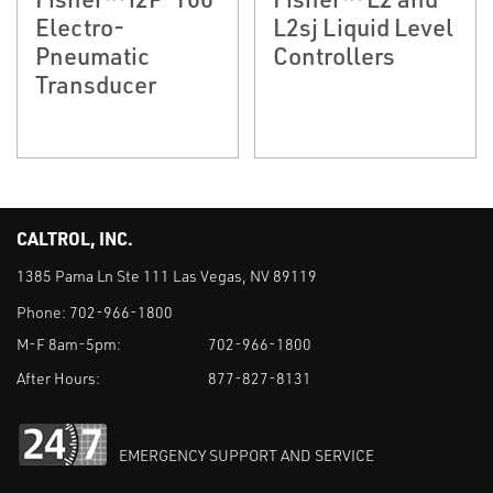
Electro-
L2sj Liquid Level
Pneumatic
Controllers
Transducer
CALTROL, INC.
1385 Pama Ln Ste 111 Las Vegas, NV 89119
Phone:
702-966-1800
M-F 8am-5pm:
702-966-1800
After Hours:
877-827-8131
EMERGENCY SUPPORT AND SERVICE