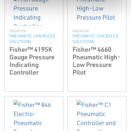
EMERSON
EMERSON
PNEUMATIC LOW BLEED
PNEUMATIC LOW BLEED
SOLUTIONS
SOLUTIONS
Fisher™ 4195K
Fisher™ 4660
Gauge Pressure
Pneumatic High-
Indicating
Low Pressure
Controller
Pilot