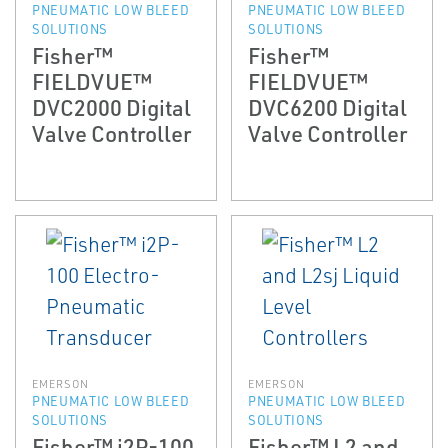
PNEUMATIC LOW BLEED
PNEUMATIC LOW BLEED
SOLUTIONS
SOLUTIONS
Fisher™
Fisher™
FIELDVUE™
FIELDVUE™
DVC2000 Digital
DVC6200 Digital
Valve Controller
Valve Controller
EMERSON
EMERSON
PNEUMATIC LOW BLEED
PNEUMATIC LOW BLEED
SOLUTIONS
SOLUTIONS
Fisher™ i2P-100
Fisher™ L2 and