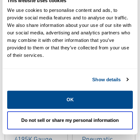
This website uses cookies
We use cookies to personalise content and ads, to
provide social media features and to analyse our traffic.
We also share information about your use of our site with
our social media, advertising and analytics partners who
may combine it with other information that you’ve
provided to them or that they’ve collected from your use
EMERSON
EMERSON
of their services.
LEGACY
LEGACY
INSTRUMENTATION
INSTRUMENTATION
Fisher™ 3610JP
Fisher™ 3710
Pneumatic
Pneumatic
Show details
Double-Acting
Positioner
Positioner
OK
Do not sell or share my personal information