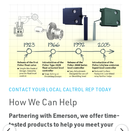
CONTACT YOUR LOCAL CALTROL REP TODAY
How We Can Help
Partnering with Emerson, we offer time-
tested products to help you meet your