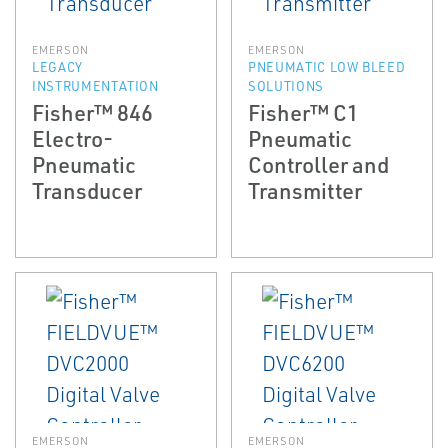
EMERSON
EMERSON
LEGACY
PNEUMATIC LOW BLEED
INSTRUMENTATION
SOLUTIONS
Fisher™ 846
Fisher™ C1
Electro-
Pneumatic
Pneumatic
Controller and
Transducer
Transmitter
EMERSON
EMERSON