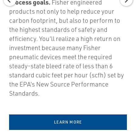
process goals.
Fisher engineered
products not only to help reduce your
carbon footprint, but also to perform to
the highest standards of safety and
efficiency. You’ll realize a high return on
investment because many Fisher
pneumatic devices meet the required
steady-state bleed rate of less than 6
standard cubic feet per hour (scfh) set by
the EPA’s New Source Performance
Standards.
LEARN MORE