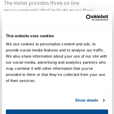
The meter provides three on line
measurements that include mass flow,
density and temperature.
The volume measurement is derived from the
This website uses cookies
mass and density variables and the meter
We use cookies to personalise content and ads, to
can be used over a wide range of density and
provide social media features and to analyse our traffic.
volume flow rates providing custody transfer
We also share information about your use of our site with
our social media, advertising and analytics partners who
accuracy. The TUS FB107 system
may combine it with other information that you’ve
incorporates patented Density
provided to them or that they’ve collected from your use
Compensation for 0-5% monitoring and a
of their services.
patented Net Oil Density Comparison for the
5-100% water cut calculation.
Show details