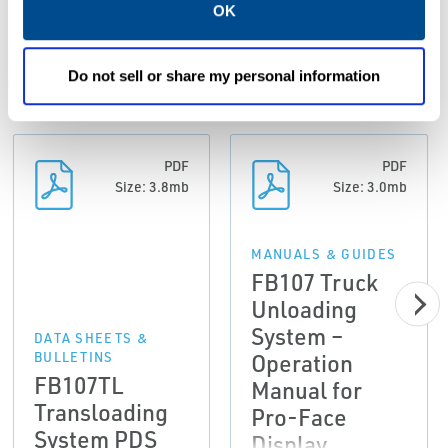
Resources
OK
Do not sell or share my personal information
ALL
CASE STUDIES
CATALOGS
DATA SHEETS & B
PDF
PDF
Size: 3.8mb
Size: 3.0mb
MANUALS & GUIDES
FB107 Truck
Unloading
System –
DATA SHEETS &
Operation
BULLETINS
FB107TL
Manual for
Transloading
Pro-Face
System PDS
Display