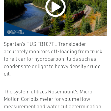
Spartan’s TUS FB107TL Transloader
accurately monitors off-loading from truck
to rail car for hydrocarbon fluids such as
condensate or light to heavy density crude
oil.
The system utilizes Rosemount’s Micro
Motion Coriolis meter for volume flow
measurement and water cut determination.