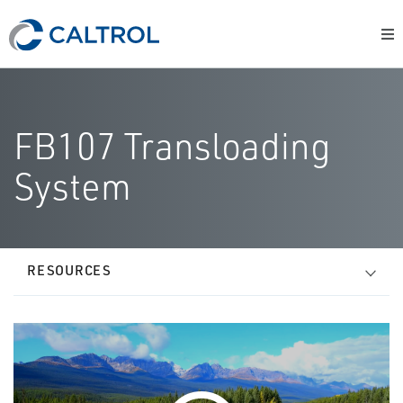
FB107 Transloading
System
RESOURCES