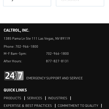
CALTROL, INC.
1385 Pama Ln Ste 111 Las Vegas, NV 89119
Phone:
702-966-1800
M-F 8am-5pm:
702-966-1800
After Hours:
877-827-8131
EMERGENCY SUPPORT AND SERVICE
QUICK LINKS
PRODUCTS
SERVICES
INDUSTRIES
EXPERTISE & BEST PRACTICES
COMMITMENT TO QUALITY