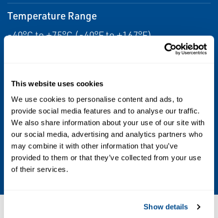
Temperature Range
-40°C to +75°C (-40°F to +167°F)
Humidity Range
0-95% RH non condensing
This website uses cookies
We use cookies to personalise content and ads, to
Enclosure Rating
provide social media features and to analyse our traffic.
IP64/Type 4X
We also share information about your use of our site with
our social media, advertising and analytics partners who
may combine it with other information that you’ve
Warranty
provided to them or that they’ve collected from your use
5 years
of their services.
Show details