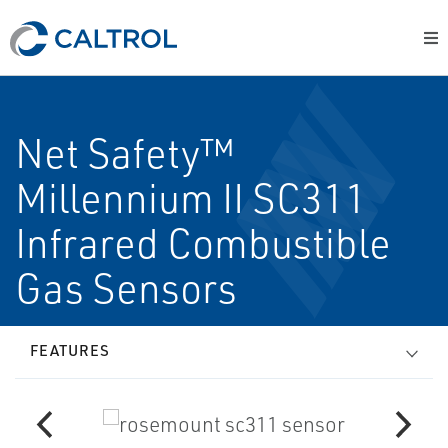
Net Safety™
Millennium II SC311
Infrared Combustible
Gas Sensors
FEATURES