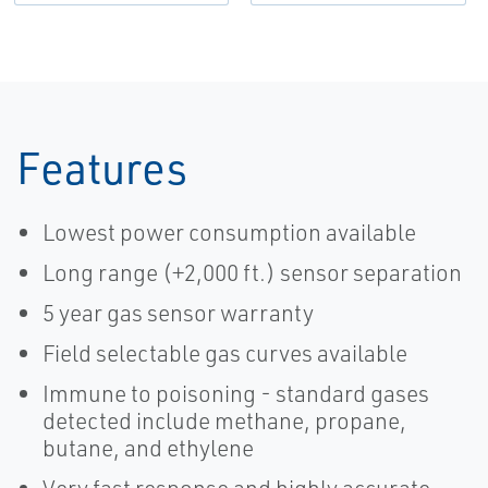
Features
Lowest power consumption available
Long range (+2,000 ft.) sensor separation
5 year gas sensor warranty
Field selectable gas curves available
Immune to poisoning - standard gases
detected include methane, propane,
butane, and ethylene