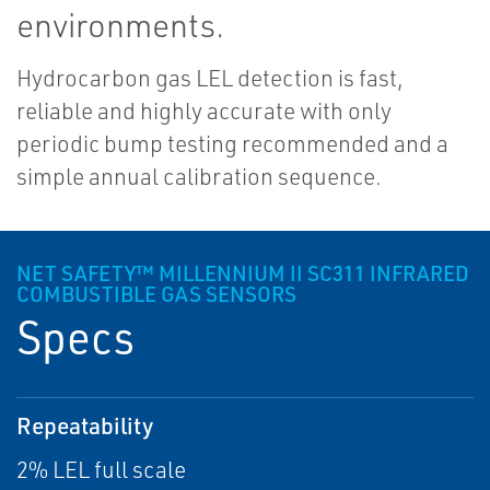
environments.
Hydrocarbon gas LEL detection is fast,
reliable and highly accurate with only
periodic bump testing recommended and a
simple annual calibration sequence.
NET SAFETY™ MILLENNIUM II SC311 INFRARED
COMBUSTIBLE GAS SENSORS
Specs
Repeatability
2% LEL full scale