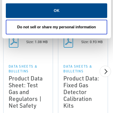
Resources
OK
ALL
DATA SHEETS & BULLETINS
MANUALS & GUIDES
Do not sell or share my personal information
PDF
PDF
Size: 1.08 MB
Size: 0.93 MB
DATA SHEETS &
DATA SHEETS &
BULLETINS
BULLETINS
Product Data
Product Data:
Sheet: Test
Fixed Gas
Gas and
Detector
Regulators |
Calibration
Net Safety
Kits