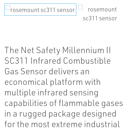
The Net Safety Millennium II
SC311 Infrared Combustible
Gas Sensor delivers an
economical platform with
multiple infrared sensing
capabilities of flammable gases
in a rugged package designed
for the most extreme industrial