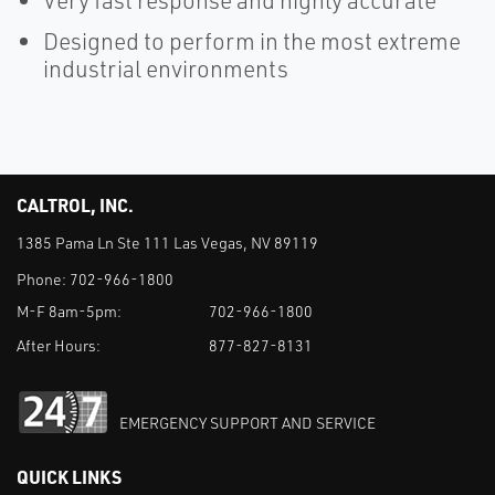
Very fast response and highly accurate
Designed to perform in the most extreme
industrial environments
CALTROL, INC.
1385 Pama Ln Ste 111 Las Vegas, NV 89119
Phone:
702-966-1800
M-F 8am-5pm:
702-966-1800
After Hours:
877-827-8131
EMERGENCY SUPPORT AND SERVICE
QUICK LINKS