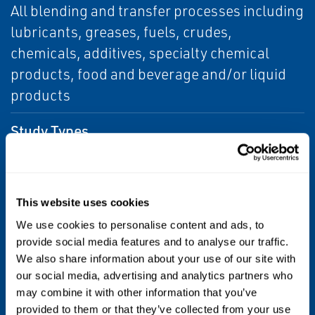
All blending and transfer processes including
lubricants, greases, fuels, crudes,
chemicals, additives, specialty chemical
products, food and beverage and/or liquid
products
Study Types
Conceptual Studies, Front End Engineering
and Design (FEED), and Detailed Design
This website uses cookies
Scope of Work
We use cookies to personalise content and ads, to
Process Engineering/Design and
provide social media features and to analyse our traffic.
We also share information about your use of our site with
Automation, Performance Guarantee
our social media, advertising and analytics partners who
may combine it with other information that you’ve
Scope of Supply
provided to them or that they’ve collected from your use