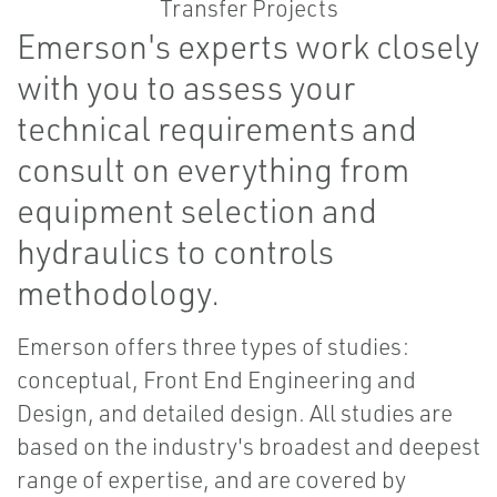
Emerson's experts work closely
with you to assess your
technical requirements and
consult on everything from
equipment selection and
hydraulics to controls
methodology.
Emerson offers three types of studies:
conceptual, Front End Engineering and
Design, and detailed design. All studies are
based on the industry's broadest and deepest
range of expertise, and are covered by