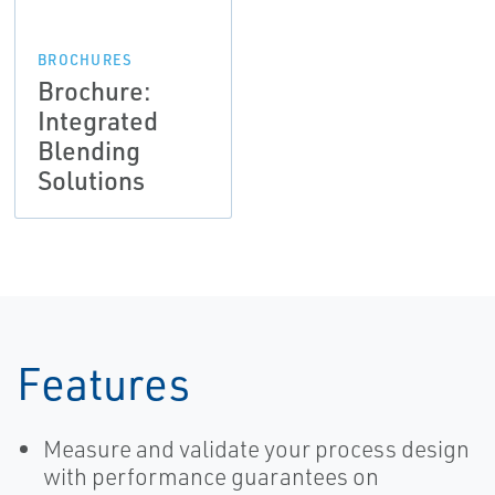
BROCHURES
Brochure:
Integrated
Blending
Solutions
Features
Measure and validate your process design
with performance guarantees on