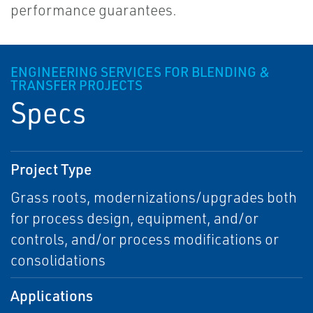
performance guarantees.
ENGINEERING SERVICES FOR BLENDING &
TRANSFER PROJECTS
Specs
Project Type
Grass roots, modernizations/upgrades both
for process design, equipment, and/or
controls, and/or process modifications or
consolidations
Applications