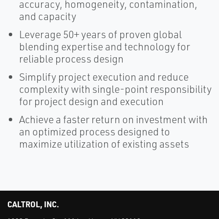
accuracy, homogeneity, contamination,
and capacity
Leverage 50+ years of proven global
blending expertise and technology for
reliable process design
Simplify project execution and reduce
complexity with single-point responsibility
for project design and execution
Achieve a faster return on investment with
an optimized process designed to
maximize utilization of existing assets
CALTROL, INC.