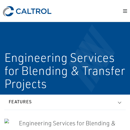
Engineering Services
for Blending & Transfer
Projects
FEATURES