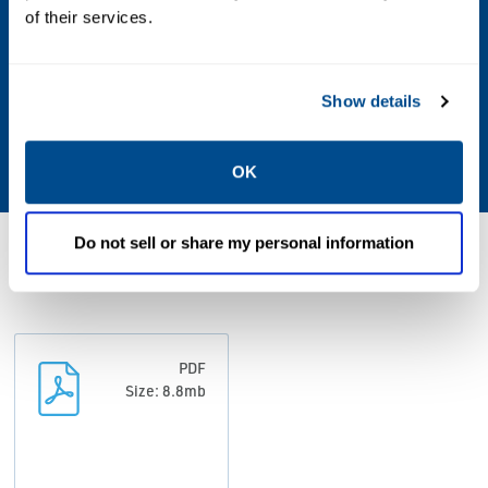
of their services.
Plot Plan, Process Flow Diagrams, Piping
and Instrumentation Diagrams, Hydraulic
Calculations, Equipment Design, Controls
Show details
Architecture, Utility Calculations, ROI
Calculation, Project Schedule
OK
Do not sell or share my personal information
Resources
PDF
Size: 8.8mb