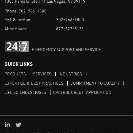
1385 Pama Ln Ste 111 Las Vegas, NV 89119
Phone:
702-966-1800
M-F 8am-5pm:
702-966-1800
After Hours:
877-827-8131
EMERGENCY SUPPORT AND SERVICE
QUICK LINKS
PRODUCTS
SERVICES
INDUSTRIES
EXPERTISE & BEST PRACTICES
COMMITMENT TO QUALITY
LIFE SCIENCES HOSES
CALTROL CREDIT APPLICATION
Linked in
Twitter