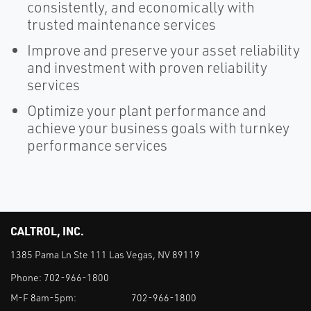
consistently, and economically with
trusted maintenance services
Improve and preserve your asset reliability
and investment with proven reliability
services
Optimize your plant performance and
achieve your business goals with turnkey
performance services
CALTROL, INC.
1385 Pama Ln Ste 111 Las Vegas, NV 89119
Phone:
702-966-1800
M-F 8am-5pm:
702-966-1800