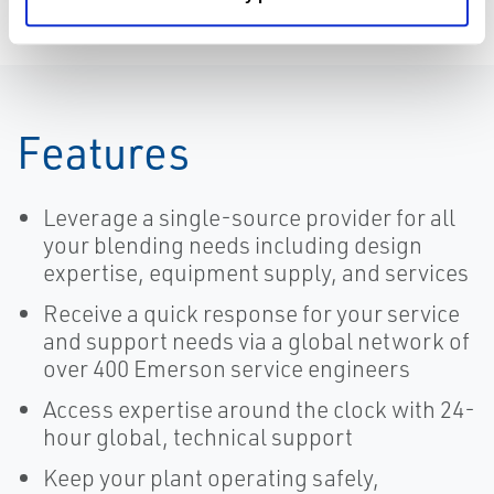
Features
Leverage a single-source provider for all
your blending needs including design
expertise, equipment supply, and services
Receive a quick response for your service
and support needs via a global network of
over 400 Emerson service engineers
Access expertise around the clock with 24-
hour global, technical support
Keep your plant operating safely,