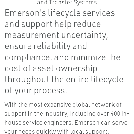
Emerson's lifecycle services
and support help reduce
measurement uncertainty,
ensure reliability and
compliance, and minimize the
cost of asset ownership
throughout the entire lifecycle
of your process.
With the most expansive global network of
support in the industry, including over 400 in-
house service engineers, Emerson can serve
your needs quickly with local support.