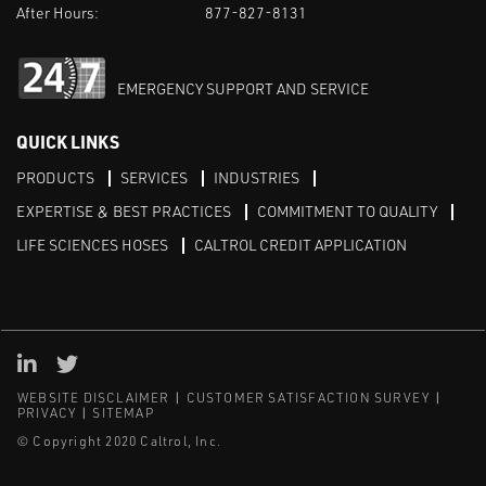
After Hours:
877-827-8131
EMERGENCY SUPPORT AND SERVICE
QUICK LINKS
PRODUCTS
SERVICES
INDUSTRIES
EXPERTISE & BEST PRACTICES
COMMITMENT TO QUALITY
LIFE SCIENCES HOSES
CALTROL CREDIT APPLICATION
Linked in
Twitter
WEBSITE DISCLAIMER
CUSTOMER SATISFACTION SURVEY
PRIVACY
SITEMAP
© Copyright 2020 Caltrol, Inc.