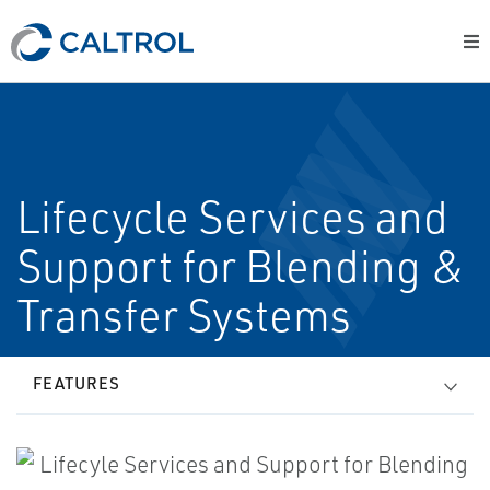
Lifecycle Services and
Support for Blending &
Transfer Systems
FEATURES