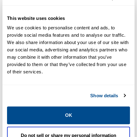
Resources
This website uses cookies
We use cookies to personalise content and ads, to
provide social media features and to analyse our traffic.
PDF
We also share information about your use of our site with
Size: 8.8mb
our social media, advertising and analytics partners who
may combine it with other information that you’ve
provided to them or that they’ve collected from your use
of their services.
BROCHURES
Show details
Brochure:
Integrated
Blending
OK
Solutions
Do not sell or share my personal information