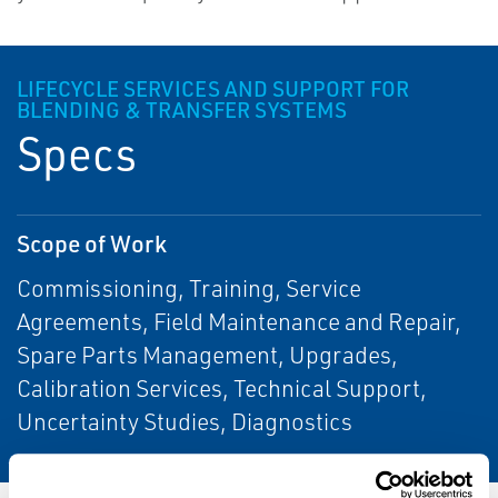
LIFECYCLE SERVICES AND SUPPORT FOR
BLENDING & TRANSFER SYSTEMS
Specs
Scope of Work
Commissioning, Training, Service
Agreements, Field Maintenance and Repair,
Spare Parts Management, Upgrades,
Calibration Services, Technical Support,
Uncertainty Studies, Diagnostics