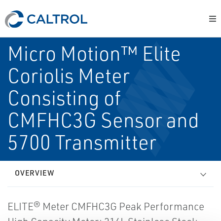
Micro Motion™ Elite
Coriolis Meter
Consisting of
CMFHC3G Sensor and
5700 Transmitter
OVERVIEW
ELITE® Meter CMFHC3G Peak Performance