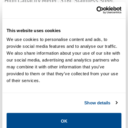
High Capacity Meter; 316L Stainless Steel;
Standard Pressure; Standard Temperature;
Standard Finish
Delivering the best in measurement
This website uses cookies
technology and unparalleled support, the
We use cookies to personalise content and ads, to
5700 transmitter's intuitive design ensures
provide social media features and to analyse our traffic.
measurement confidence, valuable process
We also share information about your use of our site with
our social media, advertising and analytics partners who
insight and productivity through simplified
may combine it with other information that you’ve
solutions. Data historian feature captures
provided to them or that they’ve collected from your use
rich information about process events, fluid
of their services.
quality, and measurement stability - over
long and short periods of time. Zero
Show details
Verification tool provides confidence in the
meter zero and analyzes process conditions
OK
to indicate potential issues for re-zeroing.