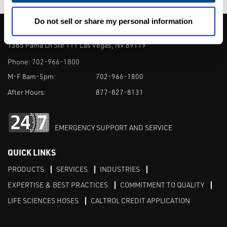
Do not sell or share my personal information
CALTROL, INC.
1385 Pama Ln Ste 111 Las Vegas, NV 89119
Phone:
702-966-1800
M-F 8am-5pm:
702-966-1800
After Hours:
877-827-8131
EMERGENCY SUPPORT AND SERVICE
QUICK LINKS
PRODUCTS
SERVICES
INDUSTRIES
EXPERTISE & BEST PRACTICES
COMMITMENT TO QUALITY
LIFE SCIENCES HOSES
CALTROL CREDIT APPLICATION