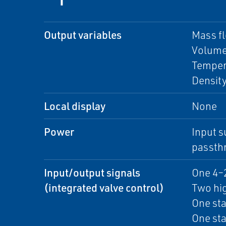
Output variables
Mass f
Volume
Temper
Densit
Local display
None
Power
Input s
passth
Input/output signals
One 4–
(integrated valve control)
Two hig
One sta
One sta