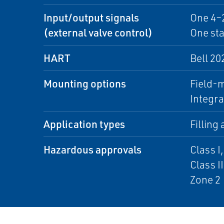
Input/output signals
One 4–
(external valve control)
One st
HART
Bell 20
Mounting options
Field-
Integra
Application types
Filling
Hazardous approvals
Class I,
Class II
Zone 2