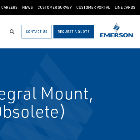
CAREERS
NEWS
CUSTOMER SURVEY
CUSTOMER PORTAL
LINE CARDS
CONTACT US
REQUEST A QUOTE
Search
egral Mount,
Obsolete)