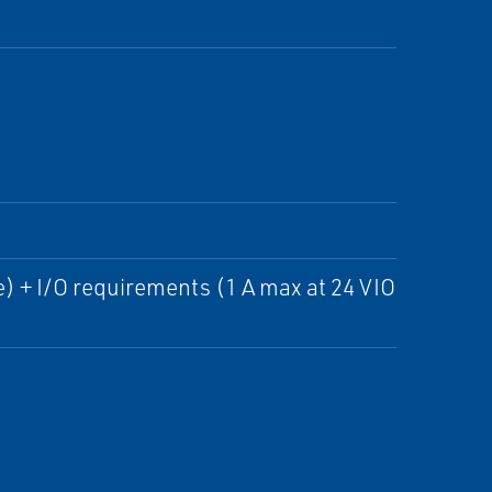
) + I/O requirements (1 A max at 24 VIO