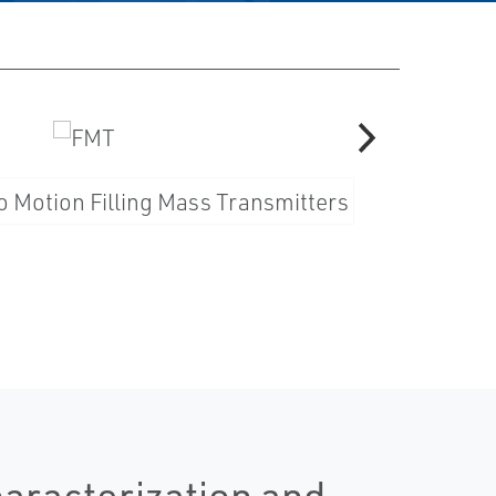
haracterization and