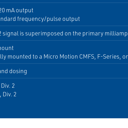
20 mA output
andard frequency/pulse output
2 signal is superimposed on the primary milliamp
mount
lly mounted to a Micro Motion CMFS, F-Series, o
 and dosing
 Div. 2
, Div. 2