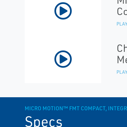
Co
PLAY
Ch
M
PLAY
MICRO MOTION™ FMT COMPACT, INTEGR
Specs