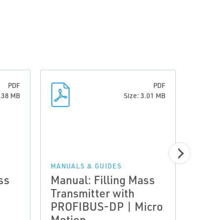
PDF
PDF
2.38 MB
Size: 3.01 MB
MANUALS & GUIDES
ss
Manual: Filling Mass
MANUA
Transmitter with
Manu
PROFIBUS-DP | Micro
Fill
Motion
Tran