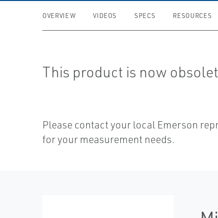
OVERVIEW
VIDEOS
SPECS
RESOURCES
This product is now obsolet
Please contact your local Emerson rep
for your measurement needs.
Mi