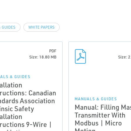
 GUIDES
WHITE PAPERS
PDF
Size: 18.80 MB
Size: 
ALS & GUIDES
allation
tructions: Canadian
ndards Association
MANUALS & GUIDES
Manual: Filling Ma
insic Safety
Transmitter With
allation
Modbus | Micro
tructions 9-Wire |
Motion