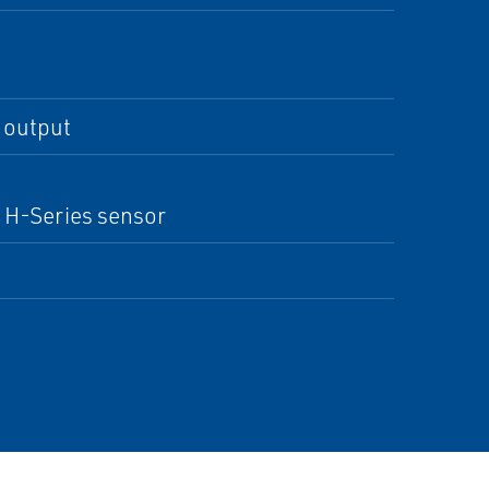
 output
r H-Series sensor