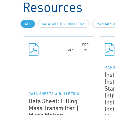
Resources
ALL
DATA SHEETS & BULLETINS
MANUALS &
PDF
Size: 0.33 MB
MANU
Inst
Ins
Sta
Intr
DATA SHEETS & BULLETINS
Data Sheet: Filling
Inst
Mass Transmitter |
Ins
Micro Motion