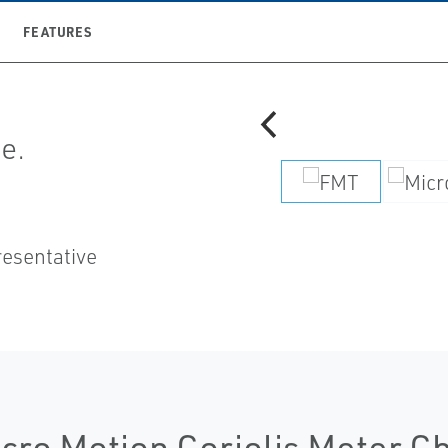
FEATURES
e.
resentative
cro Motion Coriolis Meter C