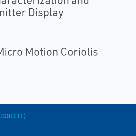
itter Display
icro Motion Coriolis
OBSOLETE)