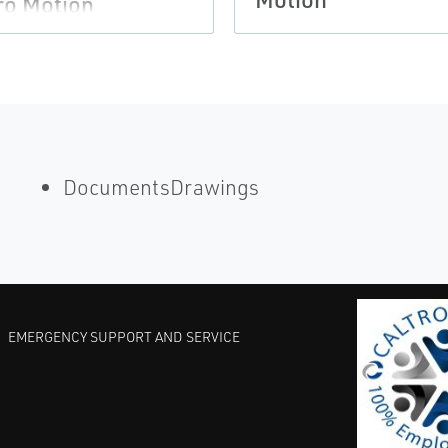
ro Motion
DocumentsDrawings
EMERGENCY SUPPORT AND SERVICE