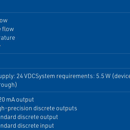
low
 flow
ature
y
upply: 24 VDCSystem requirements: 5.5 W (device
rough)
20 mA output
h-precision discrete outputs
ndard discrete output
ndard discrete input