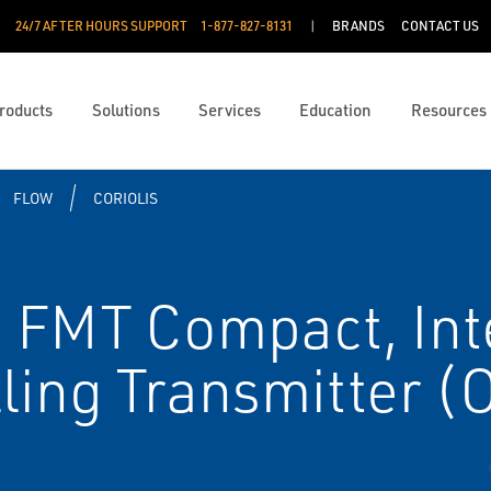
24/7 AFTER HOURS SUPPORT
1-877-827-8131
BRANDS
CONTACT US
roducts
Solutions
Services
Education
Resources
FLOW
CORIOLIS
 FMT Compact, Int
ling Transmitter (