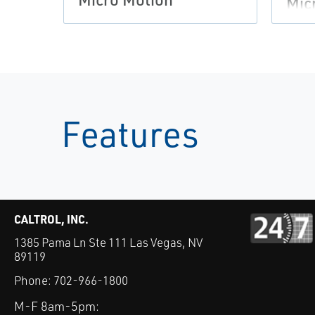
Mic
Features
CALTROL, INC.
1385 Pama Ln Ste 111 Las Vegas, NV
89119
Phone:
702-966-1800
M-F 8am-5pm: