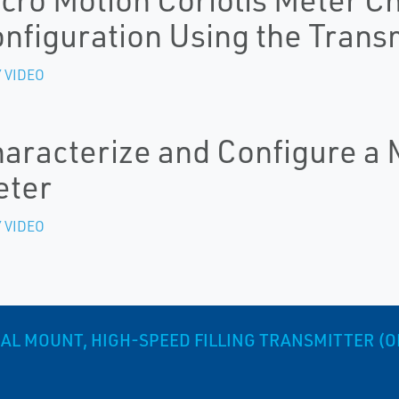
nfiguration Using the Transm
 VIDEO
aracterize and Configure a M
eter
 VIDEO
AL MOUNT, HIGH-SPEED FILLING TRANSMITTER (