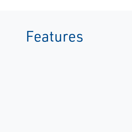
Features