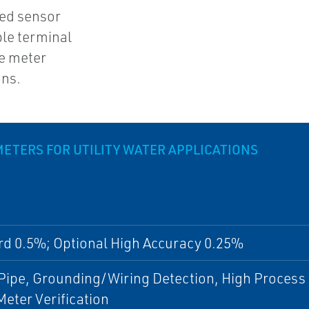
ded sensor
ble terminal
e meter
ons.
TERS FOR UTILITY WATER APPLICATIONS
rd 0.5%; Optional High Accuracy 0.25%
ipe, Grounding/Wiring Detection, High Process 
eter Verification