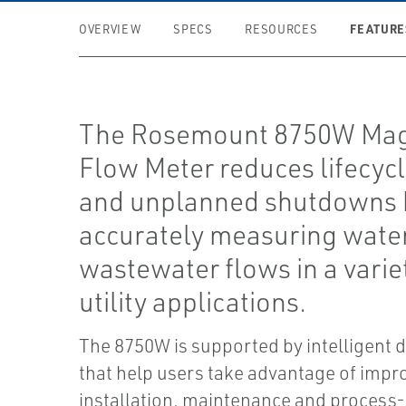
FEATURE
OVERVIEW
SPECS
RESOURCES
The Rosemount 8750W Mag
Flow Meter reduces lifecycl
and unplanned shutdowns 
accurately measuring wate
wastewater flows in a varie
utility applications.
The 8750W is supported by intelligent 
that help users take advantage of impr
installation, maintenance and process-