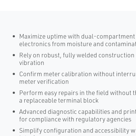
Maximize uptime with dual-compartment t
electronics from moisture and contamina
Rely on robust, fully welded construction
vibration
Confirm meter calibration without interr
meter verification
Perform easy repairs in the field without 
a replaceable terminal block
Advanced diagnostic capabilities and pri
for compliance with regulatory agencies
Simplify configuration and accessibility 