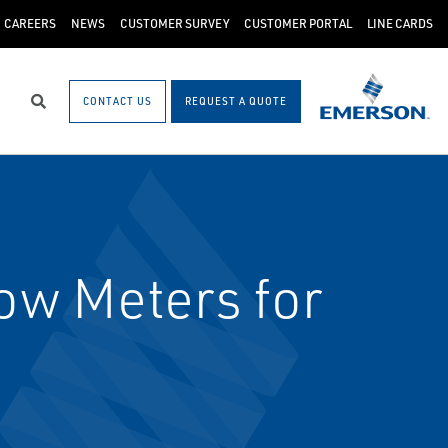
CAREERS
NEWS
CUSTOMER SURVEY
CUSTOMER PORTAL
LINE CARDS
CONTACT US
REQUEST A QUOTE
Search
w Meters for