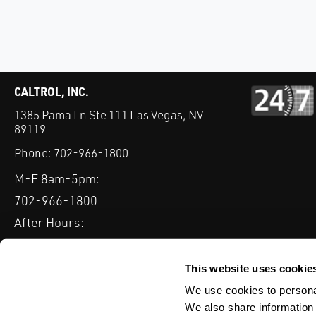
CALTROL, INC.
1385 Pama Ln Ste 111 Las Vegas, NV
89119
Phone:
702-966-1800
M-F 8am-5pm:
702-966-1800
After Hours:
877-827-8131
QUICK LINKS
This website uses cookie
PRODUCTS
SERVICES
INDUSTRIES
EXPERTISE & B
We use cookies to personal
We also share information 