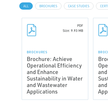
ALL
BROCHURES
CASE STUDIES
CERT
PDF
Size: 9.93 MB
BROCHURES
BROC
Brochure: Achieve
Bro
Operational Efficiency
Ope
and Enhance
and
Sustainability in Water
Sust
and Wastewater
and
Applications
App