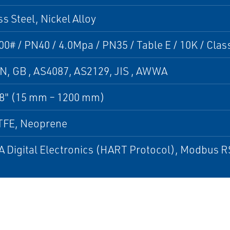
ss Steel, Nickel Alloy
00# / PN40 / 4.0Mpa / PN35 / Table E / 10K / Clas
N, GB , AS4087, AS2129, JIS , AWWA
48" (15 mm – 1200 mm)
TFE, Neoprene
 Digital Electronics (HART Protocol), Modbus 