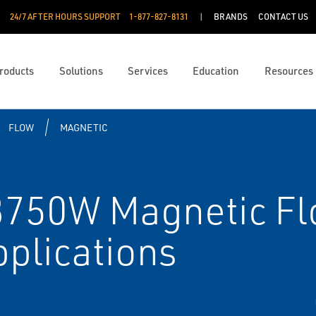
24/7 AFTER HOURS SUPPORT
1-877-827-8131
BRANDS
CONTACT US
roducts
Solutions
Services
Education
Resources
FLOW
MAGNETIC
50W Magnetic Flo
pplications