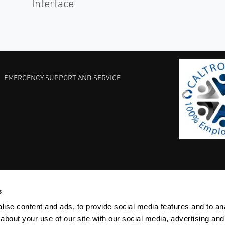
Interface
EMERGENCY SUPPORT AND SERVICE
s
EST PRACTICES
COMMITMENT TO QUALITY
LIFE SCIENCE
ise content and ads, to provide social media features and to anal
about your use of our site with our social media, advertising and