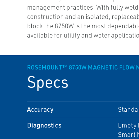
management practices. With fully wel
construction and an isolated, replacea
block the 8750W is the most dependabl
available for utility and water applicati
ROSEMOUNT™ 8750W MAGNETIC FLOW ME
Specs
Accuracy
Standa
Diagnostics
Empty P
Smart M