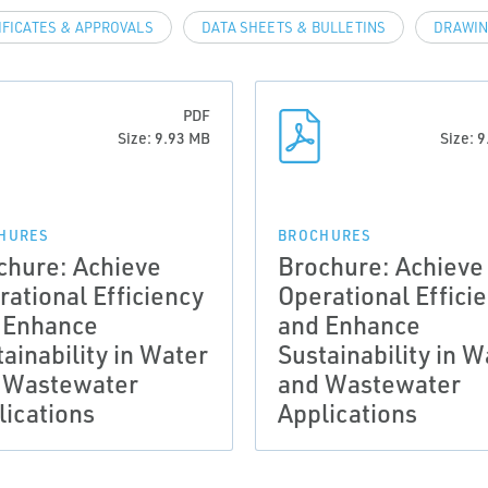
IFICATES & APPROVALS
DATA SHEETS & BULLETINS
DRAWIN
PDF
Size: 9.93 MB
Size: 
HURES
BROCHURES
chure: Achieve
Brochure: Achieve
rational Efficiency
Operational Effici
 Enhance
and Enhance
ainability in Water
Sustainability in W
 Wastewater
and Wastewater
lications
Applications