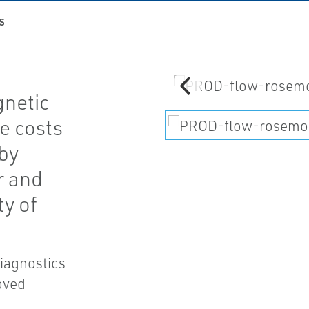
S
netic
e costs
by
r and
ty of
diagnostics
oved