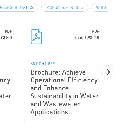
GS & SCHEMATICS
MANUALS & GUIDES
WHITE PAPERS
PDF
PDF
9.93 MB
Size: 9.93 MB
BROCHURES
CASE 
Brochure: Achieve
Case
ency
Operational Efficiency
SIMP
and Enhance
MET
ater
Sustainability in Water
WIT
and Wastewater
FLO
Applications
DIA