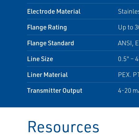
Electrode Material
Stainle
Flange Rating
Up to 3
Flange Standard
ANSI, E
Line Size
0.5" – 
Liner Material
PEX. P
Transmitter Output
4-20 mA
Resources