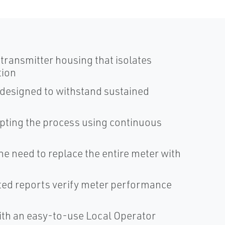
ransmitter housing that isolates
tion
 designed to withstand sustained
upting the process using continuous
the need to replace the entire meter with
nted reports verify meter performance
with an easy-to-use Local Operator