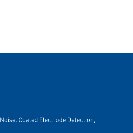
Noise, Coated Electrode Detection,