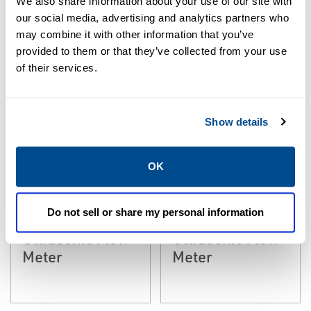
We also share information about your use of our site with
our social media, advertising and analytics partners who
may combine it with other information that you’ve
provided to them or that they’ve collected from your use
of their services.
Show details
EMERSON
EMERSON
ULTRASONIC
ULTRASONIC
OK
Rosemount™
Rosemount™
JuniorSonic 3411
JuniorSonic 3412
Do not sell or share my personal information
One - Path Gas
Two-Path Gas
Ultrasonic Flow
Ultrasonic Flow
Meter
Meter