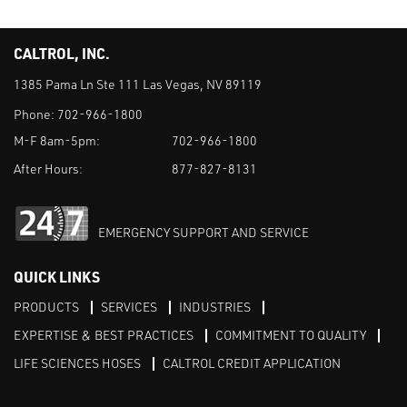
CALTROL, INC.
1385 Pama Ln Ste 111 Las Vegas, NV 89119
Phone:
702-966-1800
M-F 8am-5pm:
702-966-1800
After Hours:
877-827-8131
EMERGENCY SUPPORT AND SERVICE
QUICK LINKS
PRODUCTS
SERVICES
INDUSTRIES
EXPERTISE & BEST PRACTICES
COMMITMENT TO QUALITY
LIFE SCIENCES HOSES
CALTROL CREDIT APPLICATION