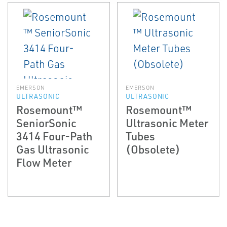
EMERSON
EMERSON
ULTRASONIC
ULTRASONIC
Rosemount™
Rosemount™
SeniorSonic
Ultrasonic Meter
3414 Four-Path
Tubes
Gas Ultrasonic
(Obsolete)
Flow Meter