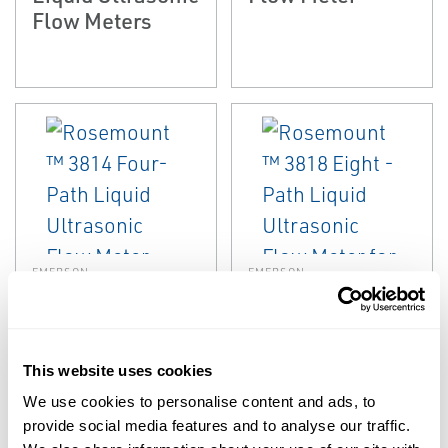
Flow Meters
EMERSON
EMERSON
ULTRASONIC
ULTRASONIC
Rosemount™
Rosemount™
3814 Four-Path
3818 Eight - Path
Liquid Ultrasonic
Liquid Ultrasonic
This website uses cookies
Flow Meter
Flow Meter for
We use cookies to personalise content and ads, to
LNG
provide social media features and to analyse our traffic.