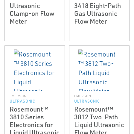
Ultrasonic
3418 Eight-Path
Clamp-on Flow
Gas Ultrasonic
Meter
Flow Meter
EMERSON
EMERSON
ULTRASONIC
ULTRASONIC
Rosemount™
Rosemount™
3810 Series
3812 Two-Path
Electronics for
Liquid Ultrasonic
Liquid Ultrasonic
Flow Meter