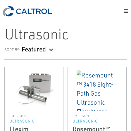
Ultrasonic
Featured
SORT BY:
EMERSON
EMERSON
ULTRASONIC
ULTRASONIC
Flexim
Rosemount™