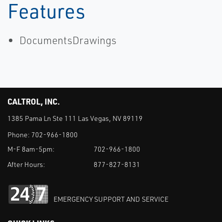
Features
DocumentsDrawings
CALTROL, INC.
1385 Pama Ln Ste 111 Las Vegas, NV 89119
Phone:
702-966-1800
M-F 8am-5pm:
702-966-1800
After Hours:
877-827-8131
EMERGENCY SUPPORT AND SERVICE