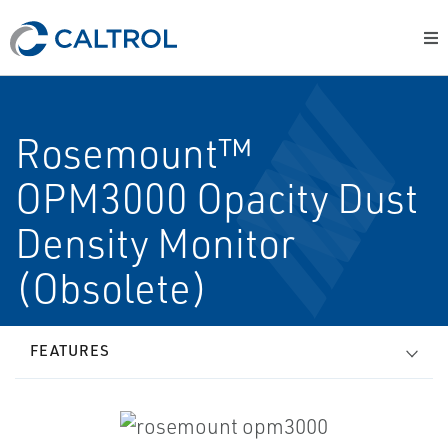
Rosemount™
OPM3000 Opacity Dust
Density Monitor
(Obsolete)
FEATURES