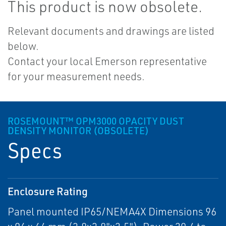
This product is now obsolete.
Relevant documents and drawings are listed
below.
Contact your local Emerson representative
for your measurement needs.
ROSEMOUNT™ OPM3000 OPACITY DUST
DENSITY MONITOR (OBSOLETE)
Specs
Enclosure Rating
Panel mounted IP65/NEMA4X Dimensions 96