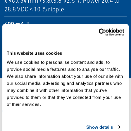
x 96 x 64 mm (3.8x3.8"x2.5"). Power 20.4 to
28.8 VDC < 10 % ripple
400 mA."
Certifications/Approvals
CE and UL Listed
This website uses cookies
Mounting
We use cookies to personalise content and ads, to
provide social media features and to analyse our traffic.
We also share information about your use of our site with
our social media, advertising and analytics partners who
Resources
may combine it with other information that you’ve
provided to them or that they’ve collected from your use
of their services.
ALL
DATA SHEETS & BULLETINS
MANUALS & GUIDES
Show details