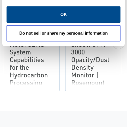
PDF
PDF
Size: 1.53 MB
Size: 2.16 MB
OK
DATA SHEETS &
DATA SHEETS &
BULLETINS
BULLETINS
Do not sell or share my personal information
Application
Product Data
Note: CEMS
Sheet: OPM
System
3000
Capabilities
Opacity/Dust
for the
Density
Hydrocarbon
Monitor |
Processing
Rosemount
Industry |
Rosemount