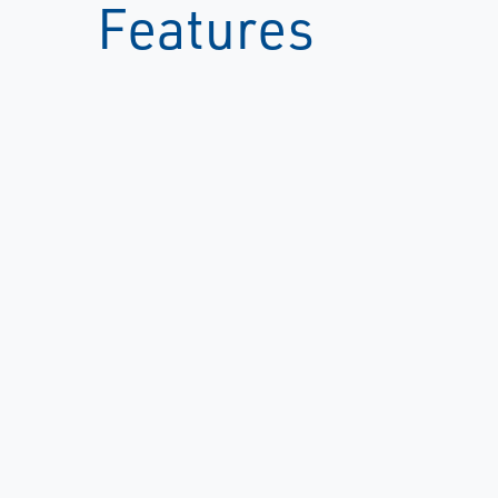
Features