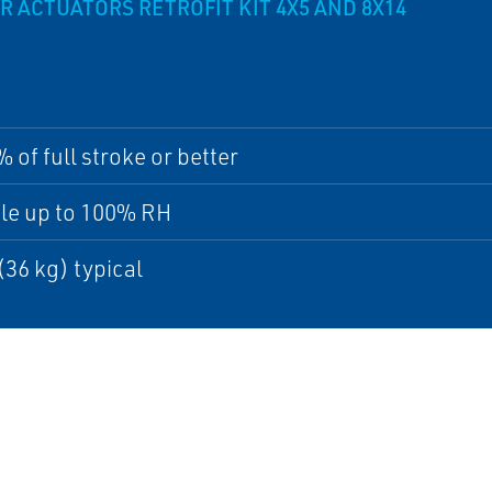
CTUATORS RETROFIT KIT 4X5 AND 8X14
% of full stroke or better
le up to 100% RH
 (36 kg) typical