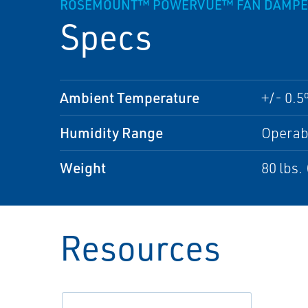
ROSEMOUNT™ POWERVUE™ FAN DAMPER A
Specs
Ambient Temperature
+/- 0.5
Humidity Range
Operab
Weight
80 lbs.
Resources