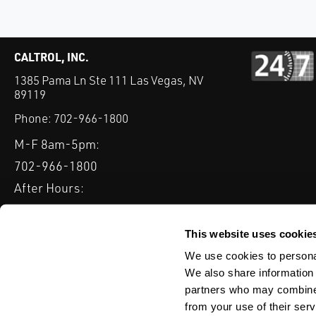
CALTROL, INC.
1385 Pama Ln Ste 111 Las Vegas, NV
89119
Phone:
702-966-1800
M-F 8am-5pm:
702-966-1800
After Hours:
877-827-8131
QUICK LINKS
This website uses cookie
PRODUCTS
SERVICES
INDUSTRIES
EXPERTISE & B
We use cookies to personal
We also share information 
partners who may combine i
from your use of their serv