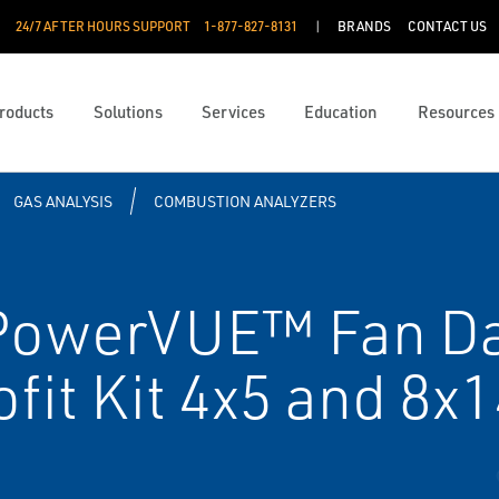
24/7 AFTER HOURS SUPPORT
1-877-827-8131
BRANDS
CONTACT US
roducts
Solutions
Services
Education
Resources
GAS ANALYSIS
COMBUSTION ANALYZERS
PowerVUE™ Fan D
fit Kit 4x5 and 8x