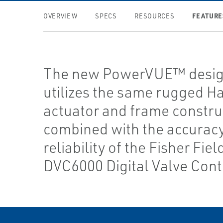
FEATURE
OVERVIEW
SPECS
RESOURCES
The new PowerVUE™ desi
utilizes the same rugged H
actuator and frame constru
combined with the accurac
reliability of the Fisher Fie
DVC6000 Digital Valve Contr