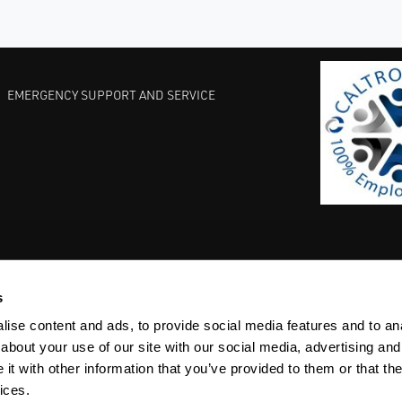
EMERGENCY SUPPORT AND SERVICE
s
EST PRACTICES
COMMITMENT TO QUALITY
LIFE SCIENCE
ise content and ads, to provide social media features and to anal
about your use of our site with our social media, advertising and
t with other information that you’ve provided to them or that the
ices.