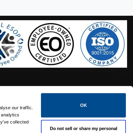
OK
S HOSES
CALTROL CREDIT APPLICATION
yse our traffic.
 analytics
y’ve collected
Do not sell or share my personal