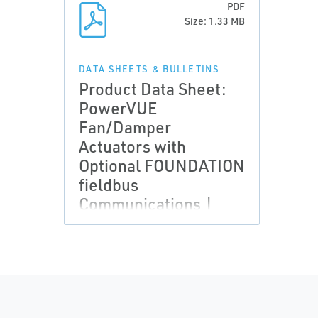
PDF
Size: 1.33 MB
DATA SHEETS & BULLETINS
Product Data Sheet:
PowerVUE
Fan/Damper
Actuators with
Optional FOUNDATION
fieldbus
Communications |
Rosemount