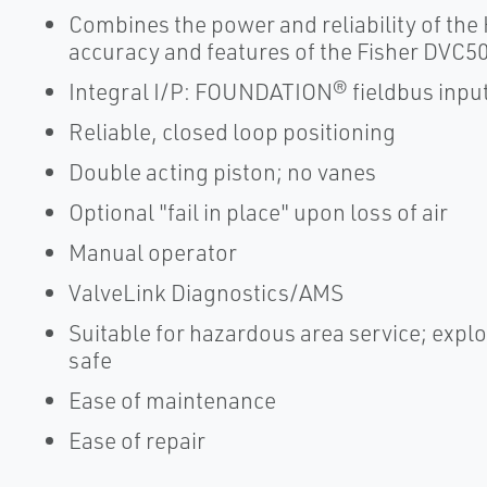
Combines the power and reliability of the
accuracy and features of the Fisher DVC50
Integral I/P: FOUNDATION® fieldbus inpu
Reliable, closed loop positioning
Double acting piston; no vanes
Optional "fail in place" upon loss of air
Manual operator
ValveLink Diagnostics/AMS
Suitable for hazardous area service; explo
safe
Ease of maintenance
Ease of repair