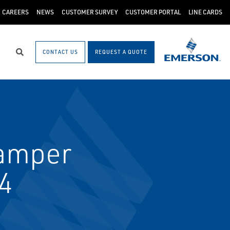
CAREERS
NEWS
CUSTOMER SURVEY
CUSTOMER PORTAL
LINE CARDS
CONTACT US
REQUEST A QUOTE
Search
amper
14