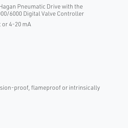
 Hagan Pneumatic Drive with the
00/6000 Digital Valve Controller
t or 4-20 mA
sion-proof, flameproof or intrinsically