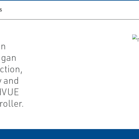
S
gn
agan
ction,
y and
ldVUE
oller.