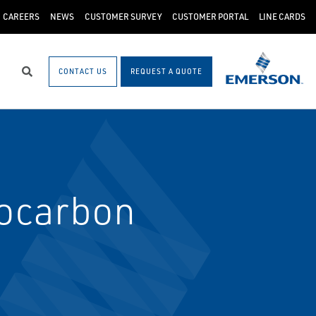
CAREERS
NEWS
CUSTOMER SURVEY
CUSTOMER PORTAL
LINE CARDS
CONTACT US
REQUEST A QUOTE
Search
ocarbon