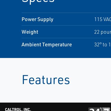
Power Supply
115 VAC
Weight
22 pou
Ambient Temperature
32° to 
Features
CALTROL, INC.