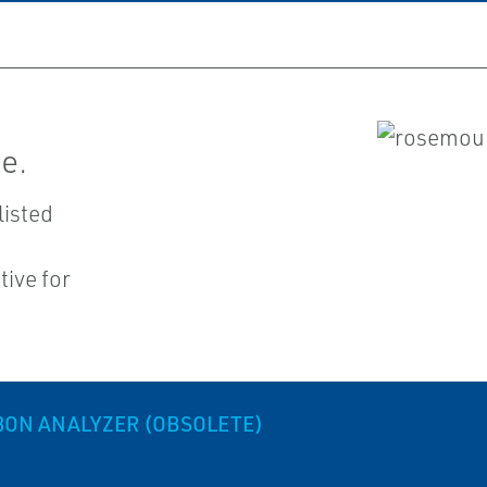
e.
listed
ive for
BON ANALYZER (OBSOLETE)