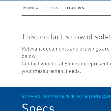
FEATURES
OVERVIEW
SPECS
This product is now obsolet
Relevant documents and drawings are 
below.
Contact your local Emerson representat
your measurement needs.
ROSEMOUNT™ NGA 2000 FID HYDROCAR
Specs