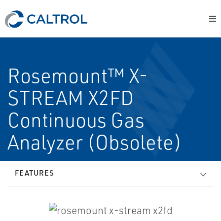
Rosemount™ X-
STREAM X2FD
Continuous Gas
Analyzer (Obsolete)
FEATURES