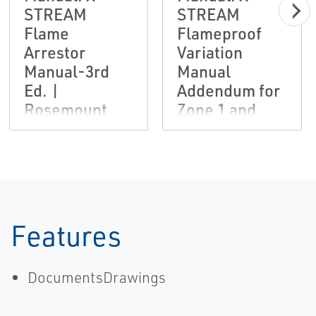
STREAM
STREAM
Flame
Flameproof
Arrestor
Variation
Manual-3rd
Manual
Ed. |
Addendum for
Rosemount
Zone 1 and
Division 2
Hazardous
Areas - 9th Ed.
Features
DocumentsDrawings