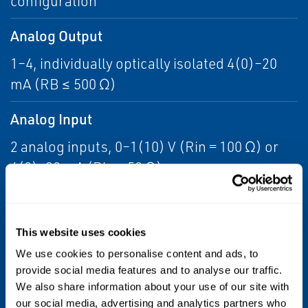
configuration
Analog Output
1–4, individually optically isolated 4(0)–20
mA (RB ≤ 500 Ω)
Analog Input
2 analog inputs, 0–1(10) V (Rin = 100 Ω) or
4(0)–20 mA (Rin = 50 Ω)
Relay Outputs
4 status relays acc. NAMUR NE 107 or e.g.
This website uses cookies
concentration thresholds, valve status
We use cookies to personalise content and ads, to
notification dry contacts:
provide social media features and to analyse our traffic.
We also share information about your use of our site with
1 A, 30 V
our social media, advertising and analytics partners who