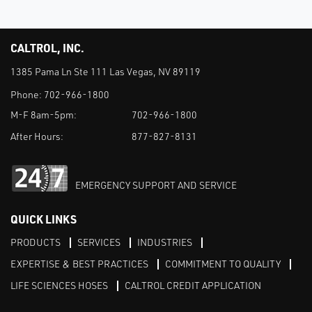
CALTROL, INC.
1385 Pama Ln Ste 111 Las Vegas, NV 89119
Phone:
702-966-1800
M-F 8am-5pm:
702-966-1800
After Hours:
877-827-8131
EMERGENCY SUPPORT AND SERVICE
QUICK LINKS
PRODUCTS
SERVICES
INDUSTRIES
EXPERTISE & BEST PRACTICES
COMMITMENT TO QUALITY
LIFE SCIENCES HOSES
CALTROL CREDIT APPLICATION