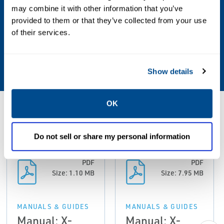
may combine it with other information that you’ve
Communication Protocol
provided to them or that they’ve collected from your use
Ethernet with Modbus TCP; RS 485 / 232C
of their services.
with Modbus RTU; Optional: Ethernet with
Modbus TCP
Show details
OK
Resources
Do not sell or share my personal information
PDF
PDF
Size: 1.10 MB
Size: 7.95 MB
MANUALS & GUIDES
MANUALS & GUIDES
Manual: X-
Manual: X-