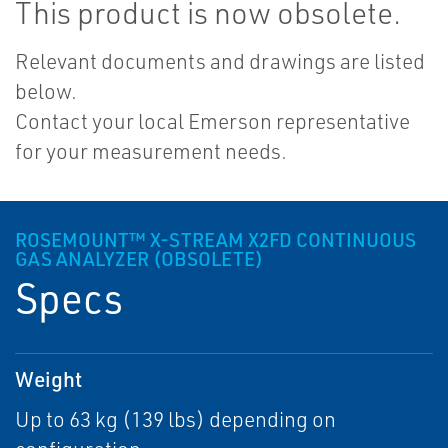
This product is now obsolete.
Relevant documents and drawings are listed
below.
Contact your local Emerson representative
for your measurement needs.
ROSEMOUNT™ X-STREAM X2FD CONTINUOUS
GAS ANALYZER (OBSOLETE)
Specs
Weight
Up to 63 kg (139 lbs) depending on