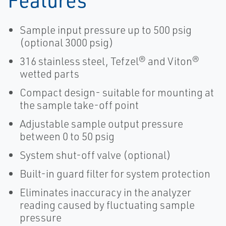
Sample input pressure up to 500 psig
(optional 3000 psig)
316 stainless steel, Tefzel® and Viton®
wetted parts
Compact design- suitable for mounting at
the sample take-off point
Adjustable sample output pressure
between 0 to 50 psig
System shut-off valve (optional)
Built-in guard filter for system protection
Eliminates inaccuracy in the analyzer
reading caused by fluctuating sample
pressure