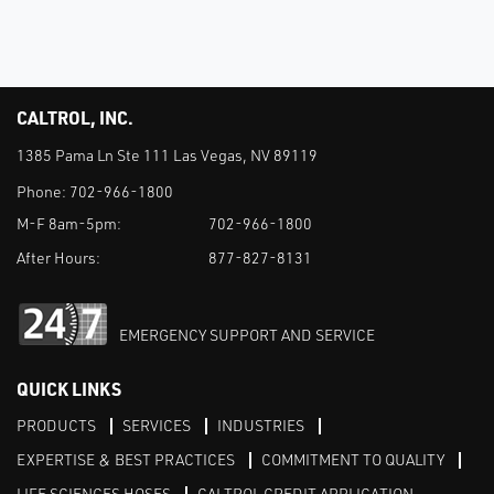
CALTROL, INC.
1385 Pama Ln Ste 111 Las Vegas, NV 89119
Phone:
702-966-1800
M-F 8am-5pm:
702-966-1800
After Hours:
877-827-8131
EMERGENCY SUPPORT AND SERVICE
QUICK LINKS
PRODUCTS
SERVICES
INDUSTRIES
EXPERTISE & BEST PRACTICES
COMMITMENT TO QUALITY
LIFE SCIENCES HOSES
CALTROL CREDIT APPLICATION