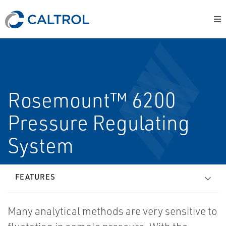
Rosemount™ 6200
Pressure Regulating
System
FEATURES
Many analytical methods are very sensitive to