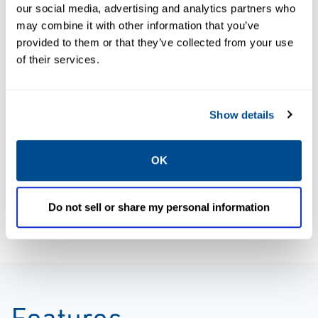
Size: 5.0mb
Size: 5.6mb
our social media, advertising and analytics partners who
may combine it with other information that you’ve
provided to them or that they’ve collected from your use
of their services.
BROCHURES
BROCHURES
Brochure:
Brochure:
Rosemount
Rosemount
Show details
Analytical
Continuous
Systems and
Emissions
OK
Integration
Monitoring
Services
Solutions
Do not sell or share my personal information
Features