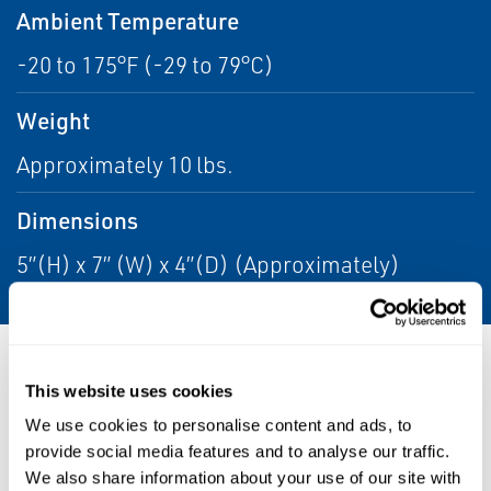
Ambient Temperature
-20 to 175°F (-29 to 79°C)
Weight
Approximately 10 lbs.
Dimensions
5”(H) x 7” (W) x 4”(D) (Approximately)
Resources
This website uses cookies
We use cookies to personalise content and ads, to
provide social media features and to analyse our traffic.
We also share information about your use of our site with
PDF
PDF