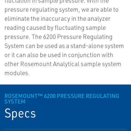
fluctation in sample pressure. With the
pressure regulating system, we are able to
eliminate the inaccuracy in the analyzer
reading caused by fluctuating sample
pressure. The 6200 Pressure Regulating
System can be used as a stand-alone system
or it can also be used in conjunction with
other Rosemount Analytical sample system
modules.
ROSEMOUNT™ 6200 PRESSURE REGULATING
SYSTEM
Specs