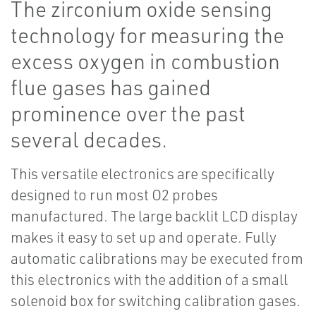
The zirconium oxide sensing
technology for measuring the
excess oxygen in combustion
flue gases has gained
prominence over the past
several decades.
This versatile electronics are specifically
designed to run most O2 probes
manufactured. The large backlit LCD display
makes it easy to set up and operate. Fully
automatic calibrations may be executed from
this electronics with the addition of a small
solenoid box for switching calibration gases.