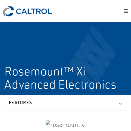
Rosemount™ Xi
Advanced Electronics
FEATURES