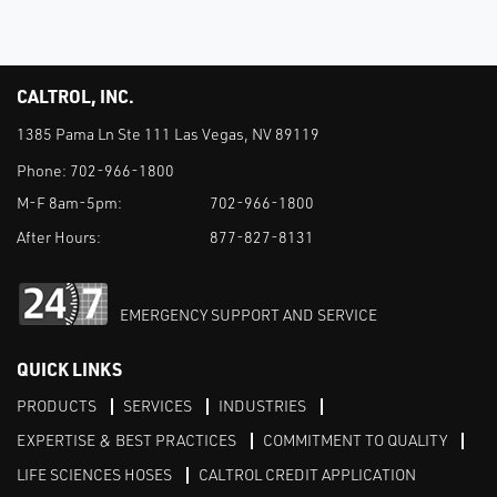
CALTROL, INC.
1385 Pama Ln Ste 111 Las Vegas, NV 89119
Phone:
702-966-1800
M-F 8am-5pm:
702-966-1800
After Hours:
877-827-8131
EMERGENCY SUPPORT AND SERVICE
QUICK LINKS
PRODUCTS
SERVICES
INDUSTRIES
EXPERTISE & BEST PRACTICES
COMMITMENT TO QUALITY
LIFE SCIENCES HOSES
CALTROL CREDIT APPLICATION