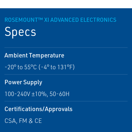
ROSEMOUNT™ XI ADVANCED ELECTRONICS
Specs
Ambient Temperature
-20° to 55°C (-4° to 131°F)
Power Supply
100-240V ±10%, 50-60H
Certifications/Approvals
CSA, FM & CE