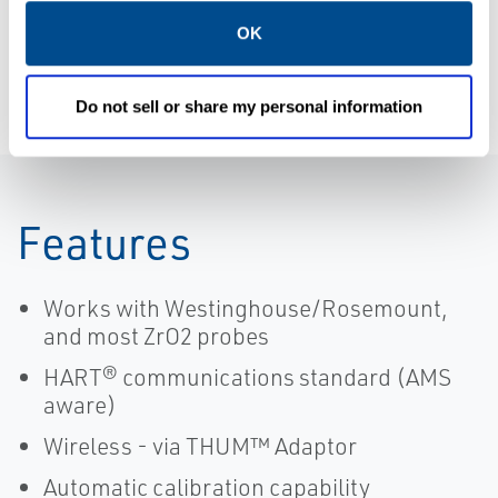
Integration
Remote, Xi |
Services
Rosemount
OK
Do not sell or share my personal information
Features
Works with Westinghouse/Rosemount,
and most ZrO2 probes
HART® communications standard (AMS
aware)
Wireless - via THUM™ Adaptor
Automatic calibration capability