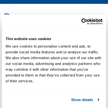
Resources
ALL
BROCHURES
CERTIFICATES & APPROVALS
DA
This website uses cookies
We use cookies to personalise content and ads, to
PDF
PDF
provide social media features and to analyse our traffic.
Size: 5.0mb
Size: 71kb
We also share information about your use of our site with
our social media, advertising and analytics partners who
may combine it with other information that you’ve
provided to them or that they’ve collected from your use
BROCHURES
CERTIFICATES &
of their services.
Flyer:
APPROVALS
Rosemount™
Declaration of
Analytical
Conformity: X-
Show details
Systems &
STREAM O2