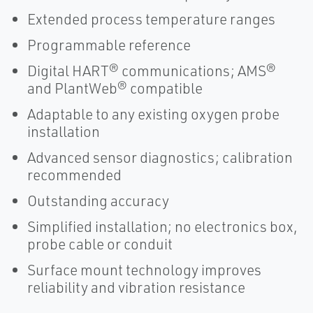
Extended process temperature ranges
Programmable reference
Digital HART® communications; AMS®
and PlantWeb® compatible
Adaptable to any existing oxygen probe
installation
Advanced sensor diagnostics; calibration
recommended
Outstanding accuracy
Simplified installation; no electronics box,
probe cable or conduit
Surface mount technology improves
reliability and vibration resistance