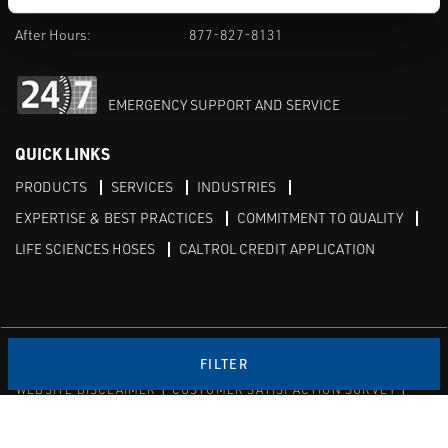
M-F 8am-5pm:
702-966-1800
After Hours:
877-827-8131
EMERGENCY SUPPORT AND SERVICE
QUICK LINKS
PRODUCTS
SERVICES
INDUSTRIES
EXPERTISE & BEST PRACTICES
COMMITMENT TO QUALITY
LIFE SCIENCES HOSES
CALTROL CREDIT APPLICATION
Linked in
Twitter
FILTER
WEBSITE DISCLAIMER
CUSTOMER SATISFACTION SURVEY
PRIVACY
SITEMAP
© Copyright 2020 Caltrol, Inc.