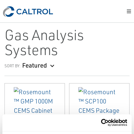
Gas Analysis
Systems
Featured
SORT BY:
EMERSON
EMERSON