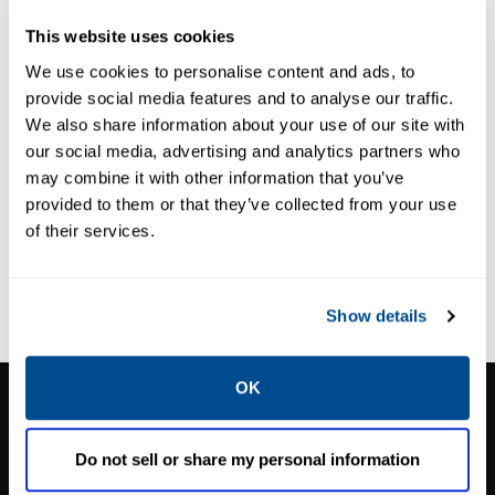
GAS ANALYSIS SYSTEMS
GAS ANALYSIS SYSTEMS
This website uses cookies
Rosemount™
Rosemount™
GMP 1000M
SCP100 CEMS
We use cookies to personalise content and ads, to
provide social media features and to analyse our traffic.
CEMS Cabinet
Package
We also share information about your use of our site with
our social media, advertising and analytics partners who
may combine it with other information that you’ve
provided to them or that they’ve collected from your use
of their services.
Show details
OK
CALTROL, INC.
1385 Pama Ln Ste 111 Las Vegas, NV 89119
Do not sell or share my personal information
Phone:
702-966-1800