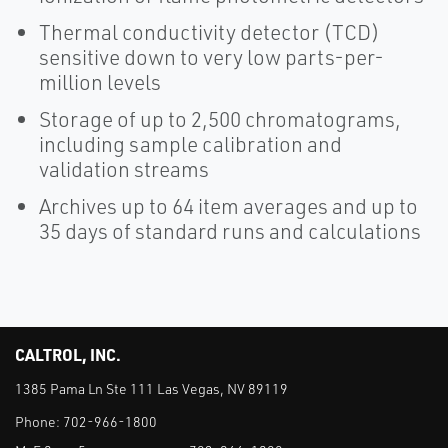
Thermal conductivity detector (TCD)
sensitive down to very low parts-per-
million levels
Storage of up to 2,500 chromatograms,
including sample calibration and
validation streams
Archives up to 64 item averages and up to
35 days of standard runs and calculations
CALTROL, INC.
1385 Pama Ln Ste 111 Las Vegas, NV 89119
Phone:
702-966-1800