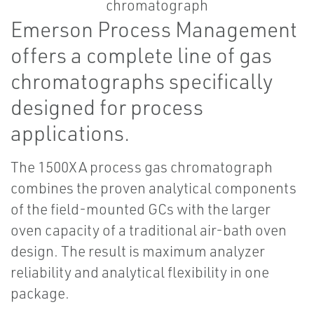
Emerson Process Management
offers a complete line of gas
chromatographs specifically
designed for process
applications.
The 1500XA process gas chromatograph
combines the proven analytical components
of the field-mounted GCs with the larger
oven capacity of a traditional air-bath oven
design. The result is maximum analyzer
reliability and analytical flexibility in one
package.