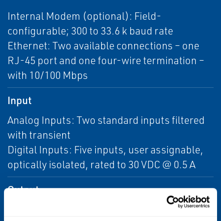
Internal Modem (optional): Field-
configurable; 300 to 33.6 k baud rate
Ethernet: Two available connections – one
RJ-45 port and one four-wire termination –
with 10/100 Mbps
Input
Analog Inputs: Two standard inputs filtered
with transient
Digital Inputs: Five inputs, user assignable,
optically isolated, rated to 30 VDC @ 0.5 A
Output
Analog Outputs: Six isolated outputs, 4–20