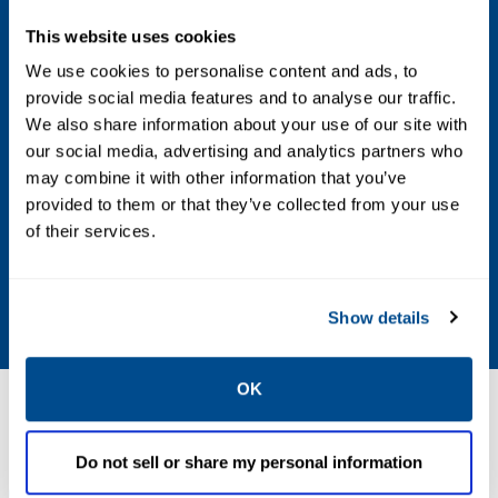
mA
Digital Outputs: Five user-assignable
This website uses cookies
outputs, Form C and electro-mechanically
We use cookies to personalise content and ads, to
provide social media features and to analyse our traffic.
isolated, 24V DC
We also share information about your use of our site with
our social media, advertising and analytics partners who
Ports
may combine it with other information that you’ve
Serial Communication Ports: Three
provided to them or that they’ve collected from your use
of their services.
termination blocks, configurable as RS-232,
RS-422 or RS-485 and one D-sub (9-pin)
port for PC connection
Show details
OK
Resources
Do not sell or share my personal information
ALL
BROCHURES
CERTIFICATES & APPROVALS
DA