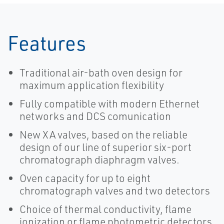
Features
Traditional air-bath oven design for
maximum application flexibility
Fully compatible with modern Ethernet
networks and DCS comunication
New XA valves, based on the reliable
design of our line of superior six-port
chromatograph diaphragm valves.
Oven capacity for up to eight
chromatograph valves and two detectors
Choice of thermal conductivity, flame
ionization or flame photometric detectors