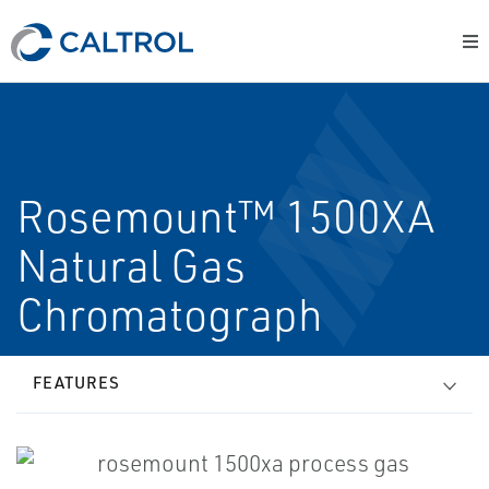
Rosemount™ 1500XA
Natural Gas
Chromatograph
FEATURES