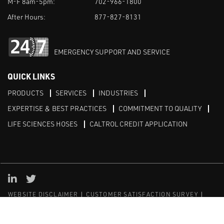
M-F 8am-5pm:
702-966-1800
After Hours:
877-827-8131
EMERGENCY SUPPORT AND SERVICE
QUICK LINKS
PRODUCTS
SERVICES
INDUSTRIES
EXPERTISE & BEST PRACTICES
COMMITMENT TO QUALITY
LIFE SCIENCES HOSES
CALTROL CREDIT APPLICATION
Linked in
Twitter
WEBSITE DISCLAIMER
CUSTOMER SATISFACTION SURVEY
PRIVACY
SITEMAP
© Copyright 2020 Caltrol, Inc.