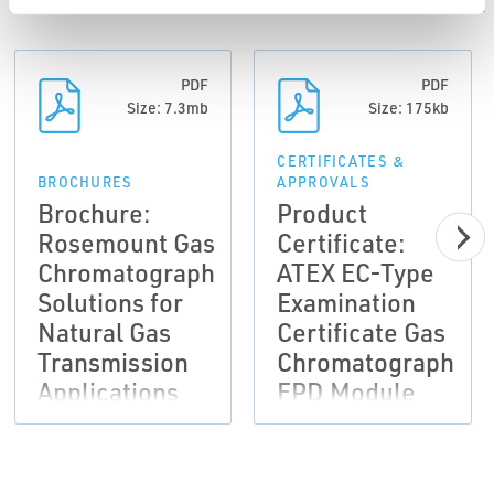
PDF
PDF
Size: 7.3mb
Size: 175kb
CERTIFICATES &
BROCHURES
APPROVALS
Brochure:
Product
Rosemount Gas
Certificate:
Chromatograph
ATEX EC-Type
Solutions for
Examination
Natural Gas
Certificate Gas
Transmission
Chromatograph
Applications
FPD Module