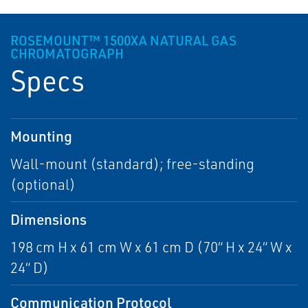
ROSEMOUNT™ 1500XA NATURAL GAS
CHROMATOGRAPH
Specs
Mounting
Wall-mount (standard); free-standing
(optional)
Dimensions
198 cm H x 61 cm W x 61 cm D (70“ H x 24“ W x
24“ D)
Communication Protocol