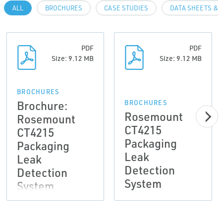
ALL
BROCHURES
CASE STUDIES
DATA SHEETS & 
PDF
PDF
Size: 9.12 MB
Size: 9.12 MB
BROCHURES
Brochure:
BROCHURES
Rosemount
Rosemount
CT4215
CT4215
Packaging
Packaging
Leak
Leak
Detection
Detection
System
System