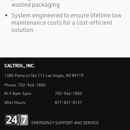
wasted packaging
System engineered to ensure lifetime low
maintenance costs for a cost-efficient
solution
CALTROL, INC.
1385 Pama Ln Ste 111 Las Vegas, NV 89119
Phone:
702-966-1800
M-F 8am-5pm:
702-966-1800
After Hours:
877-827-8131
EMERGENCY SUPPORT AND SERVICE