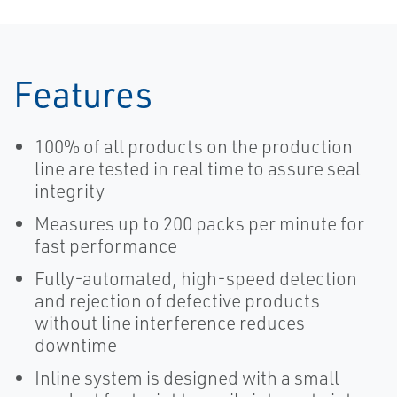
Features
100% of all products on the production
line are tested in real time to assure seal
integrity
Measures up to 200 packs per minute for
fast performance
Fully-automated, high-speed detection
and rejection of defective products
without line interference reduces
downtime
Inline system is designed with a small