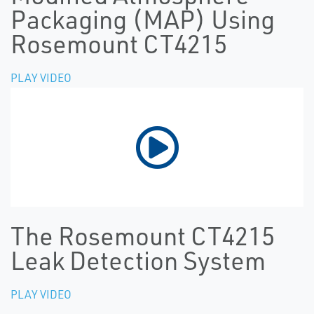
Packaging (MAP) Using
Rosemount CT4215
PLAY VIDEO
The Rosemount CT4215
Leak Detection System
PLAY VIDEO