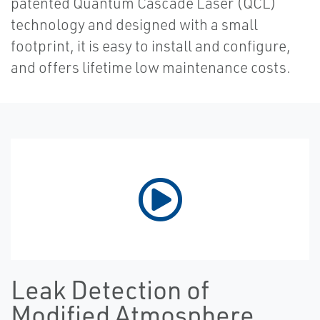
patented Quantum Cascade Laser (QCL)
technology and designed with a small
footprint, it is easy to install and configure,
and offers lifetime low maintenance costs.
Leak Detection of
Modified Atmosphere