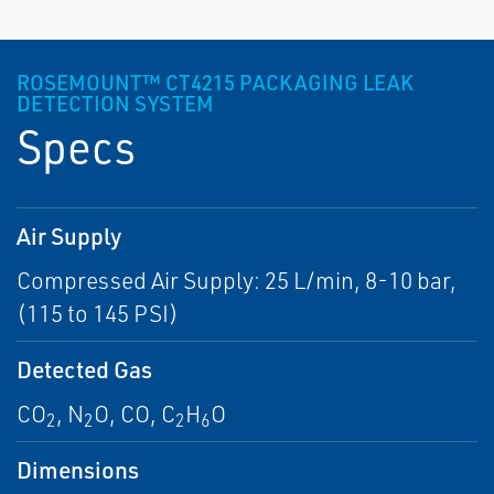
ROSEMOUNT™ CT4215 PACKAGING LEAK
DETECTION SYSTEM
Specs
Air Supply
Compressed Air Supply: 25 L/min, 8-10 bar,
(115 to 145 PSI)
Detected Gas
CO
, N
O, CO, C
H
O
2
2
2
6
Dimensions