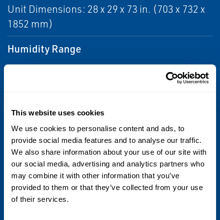
Unit Dimensions: 28 x 29 x 73 in. (703 x 732 x
1852 mm)
Humidity Range
< 95%
Laser Classification
Class I
This website uses cookies
We use cookies to personalise content and ads, to
Package Types
provide social media features and to analyse our traffic.
We also share information about your use of our site with
Trays, pouches, bags, kegs, cans for meat,
our social media, advertising and analytics partners who
dairy, vegetables, bread, pasta, and
may combine it with other information that you’ve
beverages
provided to them or that they’ve collected from your use
of their services.
Power Supply