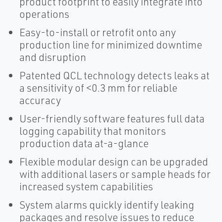
product footprint to easily integrate into
operations
Easy-to-install or retrofit onto any
production line for minimized downtime
and disruption
Patented QCL technology detects leaks at
a sensitivity of <0.3 mm for reliable
accuracy
User-friendly software features full data
logging capability that monitors
production data at-a-glance
Flexible modular design can be upgraded
with additional lasers or sample heads for
increased system capabilities
System alarms quickly identify leaking
packages and resolve issues to reduce