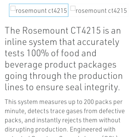
The Rosemount CT4215 is an
inline system that accurately
tests 100% of food and
beverage product packages
going through the production
lines to ensure seal integrity.
This system measures up to 200 packs per
minute, detects trace gases from defective
packs, and instantly rejects them without
disrupting production. Engineered with