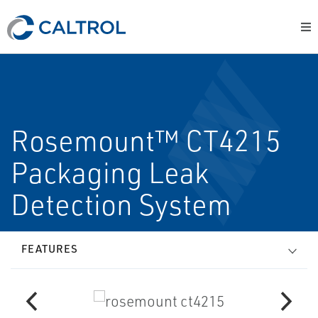
Rosemount™ CT4215
Packaging Leak
Detection System
FEATURES