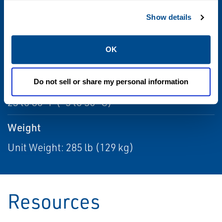
120 Vac 60 Hz / 240 Vac 50 Hz
Show details
Sensitivity
OK
<0.3 mm diameter
Temperature Range
Do not sell or share my personal information
23 to 86 °F (-5 to 30 °C)
Weight
Unit Weight: 285 lb (129 kg)
Resources