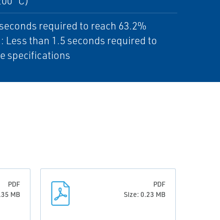
200 °C)
5 seconds required to reach 63.2%
.: Less than 1.5 seconds required to
e specifications
PDF
PDF
0.35 MB
Size: 0.23 MB