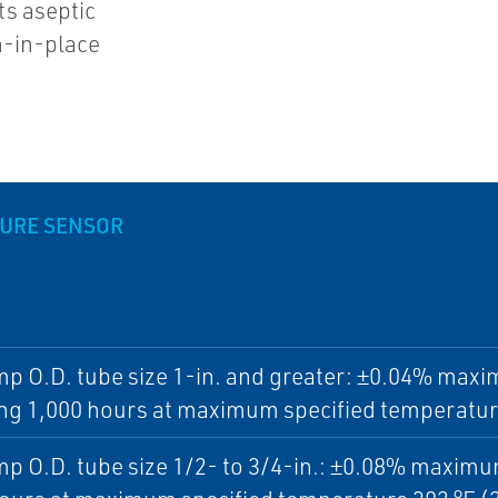
ts aseptic
n-in-place
URE SENSOR
mp O.D. tube size 1-in. and greater: ±0.04% maxi
ng 1,000 hours at maximum specified temperature
mp O.D. tube size 1/2- to 3/4-in.: ±0.08% maximum