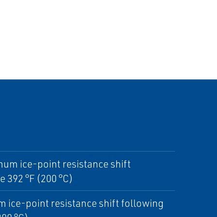
mum ice-point resistance shift
 392 °F (200 °C)
 ice-point resistance shift following