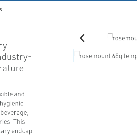
S
ry
ndustry-
rature
xible and
hygienic
 beverage,
ies. This
itary endcap