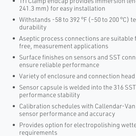
Tri Clamp endcap provides immersion lengt
241.3 mm) for easy installation
Withstands -58 to 392 °F (–50 to 200 °C) 
durability
Aseptic process connections are suitable 
free, measurement applications
Surface finishes on sensors and SST con
ensure reliable performance
Variety of enclosure and connection head o
Sensor capsule is welded into the 316 SS
performance stability
Calibration schedules with Callendar-Van
sensor performance and accuracy
Provides option for electropolishing wette
requirements