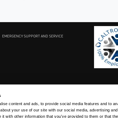
EMERGENCY SUPPORT AND SERVICE
s
EST PRACTICES
COMMITMENT TO QUALITY
LIFE SCIENCE
ise content and ads, to provide social media features and to anal
about your use of our site with our social media, advertising and
t with other information that you’ve provided to them or that the