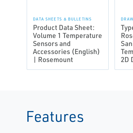
DATA SHEETS & BULLETINS
DRAW
Product Data Sheet:
Typ
Volume 1 Temperature
Ros
Sensors and
San
Accessories (English)
Tem
| Rosemount
2D 
Features