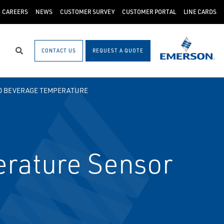
CAREERS
NEWS
CUSTOMER SURVEY
CUSTOMER PORTAL
LINE CARDS
CONTACT US
REQUEST A QUOTE
Search
D BEVERAGE TEMPERATURE
rature Sensor