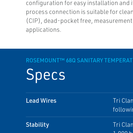
configuration for easy installation and i
process connection is suitable for clea
(CIP), dead-pocket free, measurement
applications.
ROSEMOUNT™ 68Q SANITARY TEMPERAT
Specs
Lead Wires
Tri Cla
followi
Stability
Tri Cla