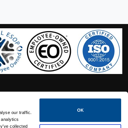
OK
S HOSES
CALTROL CREDIT APPLICATION
yse our traffic.
 analytics
y’ve collected