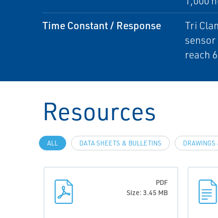
1,000 h
Time Constant / Response
Tri Cla
sensor 
reach 6
Resources
ALL
DATA SHEETS & BULLETINS
DRAWINGS 
PDF
Size: 3.45 MB