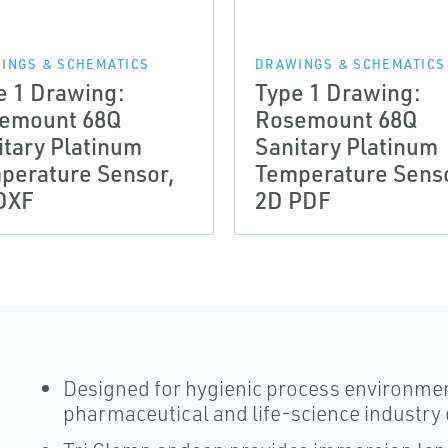
INGS & SCHEMATICS
DRAWINGS & SCHEMATICS
e 1 Drawing:
Type 1 Drawing:
emount 68Q
Rosemount 68Q
itary Platinum
Sanitary Platinum
perature Sensor,
Temperature Sens
DXF
2D PDF
Designed for hygienic process environme
pharmaceutical and life-science industr