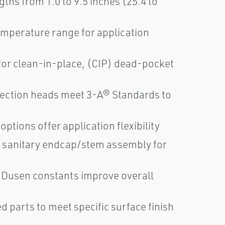
hs from 1.0 to 9.5 inches (25.4 to
temperature range for application
for clean-in-place, (CIP) dead-pocket
nection heads meet 3-A® Standards to
ptions offer application flexibility
T sanitary endcap/stem assembly for
 Dusen constants improve overall
d parts to meet specific surface finish