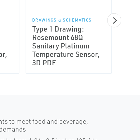
DRAWINGS & SCHEMATICS
DRAWI
Type 1 Drawing:
Type
Rosemount 68Q
Ros
Sanitary Platinum
Sani
or,
Temperature Sensor,
Temp
3D PDF
3D S
nts to meet food and beverage,
y demands