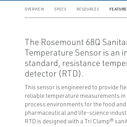
FEATURE
OVERVIEW
SPECS
RESOURCES
The Rosemount 68Q Sanita
Temperature Sensor is an i
standard, resistance tempe
detector (RTD).
This sensor is engineered to provide fle
reliable temperature measurements in 
process environments for the food and
pharmaceutical and life-science industr
RTD is designed with a Tri Clamp® san