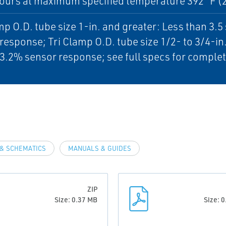
ours at maximum specified temperature 392 °F (
mp O.D. tube size 1-in. and greater: Less than 3.
response; Tri Clamp O.D. tube size 1/2- to 3/4-in
3.2% sensor response; see full specs for complet
& SCHEMATICS
MANUALS & GUIDES
ZIP
Size: 0.37 MB
Size: 