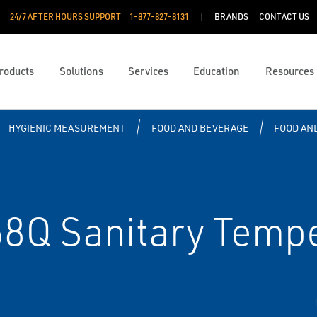
24/7 AFTER HOURS SUPPORT
1-877-827-8131
BRANDS
CONTACT US
roducts
Solutions
Services
Education
Resources
HYGIENIC MEASUREMENT
FOOD AND BEVERAGE
FOOD AN
Q Sanitary Tempe