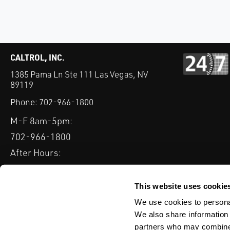
CALTROL, INC.
1385 Pama Ln Ste 111 Las Vegas, NV
89119
Phone:
702-966-1800
M-F 8am-5pm:
702-966-1800
After Hours:
877-827-8131
QUICK LINKS
This website uses cookie
PRODUCTS
SERVICES
INDUSTRIES
EXPERTISE & B
We use cookies to personal
We also share information 
partners who may combine i