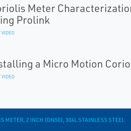
riolis Meter Characterizatio
ing Prolink
 VIDEO
stalling a Micro Motion Corio
 VIDEO
 METER, 2 INCH (DN50), 304L STAINLESS STEEL