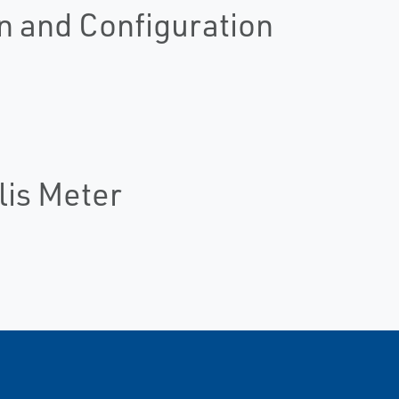
n and Configuration
lis Meter