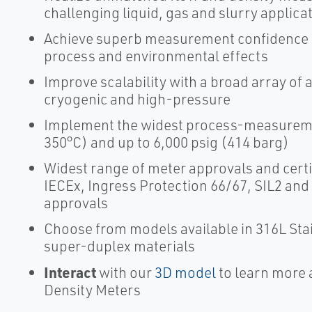
challenging liquid, gas and slurry applica
Achieve superb measurement confidence wi
process and environmental effects
Improve scalability with a broad array of 
cryogenic and high-pressure
Implement the widest process-measuremen
350°C) and up to 6,000 psig (414 barg)
Widest range of meter approvals and certi
IECEx, Ingress Protection 66/67, SIL2 and
approvals
Choose from models available in 316L Stai
super-duplex materials
Interact
with our
3D model
to learn more 
Density Meters