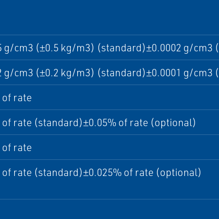
5 g/cm3 (±0.5 kg/m3) (standard)±0.0002 g/cm3 (
2 g/cm3 (±0.2 kg/m3) (standard)±0.0001 g/cm3 (
of rate
of rate (standard)±0.05% of rate (optional)
of rate
of rate (standard)±0.025% of rate (optional)