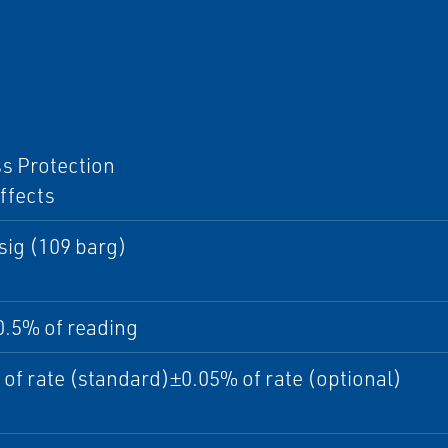
I
s Protection
ffects
sig (109 barg)
0.5% of reading
of rate (standard)±0.05% of rate (optional)