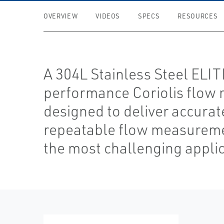
OVERVIEW
VIDEOS
SPECS
RESOURCES
A 304L Stainless Steel ELI
performance Coriolis flow 
designed to deliver accurat
repeatable flow measureme
the most challenging applic