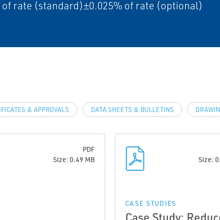
of rate (standard)±0.025% of rate (optional)
IFICATES & APPROVALS
DATA SHEETS & BULLETINS
DRAWIN
PDF
Size: 0.49 MB
Size: 
CASE STUDIES
Case Study: Reduc