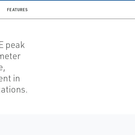
FEATURES
TE peak
meter
e,
nt in
ations.