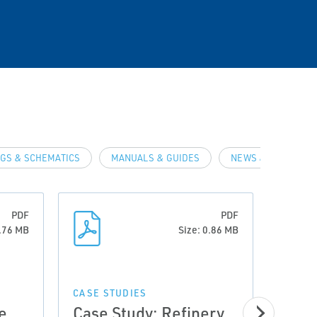
GS & SCHEMATICS
MANUALS & GUIDES
NEWS & ARTICLES
PDF
PDF
0.76 MB
Size: 0.86 MB
CASE STUDIES
e
Case Study: Refinery