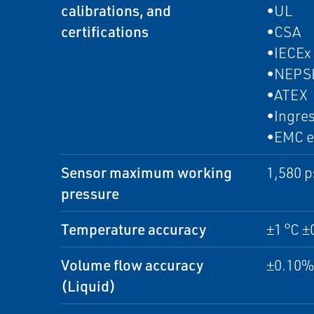
calibrations, and
•UL
certifications
•CSA
•IECEx
•NEPS
•ATEX
•Ingres
•EMC e
Sensor maximum working
1,580 p
pressure
Temperature accuracy
±1 °C ±
Volume flow accuracy
±0.10% 
(Liquid)