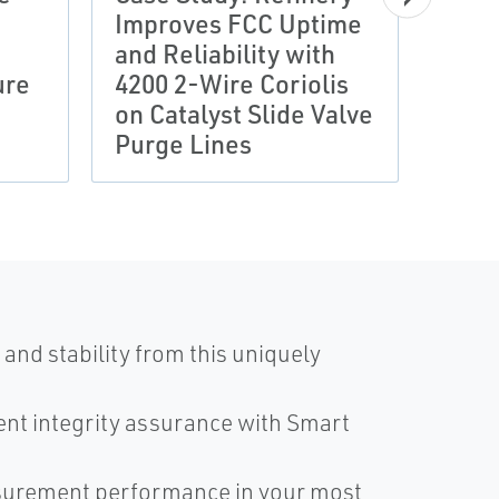
Improves FCC Uptime
CASE 
and Reliability with
Ene
ure
4200 2-Wire Coriolis
Redu
on Catalyst Slide Valve
Adva
Purge Lines
Mea
and stability from this uniquely
nt integrity assurance with Smart
surement performance in your most