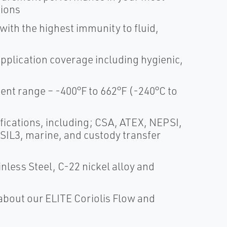
tions
th the highest immunity to fluid,
application coverage including hygienic,
t range – -400°F to 662°F (-240°C to
fications, including; CSA, ATEX, NEPSI,
 SIL3, marine, and custody transfer
nless Steel, C-22 nickel alloy and
about our ELITE Coriolis Flow and