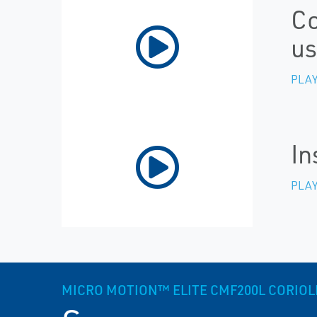
Co
us
PLAY
In
PLAY
MICRO MOTION™ ELITE CMF200L CORIOLIS