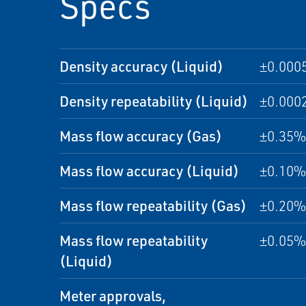
Specs
Density accuracy (Liquid)
±0.000
Density repeatability (Liquid)
±0.000
Mass flow accuracy (Gas)
±0.35% 
Mass flow accuracy (Liquid)
±0.10% 
Mass flow repeatability (Gas)
±0.20% 
Mass flow repeatability
±0.05% 
(Liquid)
Meter approvals,