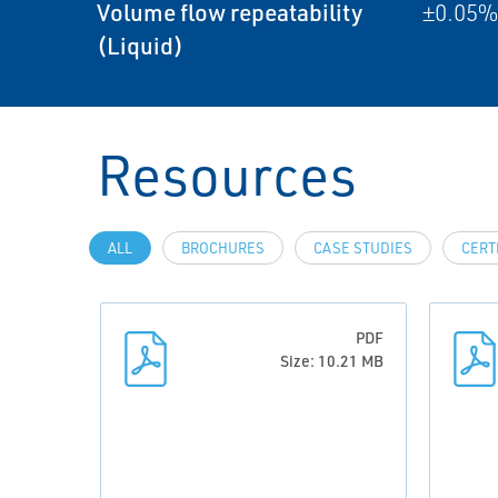
Volume flow repeatability
±0.05% 
(Liquid)
Resources
ALL
BROCHURES
CASE STUDIES
CERT
PDF
Size: 10.21 MB