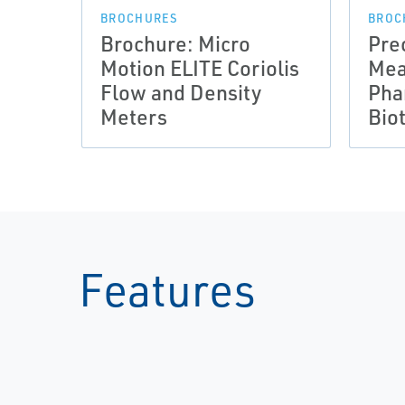
BROCHURES
BROC
Brochure: Micro
Pre
Motion ELITE Coriolis
Mea
Flow and Density
Pha
Meters
Bio
Features