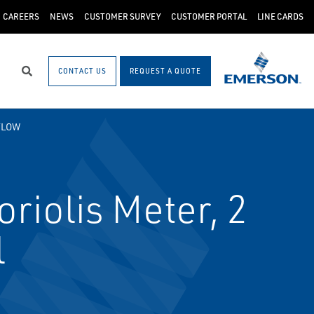
CAREERS
NEWS
CUSTOMER SURVEY
CUSTOMER PORTAL
LINE CARDS
CONTACT US
REQUEST A QUOTE
Search
FLOW
iolis Meter, 2
l