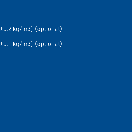
±0.2 kg/m3) (optional)
±0.1 kg/m3) (optional)