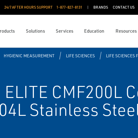
24/7 AFTER HOURS SUPPORT
1-877-827-8131
BRANDS
CONTACT US
roducts
Solutions
Services
Education
Resources
HYGIENIC MEASUREMENT
LIFE SCIENCES
LIFE SCIENCES 
 ELITE CMF200L Cor
04L Stainless Stee