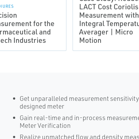
LACT Cost Coriolis
HURES
cision
Measurement with
surement for the
Integral Temperat
rmaceutical and
Averager | Micro
tech Industries
Motion
Get unparalleled measurement sensitivity 
designed meter
Gain real-time and in-process measureme
Meter Verification
Realize unmatched flow and density mea