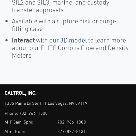
SIL2 and SIL3, marine, and custody
transfer approvals
Available with a rupture disk or purge
fitting case
Interact
with our
3D model
to learn more
about our ELITE Coriolis Flow and Density
Meters
CALTROL, INC.
1385 Pama Ln Ste 111 Las Vegas, NV 89119
Phone:
702-966-1800
M-F 8am-5pm:
702-966-1800
After Hours:
877-827-8131