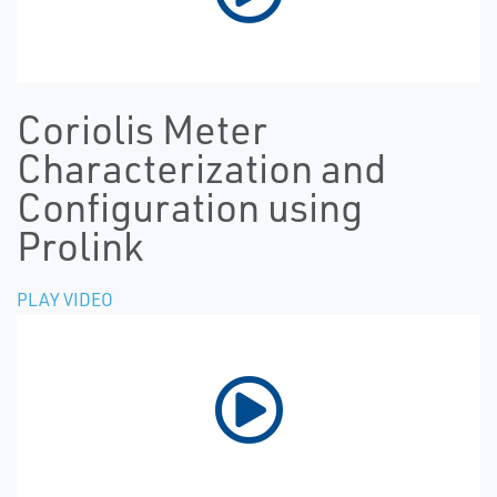
Coriolis Meter
Characterization and
Configuration using
Prolink
PLAY VIDEO