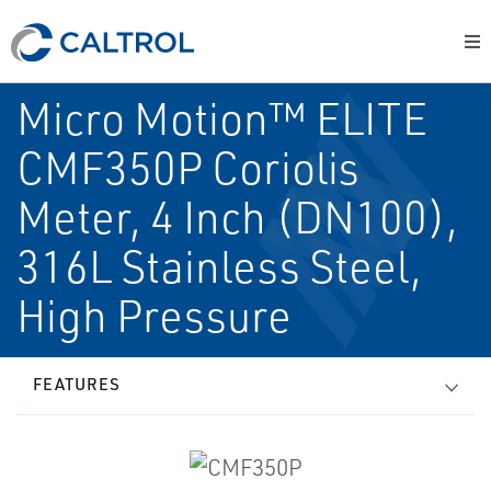
Micro Motion™ ELITE
CMF350P Coriolis
Meter, 4 Inch (DN100),
316L Stainless Steel,
High Pressure
FEATURES