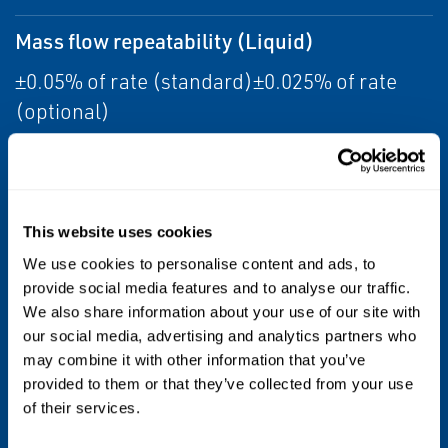
Mass flow repeatability (Liquid)
±0.05% of rate (standard)±0.025% of rate
(optional)
Meter approvals, calibrations, and
certifications
This website uses cookies
•CSA
We use cookies to personalise content and ads, to
provide social media features and to analyse our traffic.
•IECEx
We also share information about your use of our site with
•NEPSI
our social media, advertising and analytics partners who
•ATEX
may combine it with other information that you’ve
•Ingress Protection
provided to them or that they’ve collected from your use
of their services.
•EMC effects