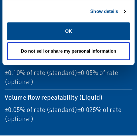
Sensor maximum working pressure
Show details
2,250 psig (155 barg)
Temperature accuracy
OK
±1 °C ±0.5% of reading
Do not sell or share my personal information
Volume flow accuracy (Liquid)
±0.10% of rate (standard)±0.05% of rate
(optional)
Volume flow repeatability (Liquid)
±0.05% of rate (standard)±0.025% of rate
(optional)