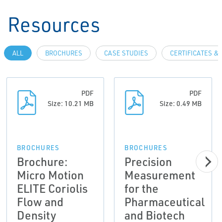
Resources
ALL
BROCHURES
CASE STUDIES
CERTIFICATES &
PDF
PDF
Size: 10.21 MB
Size: 0.49 MB
BROCHURES
BROCHURES
Brochure:
Precision
Micro Motion
Measurement
ELITE Coriolis
for the
Flow and
Pharmaceutical
Density
and Biotech