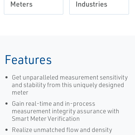
Meters
Industries
Features
Get unparalleled measurement sensitivity
and stability from this uniquely designed
meter
Gain real-time and in-process
measurement integrity assurance with
Smart Meter Verification
Realize unmatched flow and density