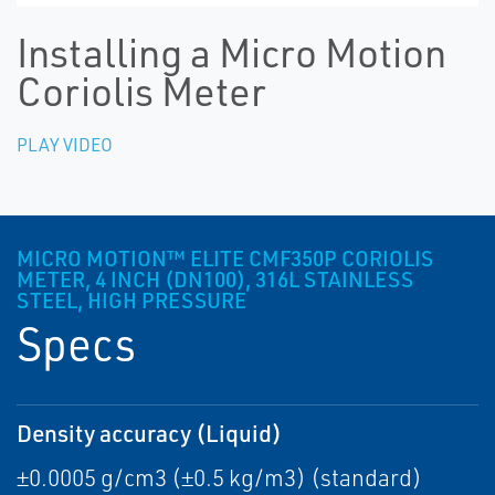
Installing a Micro Motion
Coriolis Meter
PLAY VIDEO
MICRO MOTION™ ELITE CMF350P CORIOLIS
METER, 4 INCH (DN100), 316L STAINLESS
STEEL, HIGH PRESSURE
Specs
Density accuracy (Liquid)
±0.0005 g/cm3 (±0.5 kg/m3) (standard)