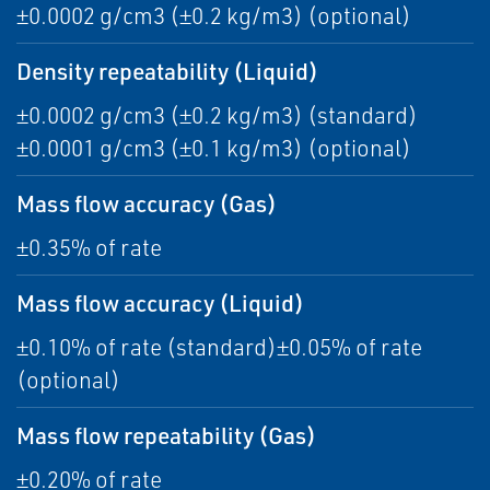
±0.0002 g/cm3 (±0.2 kg/m3) (optional)
Density repeatability (Liquid)
±0.0002 g/cm3 (±0.2 kg/m3) (standard)
±0.0001 g/cm3 (±0.1 kg/m3) (optional)
Mass flow accuracy (Gas)
±0.35% of rate
Mass flow accuracy (Liquid)
±0.10% of rate (standard)±0.05% of rate
(optional)
Mass flow repeatability (Gas)
±0.20% of rate