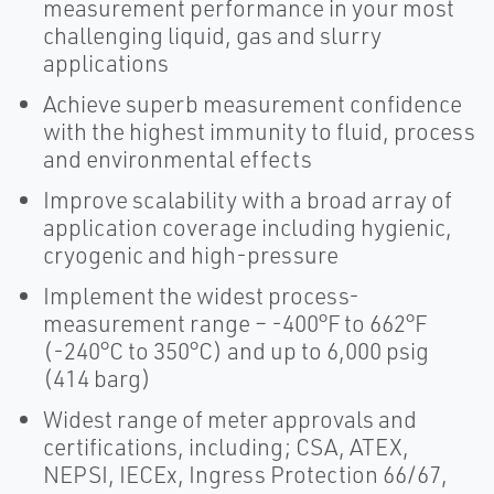
measurement performance in your most
challenging liquid, gas and slurry
applications
Achieve superb measurement confidence
with the highest immunity to fluid, process
and environmental effects
Improve scalability with a broad array of
application coverage including hygienic,
cryogenic and high-pressure
Implement the widest process-
measurement range – -400°F to 662°F
(-240°C to 350°C) and up to 6,000 psig
(414 barg)
Widest range of meter approvals and
certifications, including; CSA, ATEX,
NEPSI, IECEx, Ingress Protection 66/67,