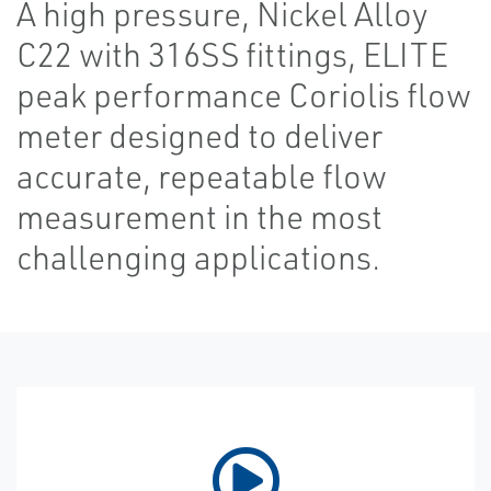
A high pressure, Nickel Alloy
C22 with 316SS fittings, ELITE
peak performance Coriolis flow
meter designed to deliver
accurate, repeatable flow
measurement in the most
challenging applications.