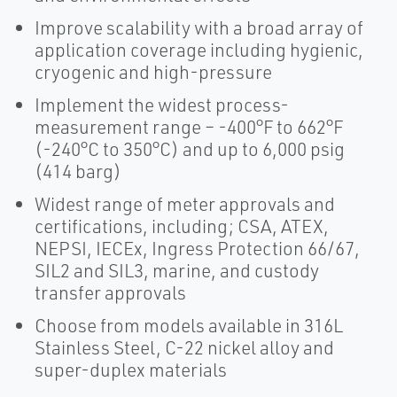
Improve scalability with a broad array of
application coverage including hygienic,
cryogenic and high-pressure
Implement the widest process-
measurement range – -400°F to 662°F
(-240°C to 350°C) and up to 6,000 psig
(414 barg)
Widest range of meter approvals and
certifications, including; CSA, ATEX,
NEPSI, IECEx, Ingress Protection 66/67,
SIL2 and SIL3, marine, and custody
transfer approvals
Choose from models available in 316L
Stainless Steel, C-22 nickel alloy and
super-duplex materials