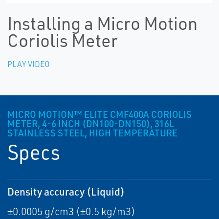
Installing a Micro Motion
Coriolis Meter
PLAY VIDEO
MICRO MOTION™ ELITE CMF400A CORIOLIS
METER, 4-6 INCH (DN100-DN150), 316L
STAINLESS STEEL, HIGH TEMPERATURE
Specs
Density accuracy (Liquid)
±0.0005 g/cm3 (±0.5 kg/m3)