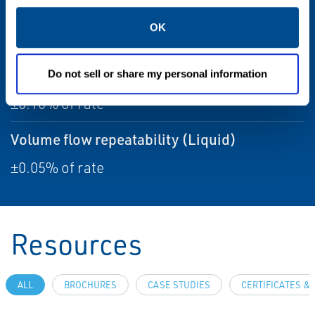
Temperature accuracy
OK
±1 °C ±0.5% of reading
Volume flow accuracy (Liquid)
Do not sell or share my personal information
±0.10% of rate
Volume flow repeatability (Liquid)
±0.05% of rate
Resources
ALL
BROCHURES
CASE STUDIES
CERTIFICATES &