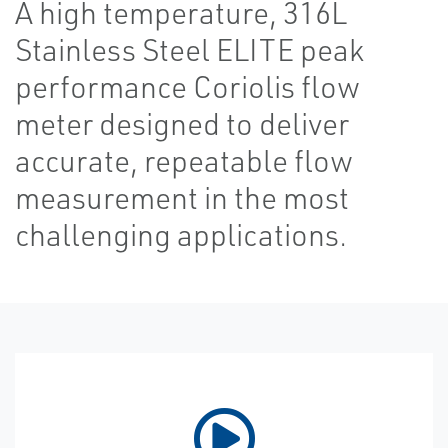
A high temperature, 316L
Stainless Steel ELITE peak
performance Coriolis flow
meter designed to deliver
accurate, repeatable flow
measurement in the most
challenging applications.