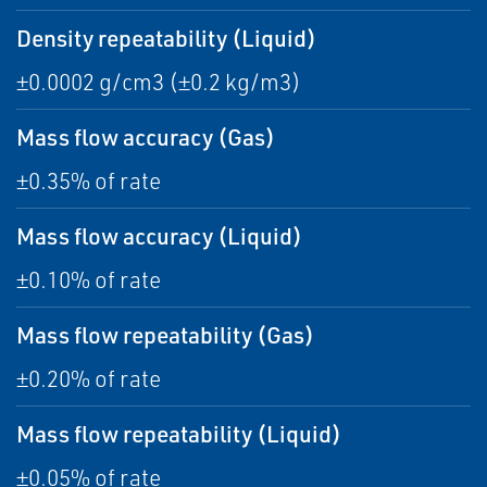
Density repeatability (Liquid)
±0.0002 g/cm3 (±0.2 kg/m3)
Mass flow accuracy (Gas)
±0.35% of rate
Mass flow accuracy (Liquid)
±0.10% of rate
Mass flow repeatability (Gas)
±0.20% of rate
Mass flow repeatability (Liquid)
±0.05% of rate