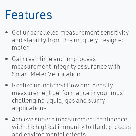
Features
Get unparalleled measurement sensitivity
and stability from this uniquely designed
meter
Gain real-time and in-process
measurement integrity assurance with
Smart Meter Verification
Realize unmatched flow and density
measurement performance in your most
challenging liquid, gas and slurry
applications
Achieve superb measurement confidence
with the highest immunity to fluid, process
and environmental effects