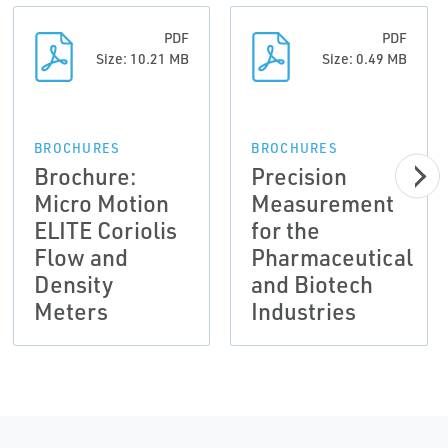
PDF
PDF
Size: 10.21 MB
Size: 0.49 MB
BROCHURES
BROCHURES
Brochure:
Precision
Micro Motion
Measurement
ELITE Coriolis
for the
Flow and
Pharmaceutical
Density
and Biotech
Meters
Industries