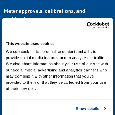
Meter approvals, calibrations, and
certifications
•UL
•CSA
This website uses cookies
•IECEx
We use cookies to personalise content and ads, to
provide social media features and to analyse our traffic.
•NEPSI
We also share information about your use of our site with
•ATEX
our social media, advertising and analytics partners who
•Ingress Protection
may combine it with other information that you’ve
•EMC effects
provided to them or that they’ve collected from your use
of their services.
Sensor maximum working pressure
1,500 psig (103 barg)
Show details