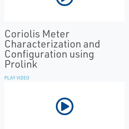
Coriolis Meter
Characterization and
Configuration using
Prolink
PLAY VIDEO