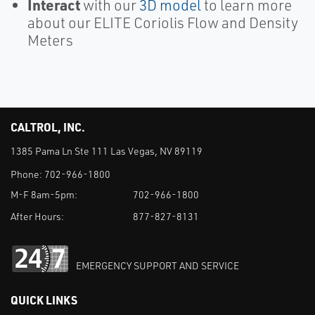
Interact
with our
3D model
to learn more
about our ELITE Coriolis Flow and Density
Meters
CALTROL, INC.
1385 Pama Ln Ste 111 Las Vegas, NV 89119
Phone:
702-966-1800
M-F 8am-5pm:
702-966-1800
After Hours:
877-827-8131
EMERGENCY SUPPORT AND SERVICE
QUICK LINKS