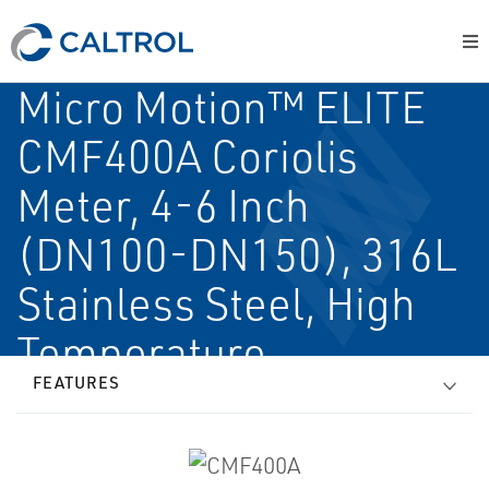
Micro Motion™ ELITE
CMF400A Coriolis
Meter, 4-6 Inch
(DN100-DN150), 316L
Stainless Steel, High
Temperature
FEATURES