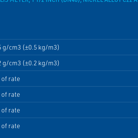
5 g/cm3 (±0.5 kg/m3)
2 g/cm3 (±0.2 kg/m3)
of rate
of rate
of rate
of rate