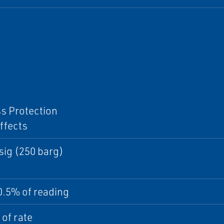
I
s Protection
ffects
sig (250 barg)
0.5% of reading
of rate