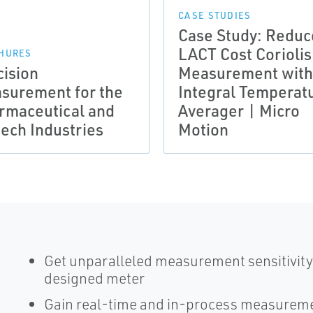
CASE STUDIES
Case Study: Reduc
LACT Cost Coriolis
HURES
cision
Measurement with
surement for the
Integral Temperat
rmaceutical and
Averager | Micro
tech Industries
Motion
Get unparalleled measurement sensitivity 
designed meter
Gain real-time and in-process measureme