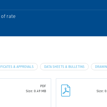
of rate
IFICATES & APPROVALS
DATA SHEETS & BULLETINS
DRAWIN
PDF
Size: 0.49 MB
Size: 