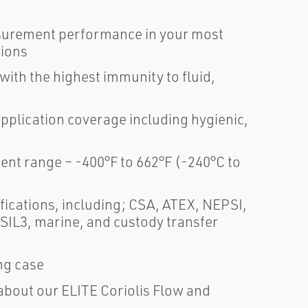
surement performance in your most
tions
th the highest immunity to fluid,
application coverage including hygienic,
t range – -400°F to 662°F (-240°C to
fications, including; CSA, ATEX, NEPSI,
 SIL3, marine, and custody transfer
ing case
about our ELITE Coriolis Flow and