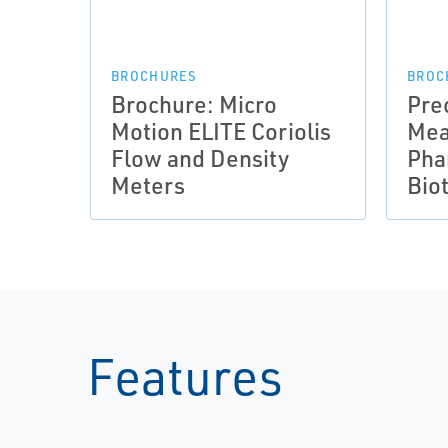
BROCHURES
BROC
Brochure: Micro
Pre
Motion ELITE Coriolis
Mea
Flow and Density
Pha
Meters
Bio
Features