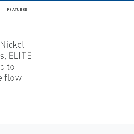
FEATURES
 Nickel
gs, ELITE
d to
e flow