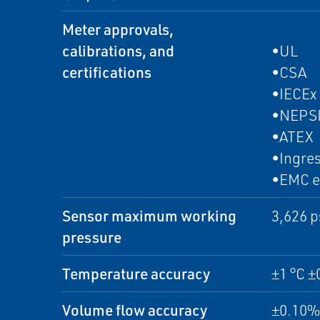
Meter approvals,
calibrations, and
•UL
certifications
•CSA
•IECEx
•NEPS
•ATEX
•Ingres
•EMC e
Sensor maximum working
3,626 p
pressure
Temperature accuracy
±1 °C ±
Volume flow accuracy
±0.10% 