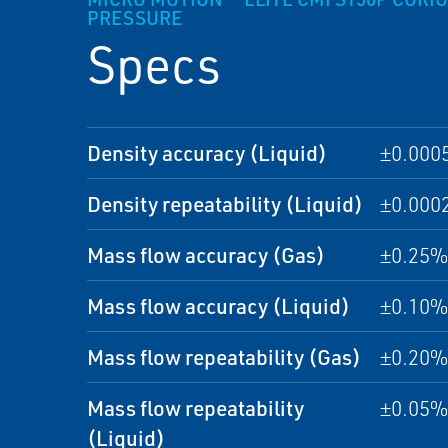
PRESSURE
Specs
Density accuracy (Liquid)
±0.000
Density repeatability (Liquid)
±0.000
Mass flow accuracy (Gas)
±0.25% 
Mass flow accuracy (Liquid)
±0.10% 
Mass flow repeatability (Gas)
±0.20% 
Mass flow repeatability
±0.05% 
(Liquid)