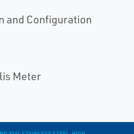
n and Configuration
lis Meter
ND 316L STAINLESS STEEL, HIGH