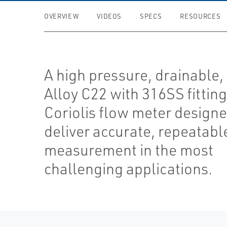
OVERVIEW
VIDEOS
SPECS
RESOURCES
A high pressure, drainable,
Alloy C22 with 316SS fittin
Coriolis flow meter designe
deliver accurate, repeatabl
measurement in the most
challenging applications.