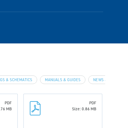
GS & SCHEMATICS
MANUALS & GUIDES
NEWS & ARTICLES
PDF
PDF
0.76 MB
Size: 0.86 MB