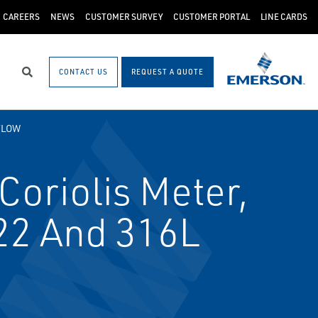
CAREERS
NEWS
CUSTOMER SURVEY
CUSTOMER PORTAL
LINE CARDS
CONTACT US
REQUEST A QUOTE
Search
FLOW
oriolis Meter,
C22 And 316L