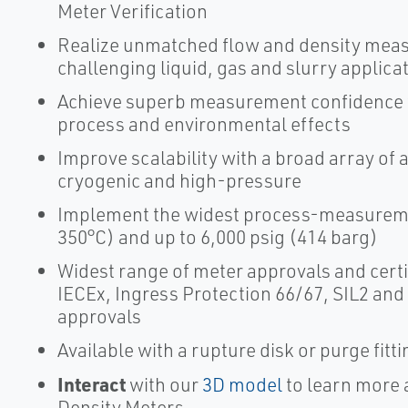
Meter Verification
Realize unmatched flow and density mea
challenging liquid, gas and slurry applica
Achieve superb measurement confidence wi
process and environmental effects
Improve scalability with a broad array of 
cryogenic and high-pressure
Implement the widest process-measuremen
350°C) and up to 6,000 psig (414 barg)
Widest range of meter approvals and certi
IECEx, Ingress Protection 66/67, SIL2 and
approvals
Available with a rupture disk or purge fitt
Interact
with our
3D model
to learn more 
Density Meters