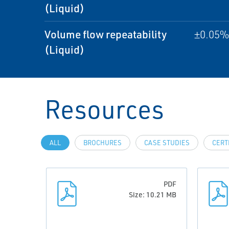
(Liquid)
Volume flow repeatability
±0.05% 
(Liquid)
Resources
ALL
BROCHURES
CASE STUDIES
CERT
PDF
Size: 10.21 MB