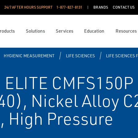
24/7 AFTER HOURS SUPPORT
1-877-827-8131
BRANDS
CONTACT US
roducts
Solutions
Services
Education
Resources
HYGIENIC MEASUREMENT
LIFE SCIENCES
LIFE SCIENCES 
 ELITE CMFS150P C
40), Nickel Alloy 
l, High Pressure