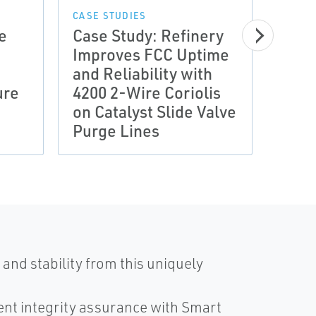
CASE STUDIES
e
Case Study: Refinery
Improves FCC Uptime
CASE 
and Reliability with
Meas
ure
4200 2-Wire Coriolis
Gas 
on Catalyst Slide Valve
Save
Purge Lines
Util
and stability from this uniquely
nt integrity assurance with Smart