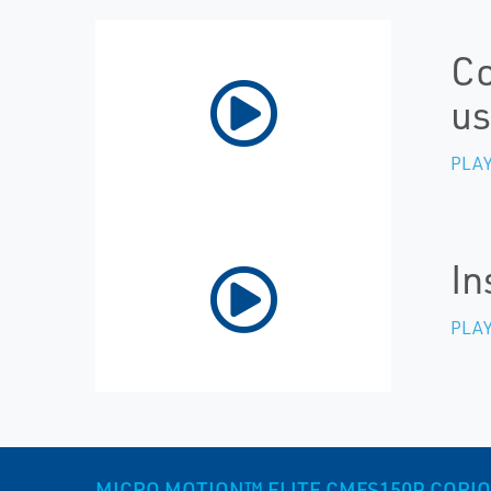
Co
us
PLAY
In
PLAY
MICRO MOTION™ ELITE CMFS150P CORIOLI