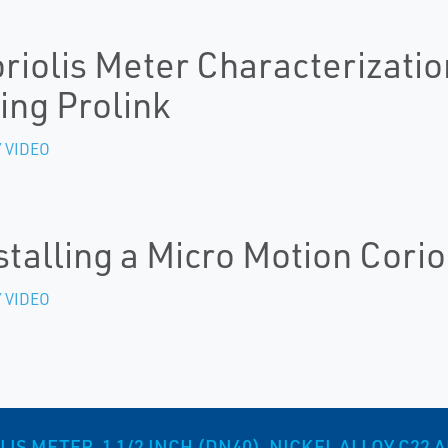
riolis Meter Characterizatio
ing Prolink
 VIDEO
stalling a Micro Motion Corio
 VIDEO
S METER, 1 1/2 INCH (DN40), NICKEL ALLOY C22 A