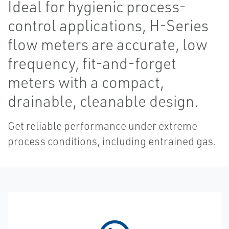
Ideal for hygienic process-
control applications, H-Series
flow meters are accurate, low
frequency, fit-and-forget
meters with a compact,
drainable, cleanable design.
Get reliable performance under extreme
process conditions, including entrained gas.