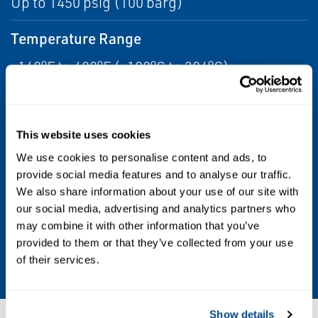
Up to 1450 psig (100 barg)
Temperature Range
-148°F to 400°F (-100°C to 204°C)
Electronics
Expansive I/O options including mA,
This website uses cookies
frequency, discrete, HART, Modbus,
We use cookies to personalise content and ads, to
Ethernet/IP, PROFINET, FOUNDATION
provide social media features and to analyse our traffic.
We also share information about your use of our site with
Fieldbus
our social media, advertising and analytics partners who
may combine it with other information that you’ve
Turndown
provided to them or that they’ve collected from your use
20:1
of their services.
Show details