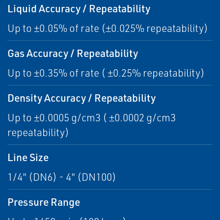
Liquid Accuracy / Repeatability
Up to ±0.05% of rate (±0.025% repeatability)
Gas Accuracy / Repeatability
Up to ±0.35% of rate ( ±0.25% repeatability)
Density Accuracy / Repeatability
Up to ±0.0005 g/cm3 ( ±0.0002 g/cm3
repeatability)
Line Size
1/4" (DN6) - 4" (DN100)
Pressure Range