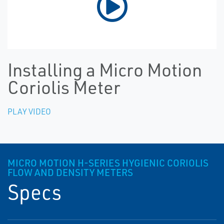
Installing a Micro Motion
Coriolis Meter
PLAY VIDEO
MICRO MOTION H-SERIES HYGIENIC CORIOLIS
FLOW AND DENSITY METERS
Specs