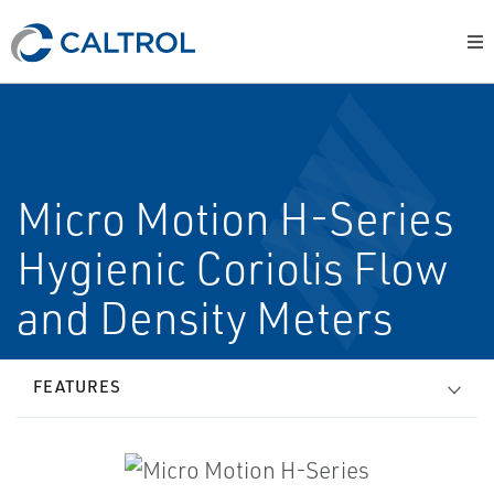
Micro Motion H-Series
Hygienic Coriolis Flow
and Density Meters
FEATURES