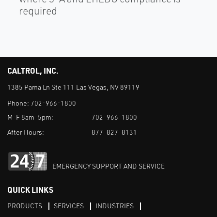
required
CALTROL, INC.
1385 Pama Ln Ste 111 Las Vegas, NV 89119
Phone:
702-966-1800
M-F 8am-5pm:
702-966-1800
After Hours:
877-827-8131
EMERGENCY SUPPORT AND SERVICE
QUICK LINKS
PRODUCTS
SERVICES
INDUSTRIES