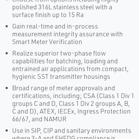
polished 316L stainless steel with a
surface finish up to 15 Ra
Gain real-time and in-process
measurement integrity assurance with
Smart Meter Verification
Realize superior two-phase flow
capabilities for batching, loading and
entrained air applications from compact,
hygienic SST transmitter housings
Broad range of meter approvals and
certifications, including; CSA (Class 1 Div 1
groups C and D, Class 1 Div 2 groups A, B,
C and D), ATEX, IECEx, Ingress Protection
66/67, and NAMUR
Use in SIP, CIP and sanitary environments
where 3-A and EHEDG compliance is