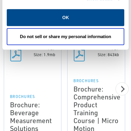
Resources
OK
ALL
BROCHURES
CASE STUDIES
CERTIFICATES &
Do not sell or share my personal information
PDF
PDF
Size: 1.9mb
Size: 843kb
BROCHURES
Brochure:
Comprehensive
BROCHURES
Brochure:
Product
Beverage
Training
Measurement
Course | Micro
Solutions
Motion