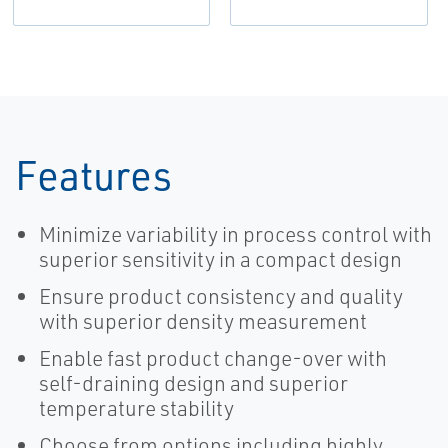
Features
Minimize variability in process control with
superior sensitivity in a compact design
Ensure product consistency and quality
with superior density measurement
Enable fast product change-over with
self-draining design and superior
temperature stability
Choose from options including highly