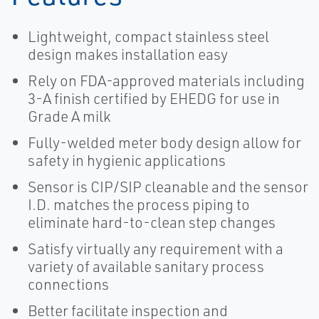
Lightweight, compact stainless steel
design makes installation easy
Rely on FDA-approved materials including
3-A finish certified by EHEDG for use in
Grade A milk
Fully-welded meter body design allow for
safety in hygienic applications
Sensor is CIP/SIP cleanable and the sensor
I.D. matches the process piping to
eliminate hard-to-clean step changes
Satisfy virtually any requirement with a
variety of available sanitary process
connections
Better facilitate inspection and