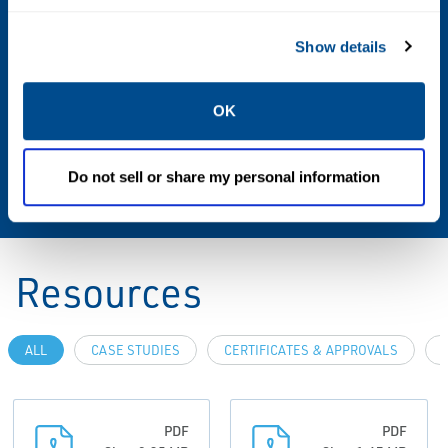
3-A, EHEDG Type EL, PMO (M-b-350)
Show details
Interchangeability
OK
Compatible with all 8700 Series transmitters
Compatible with Legacy transmitters: 8712D,
Do not sell or share my personal information
8712C, 8732C, 8742C
Resources
ALL
CASE STUDIES
CERTIFICATES & APPROVALS
PDF
PDF