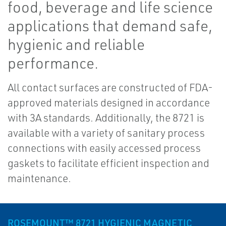
food, beverage and life science
applications that demand safe,
hygienic and reliable
performance.
All contact surfaces are constructed of FDA-
approved materials designed in accordance
with 3A standards. Additionally, the 8721 is
available with a variety of sanitary process
connections with easily accessed process
gaskets to facilitate efficient inspection and
maintenance.
ROSEMOUNT™ 8721 HYGIENIC MAGNETIC