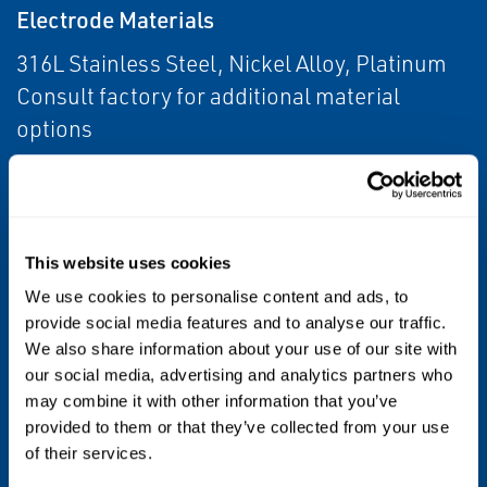
Electrode Materials
316L Stainless Steel, Nickel Alloy, Platinum
Consult factory for additional material
options
Process Connections
Tri-Clamp® Sanitary Coupling
IDF Sanitary Coupling (screw type)
This website uses cookies
Weld Nipple
We use cookies to personalise content and ads, to
DIN 11851 (Imperial and Metric)
provide social media features and to analyse our traffic.
We also share information about your use of our site with
DIN 11864 (-1 and -2 Form A)
our social media, advertising and analytics partners who
SMS 1145
may combine it with other information that you’ve
DEN US 50 Weld Nipple
provided to them or that they’ve collected from your use
of their services.
Product Certifications