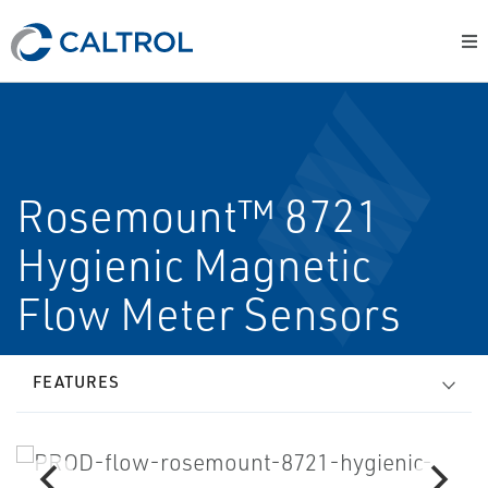
Rosemount™ 8721
Hygienic Magnetic
Flow Meter Sensors
FEATURES