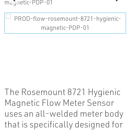
The Rosemount 8721 Hygienic
Magnetic Flow Meter Sensor
uses an all-welded meter body
that is specifically designed for