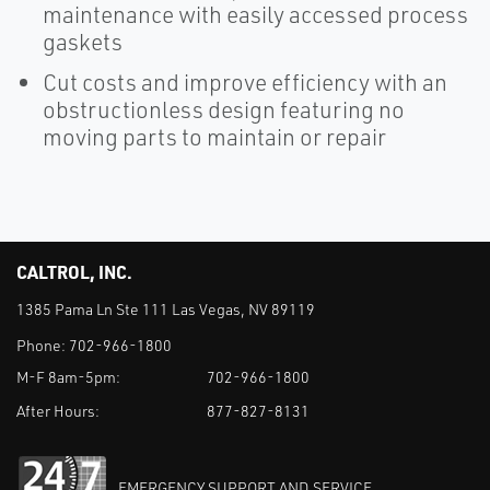
maintenance with easily accessed process
gaskets
Cut costs and improve efficiency with an
obstructionless design featuring no
moving parts to maintain or repair
CALTROL, INC.
1385 Pama Ln Ste 111 Las Vegas, NV 89119
Phone:
702-966-1800
M-F 8am-5pm:
702-966-1800
After Hours:
877-827-8131
EMERGENCY SUPPORT AND SERVICE