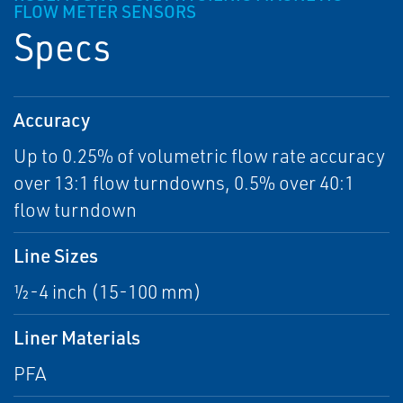
FLOW METER SENSORS
Specs
Accuracy
Up to 0.25% of volumetric flow rate accuracy
over 13:1 flow turndowns, 0.5% over 40:1
flow turndown
Line Sizes
½-4 inch (15-100 mm)
Liner Materials
PFA