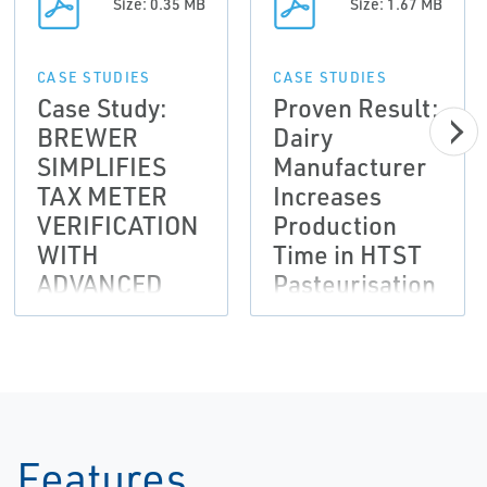
Size: 0.35 MB
Size: 1.67 MB
CASE STUDIES
CASE STUDIES
Case Study:
Proven Result:
BREWER
Dairy
SIMPLIFIES
Manufacturer
TAX METER
Increases
VERIFICATION
Production
WITH
Time in HTST
ADVANCED
Pasteurisation
FLOW METER
Loop
DIAGNOSTICS
Features