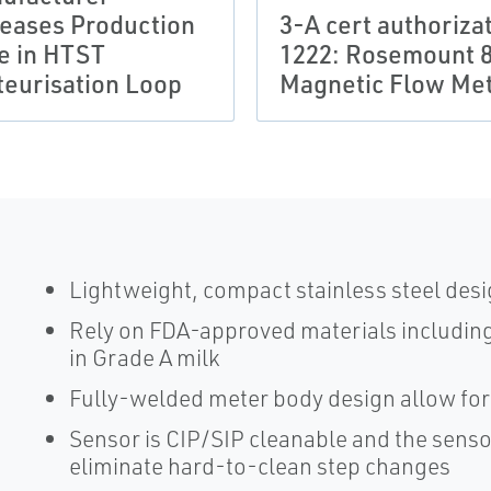
reases Production
3-A cert authoriza
e in HTST
1222: Rosemount 
teurisation Loop
Magnetic Flow Me
Lightweight, compact stainless steel desi
Rely on FDA-approved materials including 
in Grade A milk
Fully-welded meter body design allow for 
Sensor is CIP/SIP cleanable and the senso
eliminate hard-to-clean step changes