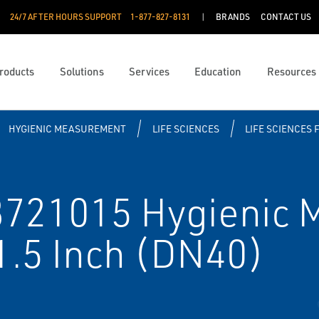
24/7 AFTER HOURS SUPPORT
1-877-827-8131
BRANDS
CONTACT US
roducts
Solutions
Services
Education
Resources
HYGIENIC MEASUREMENT
LIFE SCIENCES
LIFE SCIENCES 
21015 Hygienic M
1.5 Inch (DN40)