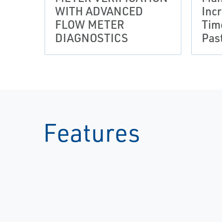
WITH ADVANCED
Inc
FLOW METER
Tim
DIAGNOSTICS
Pas
Features