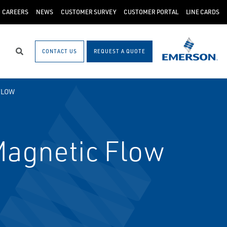
CAREERS
NEWS
CUSTOMER SURVEY
CUSTOMER PORTAL
LINE CARDS
CONTACT US
REQUEST A QUOTE
Search
FLOW
agnetic Flow