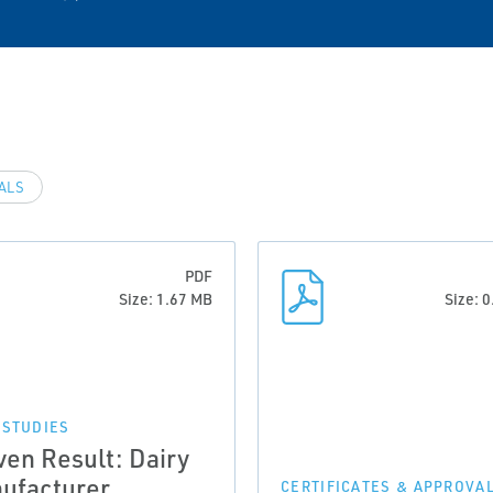
VALS
PDF
Size: 1.67 MB
Size: 
 STUDIES
ven Result: Dairy
ufacturer
CERTIFICATES & APPROVA