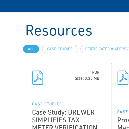
Resources
ALL
CASE STUDIES
CERTIFICATES & APPRO
PDF
Size: 0.35 MB
CASE STUDIES
Case Study: BREWER
CASE
SIMPLIFIES TAX
Pro
METER VERIFICATION
Man