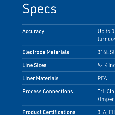
Specs
Accuracy
Up to 0
turnd
Electrode Materials
316L St
Line Sizes
½-4 in
Liner Materials
PFA
Process Connections
Tri-Cla
(Imperi
Product Certifications
3-A, E