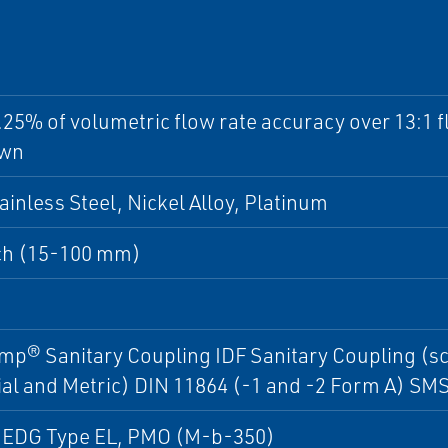
.25% of volumetric flow rate accuracy over 13:1 
own
ainless Steel, Nickel Alloy, Platinum
ch (15-100 mm)
mp® Sanitary Coupling IDF Sanitary Coupling (s
al and Metric) DIN 11864 (-1 and -2 Form A) SM
HEDG Type EL, PMO (M-b-350)