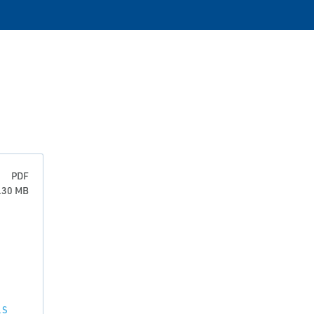
PDF
0.30 MB
LS