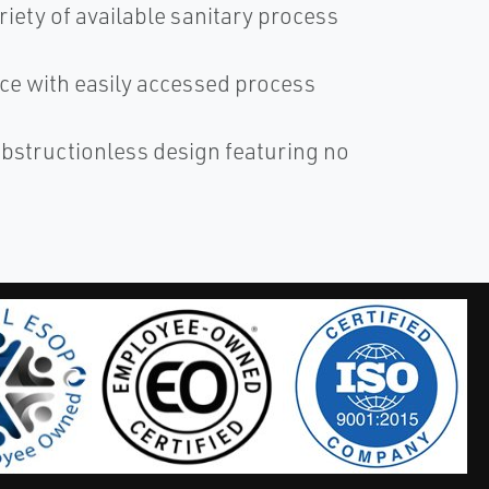
riety of available sanitary process
nce with easily accessed process
obstructionless design featuring no