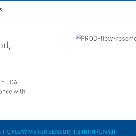
S
od,
ith FDA-
ance with
IC FLOW METER SENSOR, 1.5 INCH (DN40)