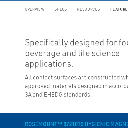
FEATURE
OVERVIEW
SPECS
RESOURCES
Specifically designed for fo
beverage and life science
applications.
All contact surfaces are constructed w
approved materials designed in accord
3A and EHEDG standards.
ROSEMOUNT™ 8721015 HYGIENIC MAGNET