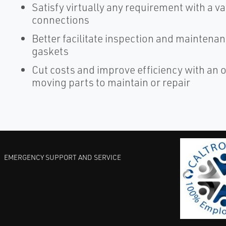
Satisfy virtually any requirement with a va
connections
Better facilitate inspection and maintena
gaskets
Cut costs and improve efficiency with an 
moving parts to maintain or repair
EMERGENCY SUPPORT AND SERVICE