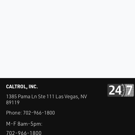
CALTROL, INC.
1385 Pama Ln Ste 111 Las Vegas, NV
89119
Phone:
702-966-1800
M-F 8am-5pm:
702-966-1800