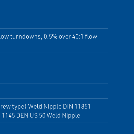
flow turndowns, 0.5% over 40:1 flow
crew type) Weld Nipple DIN 11851
S 1145 DEN US 50 Weld Nipple