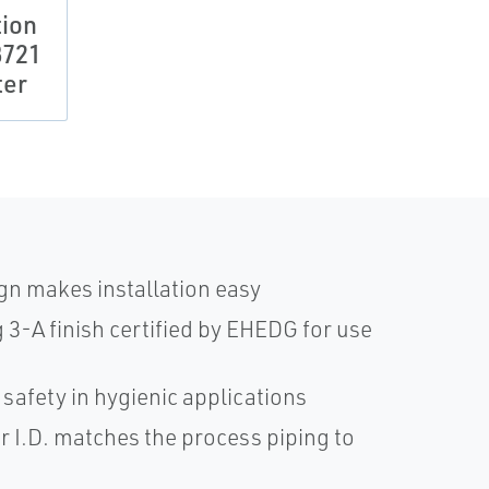
tion
8721
ter
gn makes installation easy
3-A finish certified by EHEDG for use
safety in hygienic applications
r I.D. matches the process piping to