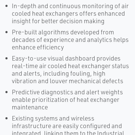
In-depth and continuous monitoring of air
cooled heat exchangers offers enhanced
insight for better decision making
Pre-built algorithms developed from
decades of experience and analytics helps
enhance efficiency
Easy-to-use visual dashboard provides
real-time air cooled heat exchanger status
and alerts, including fouling, high
vibration and louver mechanical defects
Predictive diagnostics and alert weights
enable prioritization of heat exchanger
maintenance
Existing systems and wireless
infrastructure are easily configured and
integrated, linking them to the Industrial