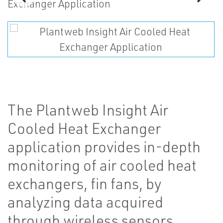
The Plantweb Insight Air
Cooled Heat Exchanger
application provides in-depth
monitoring of air cooled heat
exchangers, fin fans, by
analyzing data acquired
through wireless sensors.