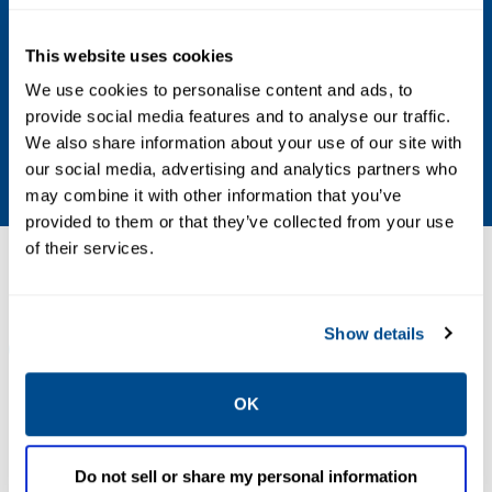
1410/1420 Gateways (firmware version
4.7.68 or higher)
This website uses cookies
Communication Protocol
We use cookies to personalise content and ads, to
provide social media features and to analyse our traffic.
HART-IP client, OPC-UA client/server,
We also share information about your use of our site with
Modbus TCP/IP server, REST API
our social media, advertising and analytics partners who
may combine it with other information that you’ve
provided to them or that they’ve collected from your use
of their services.
Resources
Show details
ALL
BROCHURES
DATA SHEETS & BULLETINS
MAN
OK
PDF
PDF
Size: 8.3mb
Size: 2.0mb
Do not sell or share my personal information