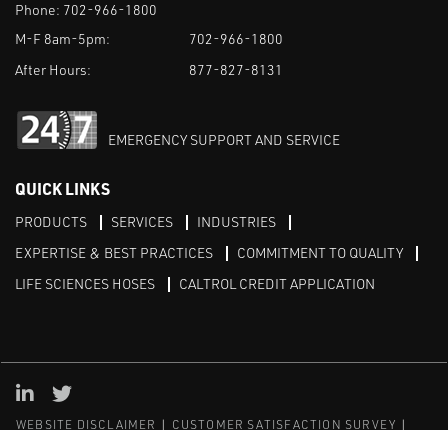
Phone:
702-966-1800
M-F 8am-5pm:
702-966-1800
After Hours:
877-827-8131
EMERGENCY SUPPORT AND SERVICE
QUICK LINKS
PRODUCTS
SERVICES
INDUSTRIES
EXPERTISE & BEST PRACTICES
COMMITMENT TO QUALITY
LIFE SCIENCES HOSES
CALTROL CREDIT APPLICATION
Linked in
Twitter
WEBSITE DISCLAIMER
CUSTOMER SATISFACTION SURVEY
PRIVACY
SITEMAP