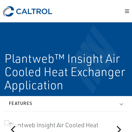
Plantweb™ Insight Air
Cooled Heat Exchanger
Application
FEATURES