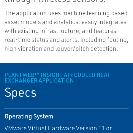
The application uses machine learning based
asset models and analytics, easily integrates
with existing infrastructure, and features
real-time status and alerts, including fouling,
high vibration and louver/pitch detection.
PLANTWEB™ INSIGHT AIR COOLED HEAT
EXCHANGER APPLICATION
Specs
Operating System
VMware Virtual Hardware Version 11 or