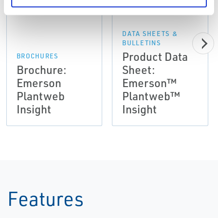
DATA SHEETS &
BULLETINS
Product Data
BROCHURES
Brochure:
Sheet:
Emerson
Emerson™
Plantweb
Plantweb™
Insight
Insight
Features