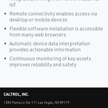
IoT
Remote connectivity enables access via
desktop or mobile devices
Flexible software installation is accessible
from many web browsers
Automatic device data interpretation
provides actionable information
Continuous monitoring of key assets
improves reliability and safety
CALTROL, INC.
1385 Pama Ln Ste 111 Las Vegas, NV 89119