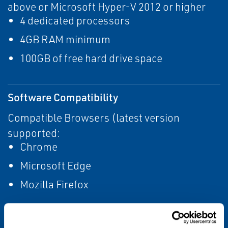
above or Microsoft Hyper-V 2012 or higher
4 dedicated processors
4GB RAM minimum
100GB of free hard drive space
Software Compatibility
Compatible Browsers (latest version
supported:
Chrome
Microsoft Edge
Mozilla Firefox
Gateway Compatibility: Emerson Wireless