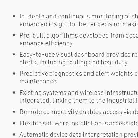
In-depth and continuous monitoring of sh
enhanced insight for better decision maki
Pre-built algorithms developed from deca
enhance efficiency
Easy-to-use visual dashboard provides re
alerts, including fouling and heat duty
Predictive diagnostics and alert weights e
maintenance
Existing systems and wireless infrastruct
integrated, linking them to the Industrial 
Remote connectivity enables access via d
Flexible software installation is accessi
Automatic device data interpretation prov