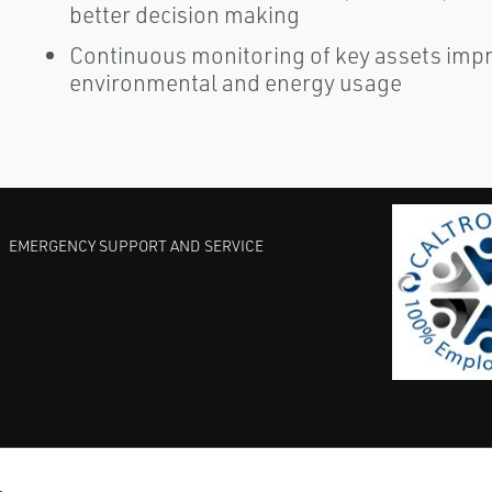
better decision making
Continuous monitoring of key assets improv
environmental and energy usage
EMERGENCY SUPPORT AND SERVICE