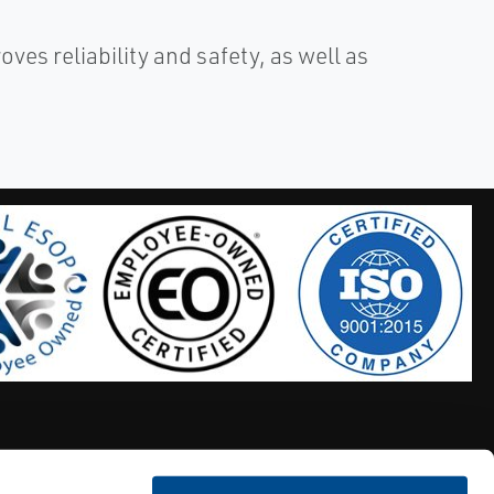
es reliability and safety, as well as