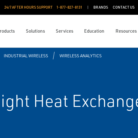
24/7 AFTER HOURS SUPPORT
1-877-827-8131
BRANDS
CONTACT US
roducts
Solutions
Services
Education
Resources
INDUSTRIAL WIRELESS
WIRELESS ANALYTICS
ght Heat Exchange