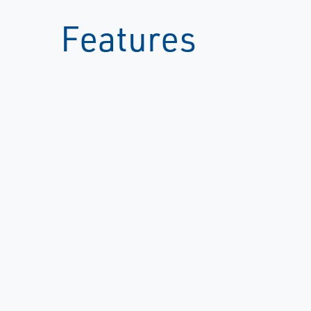
Features