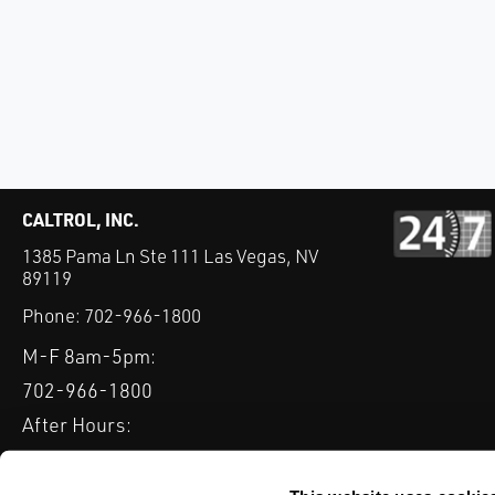
CALTROL, INC.
1385 Pama Ln Ste 111 Las Vegas, NV
89119
Phone:
702-966-1800
M-F 8am-5pm:
702-966-1800
After Hours:
877-827-8131
QUICK LINKS