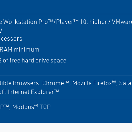
 Workstation Pro™/Player™ 10, higher / VMware 
V
ocessors
 RAM minimum
 of free hard drive space
ible Browsers: Chrome™, Mozilla Firefox®, Saf
ft Internet Explorer™
IP™, Modbus® TCP