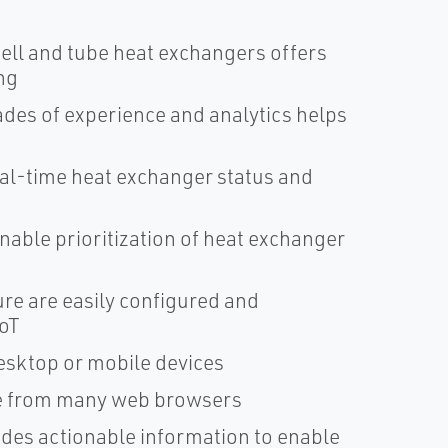
ell and tube heat exchangers offers
ng
des of experience and analytics helps
al-time heat exchanger status and
nable prioritization of heat exchanger
ure are easily configured and
IoT
esktop or mobile devices
ble from many web browsers
ides actionable information to enable