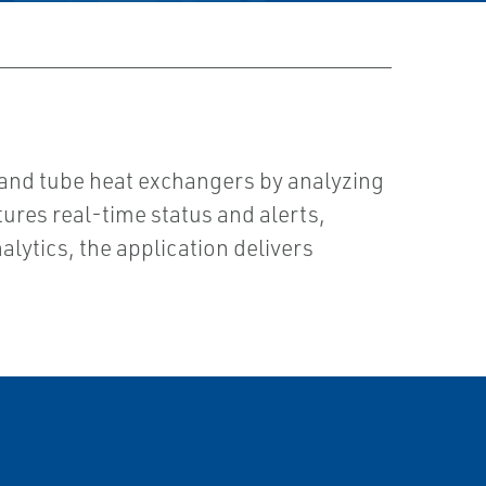
 and tube heat exchangers by analyzing
tures real-time status and alerts,
lytics, the application delivers