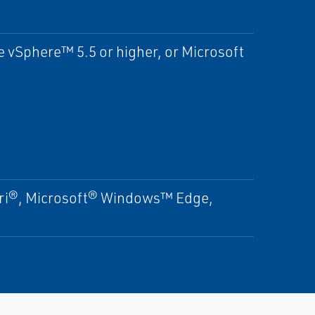
vSphere™ 5.5 or higher, or Microsoft
ari®, Microsoft® Windows™ Edge,