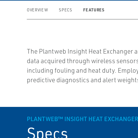
FEATURES
OVERVIEW
SPECS
The Plantweb Insight Heat Exchanger ap
data acquired through wireless sensors 
including fouling and heat duty. Emplo
predictive diagnostics and alert weight
PLANTWEB™ INSIGHT HEAT EXCHANGER
Specs