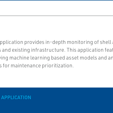
plication provides in-depth monitoring of shell
and existing infrastructure. This application fea
ying machine learning based asset models and ana
s for maintenance prioritization.
 APPLICATION