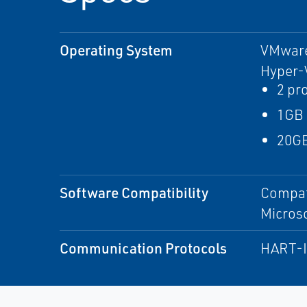
Operating System
VMware
Hyper-
2 pr
1GB
20GB
Software Compatibility
Compat
Microso
Communication Protocols
HART-