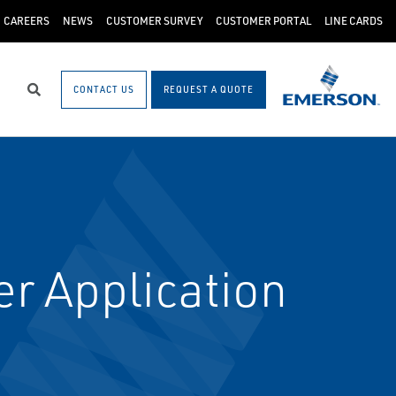
CAREERS
NEWS
CUSTOMER SURVEY
CUSTOMER PORTAL
LINE CARDS
CONTACT US
REQUEST A QUOTE
Search
r Application