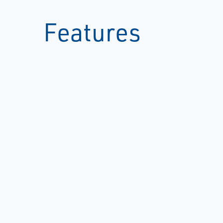
Features