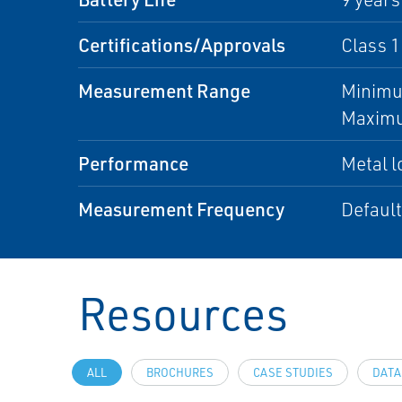
Certifications/Approvals
Class 1
Measurement Range
Minimu
Maximu
Performance
Metal l
Measurement Frequency
Default
Resources
ALL
BROCHURES
CASE STUDIES
DATA