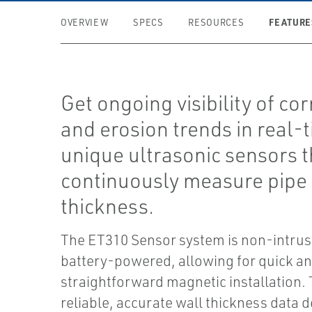
FEATURE
OVERVIEW
SPECS
RESOURCES
Get ongoing visibility of co
and erosion trends in real-
unique ultrasonic sensors t
continuously measure pipe
thickness.
The ET310 Sensor system is non-intrus
battery-powered, allowing for quick a
straightforward magnetic installation.
reliable, accurate wall thickness data d