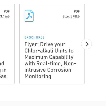
PDF
PDF
: 3.1mb
Size: 578kb
BROCHURES
Flyer: Drive your
Chlor-alkali Units to
BROCH
Maximum Capability
Flye
nd
with Real-time, Non-
Conn
 in
intrusive Corrosion
for 
Gas
Monitoring
Eros