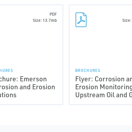
PDF
Size: 13.7mb
Size
HURES
BROCHURES
chure: Emerson
Flyer: Corrosion a
rosion and Erosion
Erosion Monitoring
utions
Upstream Oil and 