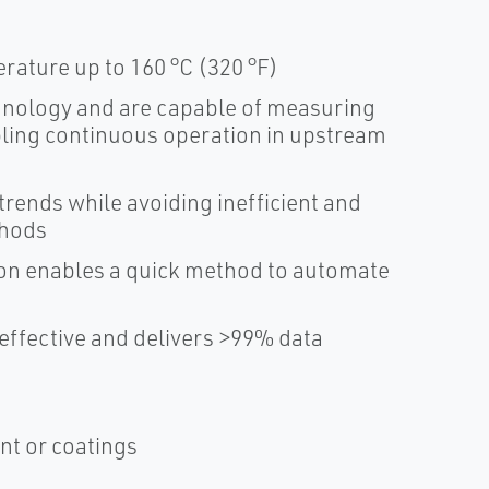
rature up to 160 °C (320 °F)
hnology and are capable of measuring
bling continuous operation in upstream
trends while avoiding inefficient and
thods
tion enables a quick method to automate
effective and delivers >99% data
nt or coatings