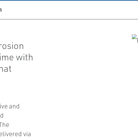
S
rrosion
time with
hat
ive and
nd
 The
elivered via