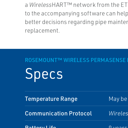
a
Wireless
HART™ network from the ET
to the accompanying software can hel
better decisions regarding pipe maint
replacement.
ROSEMOUNT™ WIRELESS PERMASENSE E
Specs
Temperature Range
May be 
Communication Protocol
Wirele
Battery Life
9 year