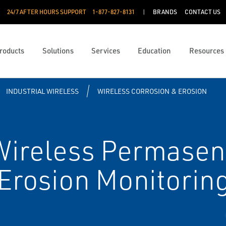
24/7 AFTER HOURS SUPPORT
1-877-827-8131
BRANDS
CONTACT US
roducts
Solutions
Services
Education
Resources
INDUSTRIAL WIRELESS
WIRELESS CORROSION & EROSION
ireless Permasen
 Erosion Monitorin