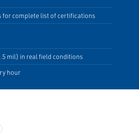
 for complete list of certifications
5 mil) in real field conditions
ry hour