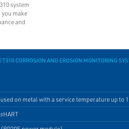
310 system
p you make
enance and
T310 CORROSION AND EROSION MONITORING SY
used on metal with a service temperature up to 1
ss
HART
s (BP20E power module)