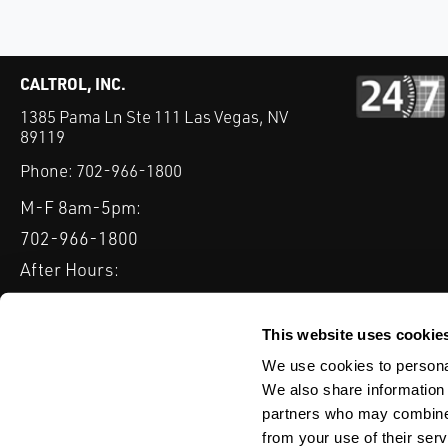
CALTROL, INC.
1385 Pama Ln Ste 111 Las Vegas, NV
89119
Phone:
702-966-1800
M-F 8am-5pm:
702-966-1800
After Hours:
877-827-8131
QUICK LINKS
This website uses cookie
PRODUCTS
SERVICES
INDUSTRIES
EXPERTISE & B
We use cookies to personal
We also share information 
partners who may combine i
from your use of their serv