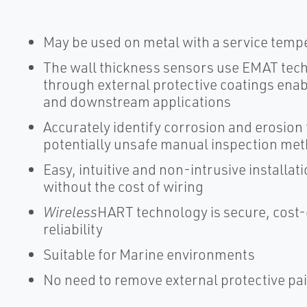
May be used on metal with a service tempe
The wall thickness sensors use EMAT tec
through external protective coatings ena
and downstream applications
Accurately identify corrosion and erosion 
potentially unsafe manual inspection me
Easy, intuitive and non-intrusive installa
without the cost of wiring
Wireless
HART technology is secure, cost-
reliability
Suitable for Marine environments
No need to remove external protective pai