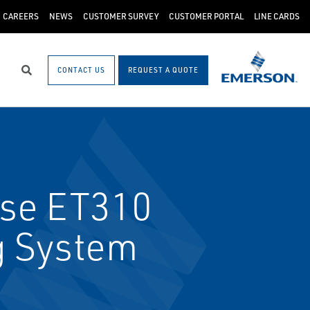
CAREERS
NEWS
CUSTOMER SURVEY
CUSTOMER PORTAL
LINE CARDS
CONTACT US
REQUEST A QUOTE
Search
se ET310
g System