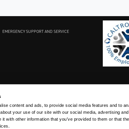
EMERGENCY SUPPORT AND SERVICE
s
EST PRACTICES
COMMITMENT TO QUALITY
LIFE SCIENCE
ise content and ads, to provide social media features and to anal
about your use of our site with our social media, advertising and
t with other information that you’ve provided to them or that the
ices.