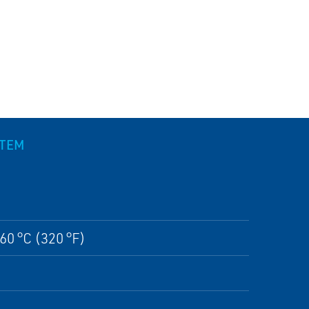
STEM
60 °C (320 °F)