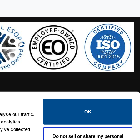
OK
S HOSES
CALTROL CREDIT APPLICATION
yse our traffic.
 analytics
y’ve collected
Do not sell or share my personal