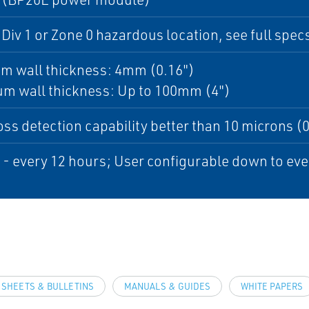
 Div 1 or Zone 0 hazardous location, see full specs
m wall thickness: 4mm (0.16")
m wall thickness: Up to 100mm (4")
oss detection capability better than 10 microns (0.
 - every 12 hours; User configurable down to eve
 SHEETS & BULLETINS
MANUALS & GUIDES
WHITE PAPERS