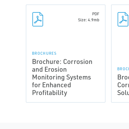
PDF
Size: 4.9mb
BROCHURES
Brochure: Corrosion
and Erosion
BROC
Monitoring Systems
Bro
for Enhanced
Cor
Profitability
Sol