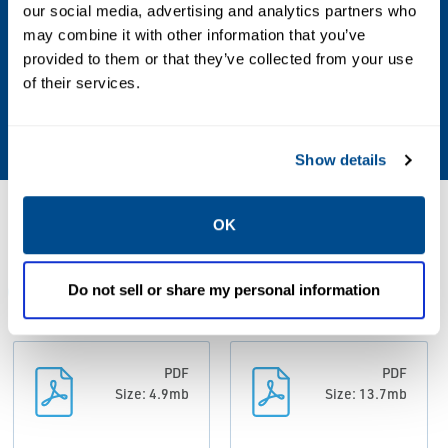
microns (0.5 mil) in real field conditions
our social media, advertising and analytics partners who
may combine it with other information that you’ve
Measurement Frequency
provided to them or that they’ve collected from your use
of their services.
Default - every 12 hours; User configurable
down to every hour
Show details
Resources
OK
Do not sell or share my personal information
ALL
BROCHURES
CASE STUDIES
DATA SHEETS & 
PDF
PDF
Size: 4.9mb
Size: 13.7mb