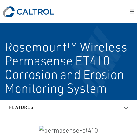
Rosemount™ Wireless
Permasense ET410
Corrosion and Erosion
Monitoring System
FEATURES