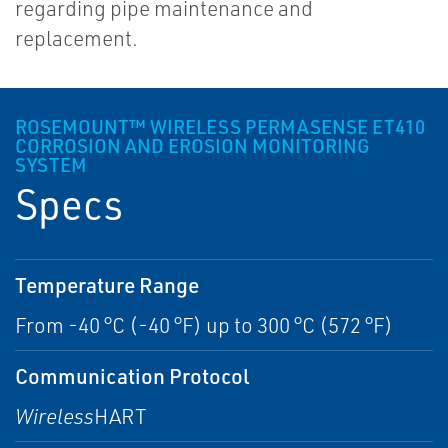
regarding pipe maintenance and
replacement.
ROSEMOUNT™ WIRELESS PERMASENSE ET410
CORROSION AND EROSION MONITORING
SYSTEM
Specs
Temperature Range
From -40 °C (-40 °F) up to 300 °C (572 °F)
Communication Protocol
Wireless
HART