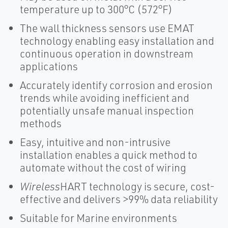
temperature up to 300°C (572°F)
The wall thickness sensors use EMAT
technology enabling easy installation and
continuous operation in downstream
applications
Accurately identify corrosion and erosion
trends while avoiding inefficient and
potentially unsafe manual inspection
methods
Easy, intuitive and non-intrusive
installation enables a quick method to
automate without the cost of wiring
Wireless
HART technology is secure, cost-
effective and delivers >99% data reliability
Suitable for Marine environments