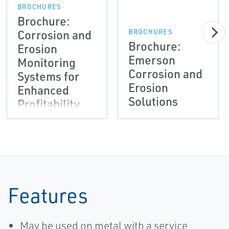
BROCHURES
Brochure:
Corrosion and
BROCHURES
Brochure:
Erosion
Emerson
Monitoring
Corrosion and
Systems for
Erosion
Enhanced
Solutions
Profitability
Features
May be used on metal with a service