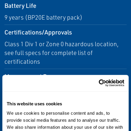
Battery Life
9 years (BP20E battery pack)
Certifications/Approvals
Class 1 Div 1 or Zone 0 hazardous location,
see full specs for complete list of
certifications
Measurement Range
Minimum wall thickness: 6mm (1/4")
Maximum wall thickness: Up to 50mm (2")
This website uses cookies
Performance
We use cookies to personalise content and ads, to
provide social media features and to analyse our traffic.
Metal loss detection capability better than 10
We also share information about your use of our site with