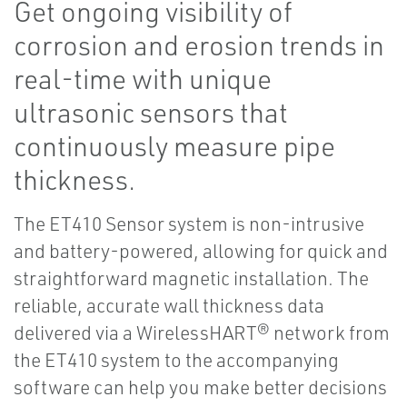
Get ongoing visibility of
corrosion and erosion trends in
real-time with unique
ultrasonic sensors that
continuously measure pipe
thickness.
The ET410 Sensor system is non-intrusive
and battery-powered, allowing for quick and
straightforward magnetic installation. The
reliable, accurate wall thickness data
delivered via a WirelessHART® network from
the ET410 system to the accompanying
software can help you make better decisions