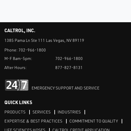
CALTROL, INC.
1385 Pama Ln Ste 111 Las Vegas, NV 89119
Phone:
702-966-1800
M-F 8am-5pm:
702-966-1800
After Hours:
877-827-8131
EMERGENCY SUPPORT AND SERVICE
QUICK LINKS
PRODUCTS
SERVICES
INDUSTRIES
EXPERTISE & BEST PRACTICES
COMMITMENT TO QUALITY
LIFE SCIENCES HOSES
CALTROL CREDIT APPLICATION