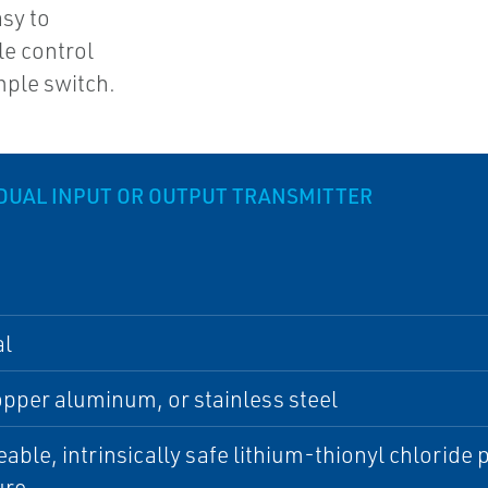
asy to
le control
mple switch.
DUAL INPUT OR OUTPUT TRANSMITTER
al
per aluminum, or stainless steel
able, intrinsically safe lithium-thionyl chlorid
ure