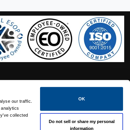
OK
S HOSES
CALTROL CREDIT APPLICATION
yse our traffic.
 analytics
y’ve collected
Do not sell or share my personal
information