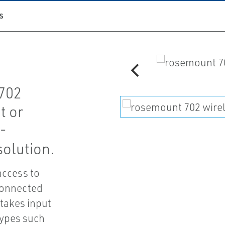
S
702
t or
t-
solution.
access to
 connected
 takes input
types such