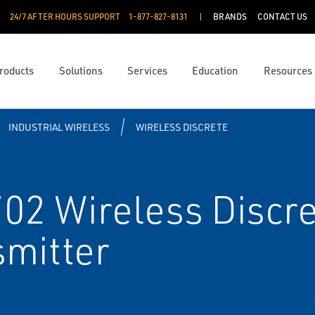
24/7 AFTER HOURS SUPPORT
1-877-827-8131
BRANDS
CONTACT US
roducts
Solutions
Services
Education
Resources
INDUSTRIAL WIRELESS
WIRELESS DISCRETE
2 Wireless Discret
smitter