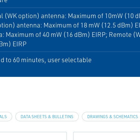
al (WK option) antenna: Maximum of 10mW (10 d
tion) antenna: Maximum of 18 mW (12.5 dBm) EI
a: Maximum of 40 mW (16 dBm) EIRP; Remote (W
dBm) EIRP
d to 60 minutes, user selectable
VALS
DATA SHEETS & BULLETINS
DRAWINGS & SCHEMATICS