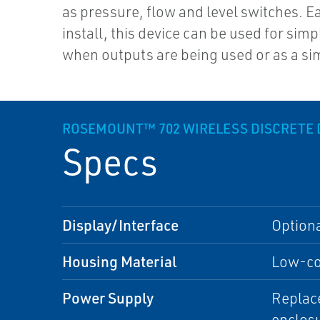
as pressure, flow and level switches. E
install, this device can be used for simp
when outputs are being used or as a si
ROSEMOUNT™ 702 WIRELESS DISCRETE 
Specs
Display/Interface
Option
Housing Material
Low-cop
Power Supply
Replace
enclos