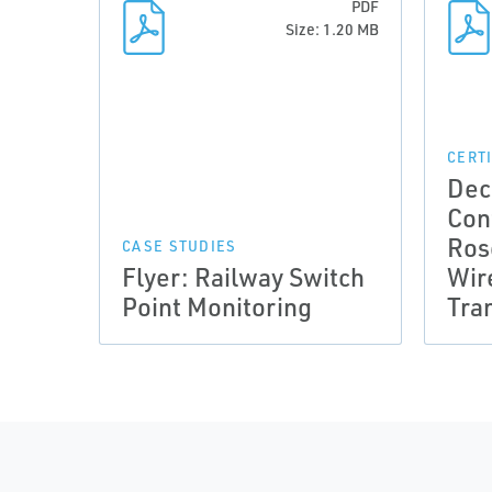
PDF
Size: 1.20 MB
CERT
Dec
Con
Ros
CASE STUDIES
Flyer: Railway Switch
Wir
Point Monitoring
Tra