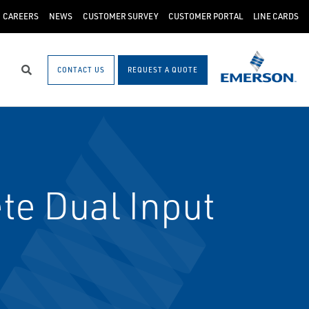
CAREERS
NEWS
CUSTOMER SURVEY
CUSTOMER PORTAL
LINE CARDS
CONTACT US
REQUEST A QUOTE
Search
e Dual Input