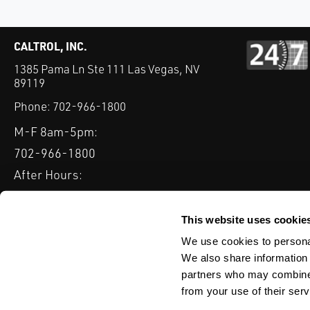
CALTROL, INC.
1385 Pama Ln Ste 111 Las Vegas, NV
89119
Phone:
702-966-1800
M-F 8am-5pm:
702-966-1800
After Hours:
877-827-8131
QUICK LINKS
This website uses cookie
PRODUCTS
SERVICES
INDUSTRIES
EXPERTISE & B
We use cookies to personal
We also share information 
partners who may combine i
from your use of their serv
WEBSITE DISCLAIMER
CUSTOMER SATISFACTION SURVEY
PRIV