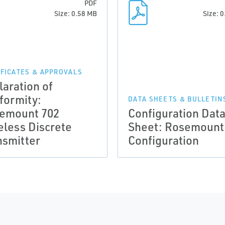
PDF
Size: 0.58 MB
Size: 
IFICATES & APPROVALS
laration of
formity:
DATA SHEETS & BULLETIN
emount 702
Configuration Dat
eless Discrete
Sheet: Rosemount
nsmitter
Configuration