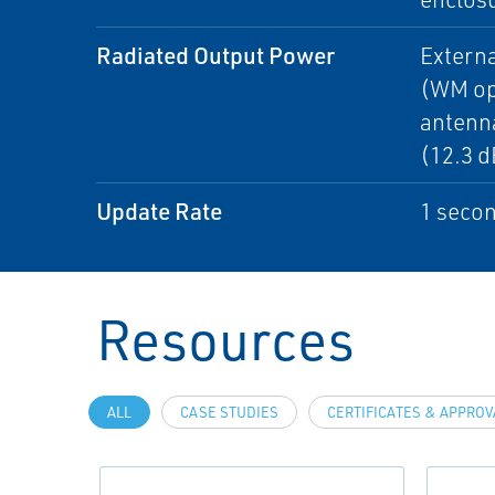
Radiated Output Power
Extern
(WM op
antenn
(12.3 
Update Rate
1 secon
Resources
ALL
CASE STUDIES
CERTIFICATES & APPRO