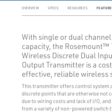
FEATURE
OVERVIEW
SPECS
RESOURCES
With single or dual channel
capacity, the Rosemount™ 
Wireless Discrete Dual Inpu
Output Transmitter is a cos
effective, reliable wireless 
This transmitter offers control system 
discrete points that are otherwise not
due to wiring costs and lack of I/O, and
from a variety of non-powered switch 