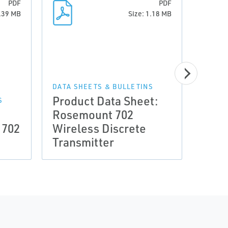
PDF
PDF
0.39 MB
Size: 1.18 MB
DRAWI
Type
DATA SHEETS & BULLETINS
Product Data Sheet:
Rose
S
a
Rosemount 702
Wire
 702
Wireless Discrete
Inpu
Transmitter
DXF