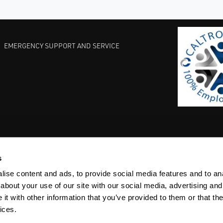
EMERGENCY SUPPORT AND SERVICE
s
EST PRACTICES
COMMITMENT TO QUALITY
LIFE SCIENCE
ise content and ads, to provide social media features and to anal
about your use of our site with our social media, advertising and
t with other information that you’ve provided to them or that the
ices.
ACY
SITEMAP