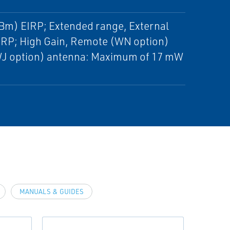
Bm) EIRP; Extended range, External
RP; High Gain, Remote (WN option)
J option) antenna: Maximum of 17 mW
MANUALS & GUIDES