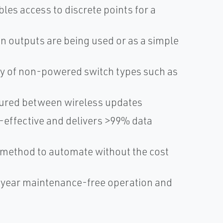
les access to discrete points for a
n outputs are being used or as a simple
ety of non-powered switch types such as
ured between wireless updates
effective and delivers >99% data
ck method to automate without the cost
-year maintenance-free operation and