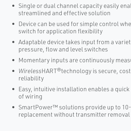
Single or dual channel capacity easily enab
streamlined and effective solution
Device can be used for simple control whe
switch for application flexibility
Adaptable device takes input from a vari
pressure, flow and level switches
Momentary inputs are continuously meas
Wireless
HART®technology is secure, cost-
reliability
Easy, intuitive installation enables a qui
of wiring
SmartPower™ solutions provide up to 10
replacement without transmitter removal