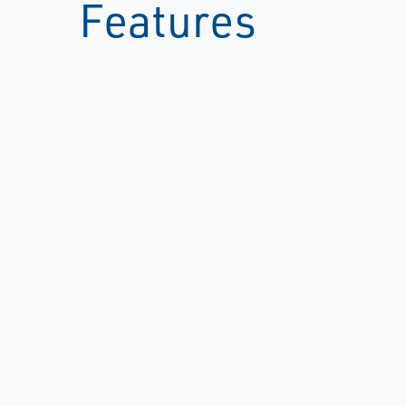
Features