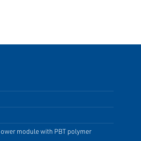
e power module with PBT polymer