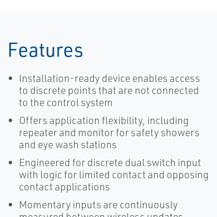
Solutions for
Pollution
Control
Features
Installation-ready device enables access
to discrete points that are not connected
to the control system
Offers application flexibility, including
repeater and monitor for safety showers
and eye wash stations
Engineered for discrete dual switch input
with logic for limited contact and opposing
contact applications
Momentary inputs are continuously
measured between wireless updates