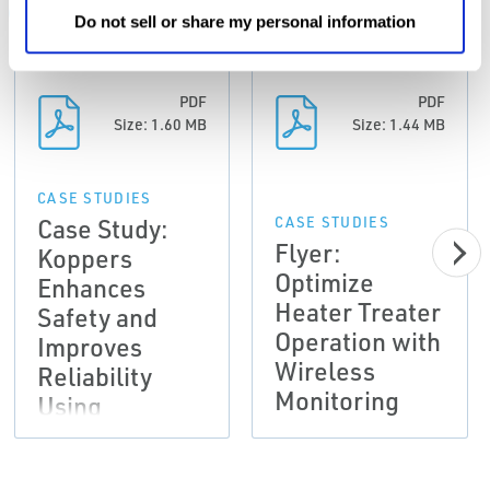
ALL
CASE STUDIES
CERTIFICATES & APPROVALS
Do not sell or share my personal information
PDF
PDF
Size: 1.60 MB
Size: 1.44 MB
CASE STUDIES
Case Study:
CASE STUDIES
Flyer:
Koppers
Optimize
Enhances
Heater Treater
Safety and
Operation with
Improves
Wireless
Reliability
Monitoring
Using
Emerson's
Wireless