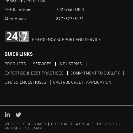
Phone:
702-966-1800
M-F 8am-5pm:
702-966-1800
After Hours:
877-827-8131
EMERGENCY SUPPORT AND SERVICE
QUICK LINKS
PRODUCTS
SERVICES
INDUSTRIES
EXPERTISE & BEST PRACTICES
COMMITMENT TO QUALITY
LIFE SCIENCES HOSES
CALTROL CREDIT APPLICATION
Linked in
Twitter
WEBSITE DISCLAIMER
CUSTOMER SATISFACTION SURVEY
PRIVACY
SITEMAP