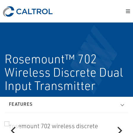
Rosemount™ 702
Wireless Discrete Dual
Input Transmitter
FEATURES