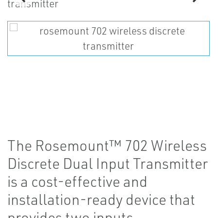
The Rosemount™ 702 Wireless
Discrete Dual Input Transmitter
is a cost-effective and
installation-ready device that
provides two inputs.