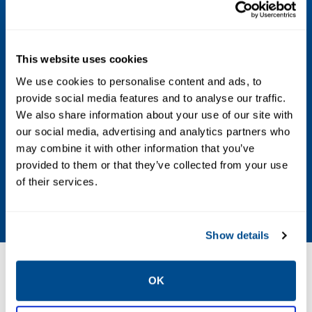
Housing Material
Low-copper aluminum, or stainless steel
This website uses cookies
Power Supply
We use cookies to personalise content and ads, to
Replaceable, intrinsically safe lithium-
provide social media features and to analyse our traffic.
We also share information about your use of our site with
thionyl chloride power module with PBT
our social media, advertising and analytics partners who
polymer enclosure
may combine it with other information that you’ve
provided to them or that they’ve collected from your use
Update Rate
of their services.
1 second to 60 minutes, user selectable
Show details
Resources
OK