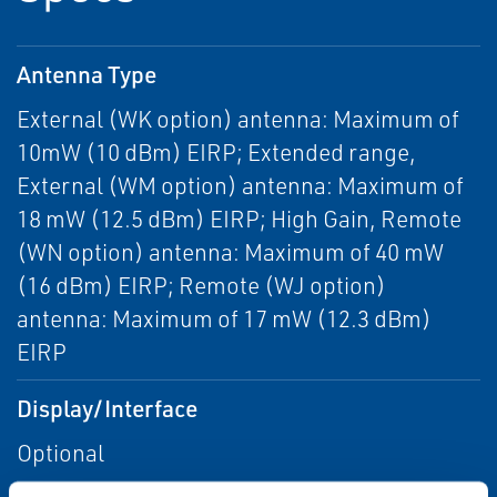
Antenna Type
External (WK option) antenna: Maximum of
10mW (10 dBm) EIRP; Extended range,
External (WM option) antenna: Maximum of
18 mW (12.5 dBm) EIRP; High Gain, Remote
(WN option) antenna: Maximum of 40 mW
(16 dBm) EIRP; Remote (WJ option)
antenna: Maximum of 17 mW (12.3 dBm)
EIRP
Display/Interface
Optional