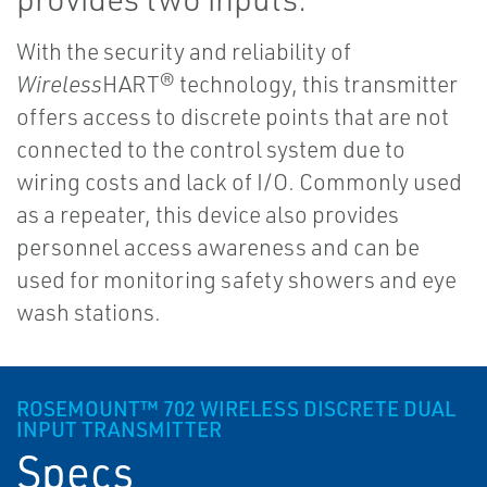
With the security and reliability of
Wireless
HART® technology, this transmitter
offers access to discrete points that are not
connected to the control system due to
wiring costs and lack of I/O. Commonly used
as a repeater, this device also provides
personnel access awareness and can be
used for monitoring safety showers and eye
wash stations.
ROSEMOUNT™ 702 WIRELESS DISCRETE DUAL
INPUT TRANSMITTER
Specs