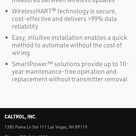
Wireless
HART® technology is secure,
cost-effective and delivers >99% data
reliability
Easy, intuitive installation enables a quick
method to automate without the cost of
wiring
SmartPower™ solutions provide up to 10-
year maintenance-free operation and
replacement without transmitter removal
CALTROL, INC.
1385 Pama Ln Ste 111 Las Vegas, NV 89119