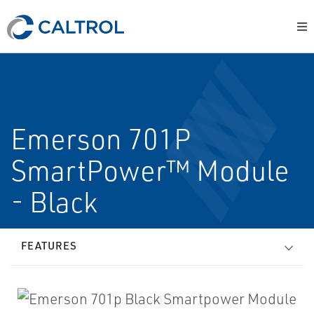
Emerson 701P
SmartPower™ Module
- Black
FEATURES