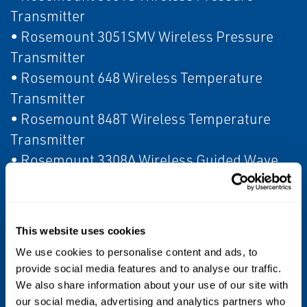
Transmitter
• Rosemount 3051SMV Wireless Pressure
Transmitter
• Rosemount 648 Wireless Temperature
Transmitter
• Rosemount 848T Wireless Temperature
Transmitter
• Rosemount 3308A Wireless Guided Wave
Radar
• Rosemount 2160 Wireless Level Switch
• Rosemount 928 Wireless Gas Monitor
This website uses cookies
• Rosemount 702 Wireless Discrete
We use cookies to personalise content and ads, to
Transmitter
provide social media features and to analyse our traffic.
• Rosemount 702 Wireless Plunger Arrival
We also share information about your use of our site with
Transmitter
our social media, advertising and analytics partners who