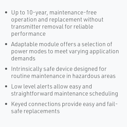
Up to 10-year, maintenance-free
operation and replacement without
transmitter removal for reliable
performance
Adaptable module offers a selection of
power modes to meet varying application
demands
Intrinsically safe device designed for
routine maintenance in hazardous areas
Low level alerts allow easy and
straightforward maintenance scheduling
Keyed connections provide easy and fail-
safe replacements