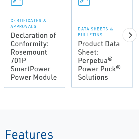
CERTIFICATES &
APPROVALS
DATA SHEETS &
Declaration of
BULLETINS
Conformity:
Product Data
Rosemount
Sheet:
701P
Perpetua®
SmartPower
Power Puck®
Power Module
Solutions
Features