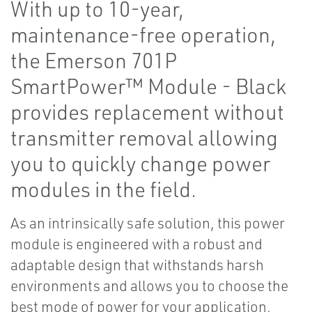
With up to 10-year,
maintenance-free operation,
the Emerson 701P
SmartPower™ Module - Black
provides replacement without
transmitter removal allowing
you to quickly change power
modules in the field.
As an intrinsically safe solution, this power
module is engineered with a robust and
adaptable design that withstands harsh
environments and allows you to choose the
best mode of power for your application.