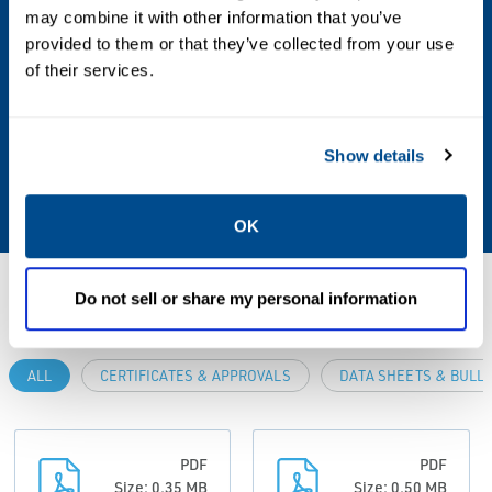
may combine it with other information that you’ve
• Rosemount 705 Wireless Totalizing
provided to them or that they’ve collected from your use
Transmitter
of their services.
• Roxar CorrLog Wireless Corrosion
Transmitter
• Roxar SandLog Wireless Sand/Erosion
Show details
Transmitter
OK
Resources
Do not sell or share my personal information
ALL
CERTIFICATES & APPROVALS
DATA SHEETS & BULL
PDF
PDF
Size: 0.35 MB
Size: 0.50 MB