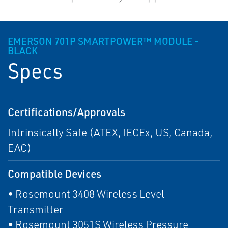
EMERSON 701P SMARTPOWER™ MODULE -
BLACK
Specs
Certifications/Approvals
Intrinsically Safe (ATEX, IECEx, US, Canada,
EAC)
Compatible Devices
• Rosemount 3408 Wireless Level
Transmitter
• Rosemount 3051S Wireless Pressure