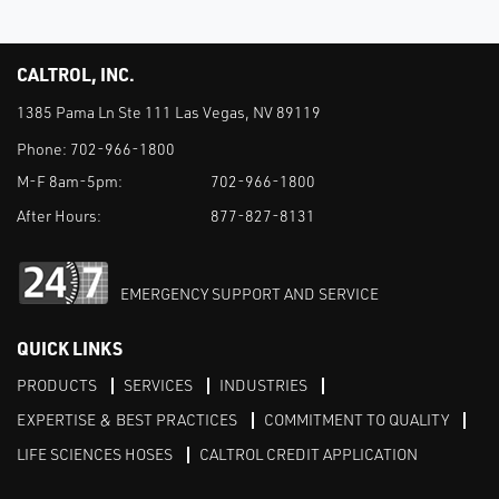
CALTROL, INC.
1385 Pama Ln Ste 111 Las Vegas, NV 89119
Phone:
702-966-1800
M-F 8am-5pm:
702-966-1800
After Hours:
877-827-8131
EMERGENCY SUPPORT AND SERVICE
QUICK LINKS
PRODUCTS
SERVICES
INDUSTRIES
EXPERTISE & BEST PRACTICES
COMMITMENT TO QUALITY
LIFE SCIENCES HOSES
CALTROL CREDIT APPLICATION