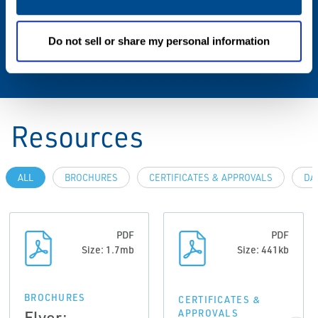
Wireless Range
Do not sell or share my personal information
Internal antenna (225 m)
Resources
ALL
BROCHURES
CERTIFICATES & APPROVALS
DA
PDF
PDF
Size: 1.7mb
Size: 441kb
BROCHURES
CERTIFICATES &
Flyer:
APPROVALS