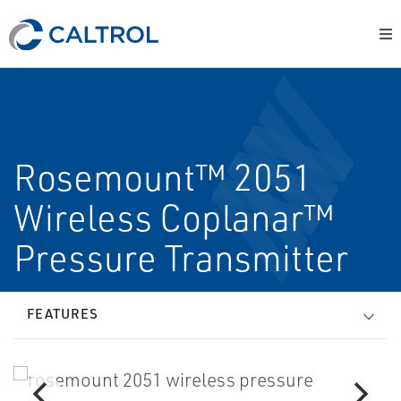
Rosemount™ 2051
Wireless Coplanar™
Pressure Transmitter
FEATURES