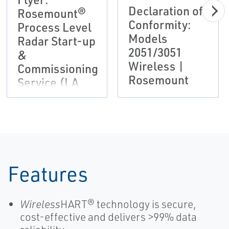
Declaration of
Rosemount®
Conformity:
Process Level
Models
Radar Start-up
2051/3051
&
Wireless |
Commissioning
Rosemount
Service (LA
Version)
Features
Wireless
HART® technology is secure,
cost-effective and delivers >99% data