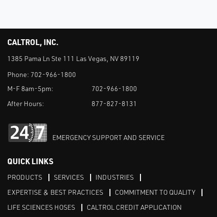
CALTROL, INC.
1385 Pama Ln Ste 111 Las Vegas, NV 89119
Phone:
702-966-1800
M-F 8am-5pm:
702-966-1800
After Hours:
877-827-8131
EMERGENCY SUPPORT AND SERVICE
QUICK LINKS
PRODUCTS
SERVICES
INDUSTRIES
EXPERTISE & BEST PRACTICES
COMMITMENT TO QUALITY
LIFE SCIENCES HOSES
CALTROL CREDIT APPLICATION