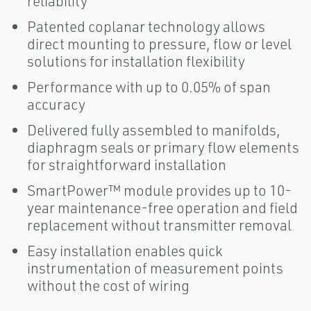
reliability
Patented coplanar technology allows
direct mounting to pressure, flow or level
solutions for installation flexibility
Performance with up to 0.05% of span
accuracy
Delivered fully assembled to manifolds,
diaphragm seals or primary flow elements
for straightforward installation
SmartPower™ module provides up to 10-
year maintenance-free operation and field
replacement without transmitter removal
Easy installation enables quick
instrumentation of measurement points
without the cost of wiring