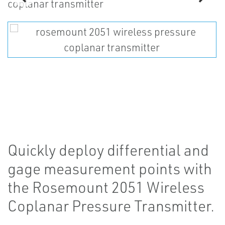
Quickly deploy differential and
gage measurement points with
the Rosemount 2051 Wireless
Coplanar Pressure Transmitter.