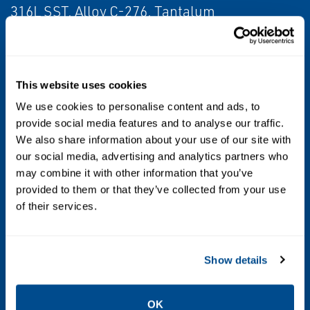
316L SST, Alloy C-276, Tantalum
Diagnostics
Basic Diagnostics
This website uses cookies
Certifications/Approvals
We use cookies to personalise content and ads, to
provide social media features and to analyse our traffic.
NSF, NACE®, hazardous location, see full
We also share information about your use of our site with
specs for complete list of certifications
our social media, advertising and analytics partners who
may combine it with other information that you’ve
Update Rate
provided to them or that they’ve collected from your use
of their services.
1 sec. to 60 min., user selectable
Power Module Life
Show details
Up to 10-year life, field replaceable (order
separately)
OK