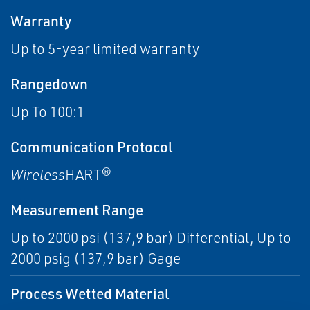
Warranty
Up to 5-year limited warranty
Rangedown
Up To 100:1
Communication Protocol
Wireless
HART®
Measurement Range
Up to 2000 psi (137,9 bar) Differential, Up to
2000 psig (137,9 bar) Gage
Process Wetted Material