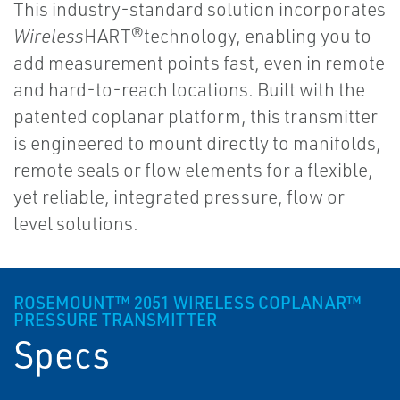
This industry-standard solution incorporates
Wireless
HART®technology, enabling you to
add measurement points fast, even in remote
and hard-to-reach locations. Built with the
patented coplanar platform, this transmitter
is engineered to mount directly to manifolds,
remote seals or flow elements for a flexible,
yet reliable, integrated pressure, flow or
level solutions.
ROSEMOUNT™ 2051 WIRELESS COPLANAR™
PRESSURE TRANSMITTER
Specs