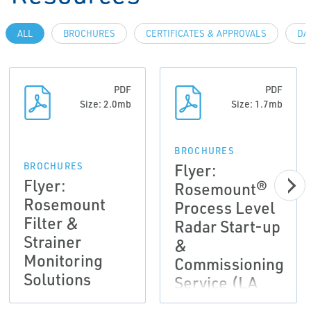
ALL
BROCHURES
CERTIFICATES & APPROVALS
DA
PDF
PDF
Size: 2.0mb
Size: 1.7mb
BROCHURES
Flyer:
BROCHURES
Flyer:
Rosemount®
Rosemount
Process Level
Filter &
Radar Start-up
Strainer
&
Monitoring
Commissioning
Solutions
Service (LA
Version)