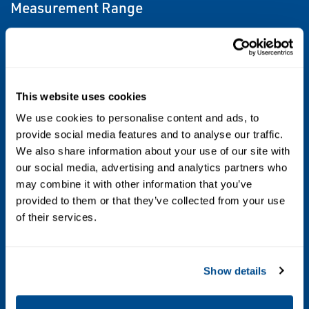
Measurement Range
Up to 2000 psi (138 bar) differential, Up to
6092 psi (420 bar) static
Process Wetted Material
This website uses cookies
316L SST, Alloy C-276, Tantalum, Gold-
We use cookies to personalise content and ads, to
provide social media features and to analyse our traffic.
plated 316L SST
We also share information about your use of our site with
our social media, advertising and analytics partners who
Diagnostics
may combine it with other information that you’ve
Basic Diagnostics
provided to them or that they’ve collected from your use
of their services.
Certifications/Approvals
NSF, NACE®, hazardous location, see full
Show details
specs for complete list of certifications