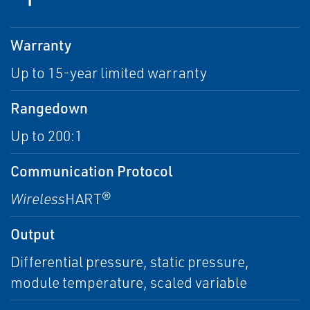
Warranty
Up to 15-year limited warranty
Rangedown
Up to 200:1
Communication Protocol
Wireless
HART®
Output
Differential pressure, static pressure,
module temperature, scaled variable