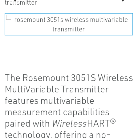
The Rosemount 3051S Wireless
MultiVariable Transmitter
features multivariable
measurement capabilities
paired with
Wireless
HART®
technology, offering a no-