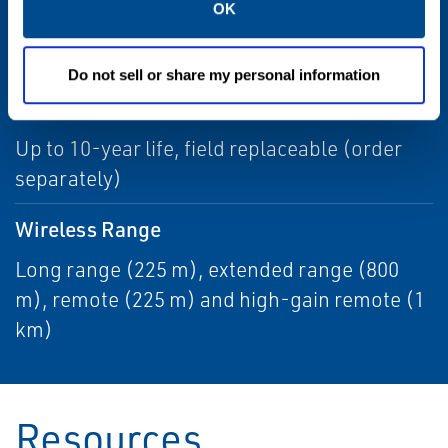
OK
Update Rate
1 sec. to 60 min., user selectable
Do not sell or share my personal information
Power Module Life
Up to 10-year life, field replaceable (order
separately)
Wireless Range
Long range (225 m), extended range (800
m), remote (225 m) and high-gain remote (1
km)
Resources