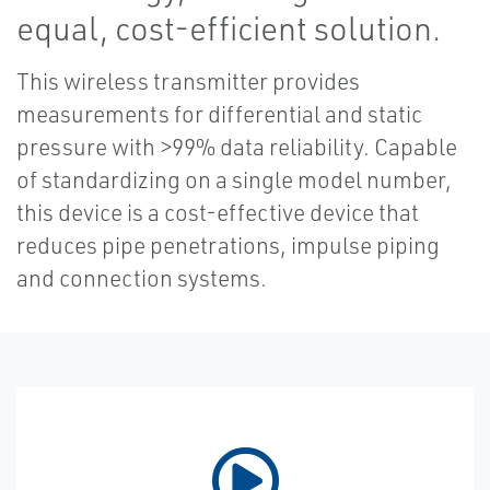
equal, cost-efficient solution.
This wireless transmitter provides
measurements for differential and static
pressure with >99% data reliability. Capable
of standardizing on a single model number,
this device is a cost-effective device that
reduces pipe penetrations, impulse piping
and connection systems.