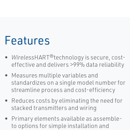
Features
Wireless
HART®technology is secure, cost-
effective and delivers >99% data reliability
Measures multiple variables and
standardizes on a single model number for
streamline process and cost-efficiency
Reduces costs by eliminating the need for
stacked transmitters and wiring
Primary elements available as assemble-
to options for simple installation and