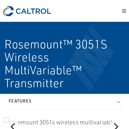
Rosemount™ 3051S
Wireless
MultiVariable™
Transmitter
FEATURES