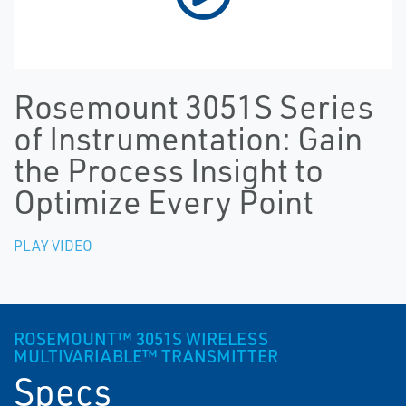
Rosemount 3051S Series
of Instrumentation: Gain
the Process Insight to
Optimize Every Point
PLAY VIDEO
ROSEMOUNT™ 3051S WIRELESS
MULTIVARIABLE™ TRANSMITTER
Specs