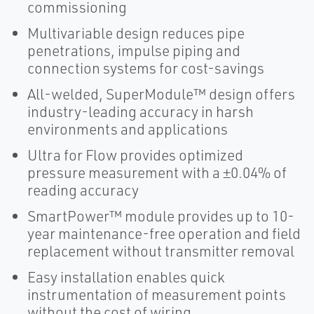
commissioning
Multivariable design reduces pipe
penetrations, impulse piping and
connection systems for cost-savings
All-welded, SuperModule™ design offers
industry-leading accuracy in harsh
environments and applications
Ultra for Flow provides optimized
pressure measurement with a ±0.04% of
reading accuracy
SmartPower™ module provides up to 10-
year maintenance-free operation and field
replacement without transmitter removal
Easy installation enables quick
instrumentation of measurement points
without the cost of wiring