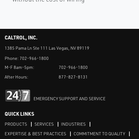
CALTROL, INC.
1385 Pama Ln Ste 111 Las Vegas, NV 89119
Phone:
702-966-1800
M-F 8am-5pm:
702-966-1800
After Hours:
877-827-8131
EMERGENCY SUPPORT AND SERVICE
QUICK LINKS
PRODUCTS
SERVICES
INDUSTRIES
EXPERTISE & BEST PRACTICES
COMMITMENT TO QUALITY