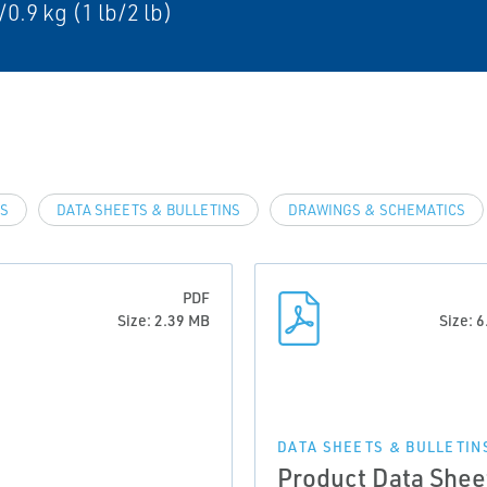
/0.9 kg (1 lb/2 lb)
LS
DATA SHEETS & BULLETINS
DRAWINGS & SCHEMATICS
PDF
Size: 2.39 MB
Size: 
DATA SHEETS & BULLETIN
Product Data Shee