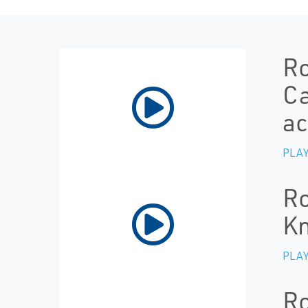
Ro
Ca
ac
PLAY
Ro
Kn
PLAY
Ro