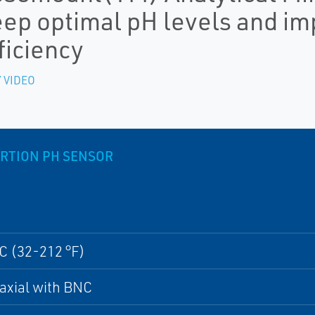
ep optimal pH levels and i
ficiency
 VIDEO
RTION PH SENSOR
C (32-212 °F)
oaxial with BNC