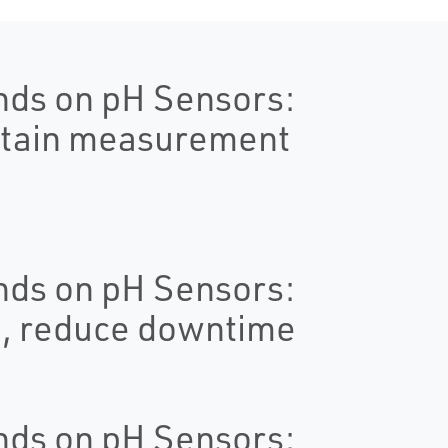
nds on pH Sensors:
ntain measurement
nds on pH Sensors:
e, reduce downtime
nds on pH Sensors: