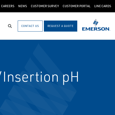
CAREERS
NEWS
CUSTOMER SURVEY
CUSTOMER PORTAL
LINE CARDS
CONTACT US
REQUEST A QUOTE
Search
Insertion pH