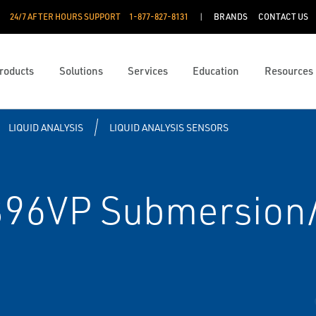
24/7 AFTER HOURS SUPPORT
1-877-827-8131
BRANDS
CONTACT US
roducts
Solutions
Services
Education
Resources
LIQUID ANALYSIS
LIQUID ANALYSIS SENSORS
96VP Submersion/