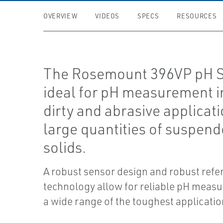
OVERVIEW
VIDEOS
SPECS
RESOURCES
The Rosemount 396VP pH S
ideal for pH measurement i
dirty and abrasive applicat
large quantities of suspen
solids.
A robust sensor design and robust refe
technology allow for reliable pH meas
a wide range of the toughest applicatio