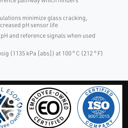
ference pathway which hinders
ations minimize glass cracking,
creased pH sensor life
 pH and reference signals when used
ig (1135 kPa [abs]) at 100 ° C (212 ° F)