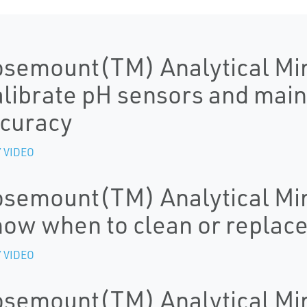
semount(TM) Analytical Mi
librate pH sensors and mai
curacy
 VIDEO
semount(TM) Analytical Mi
ow when to clean or replac
 VIDEO
semount(TM) Analytical Mi