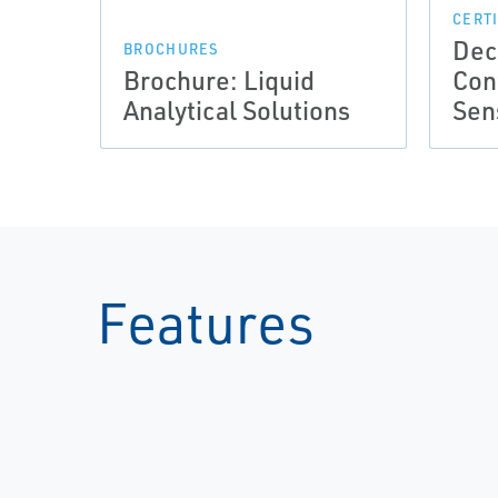
CERT
Dec
BROCHURES
Brochure: Liquid
Con
Analytical Solutions
Sen
Features