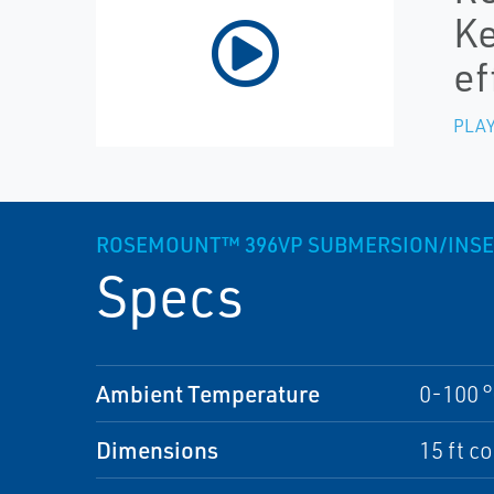
Ke
ef
PLAY
ROSEMOUNT™ 396VP SUBMERSION/INSE
Specs
Ambient Temperature
0-100 °
Dimensions
15 ft c