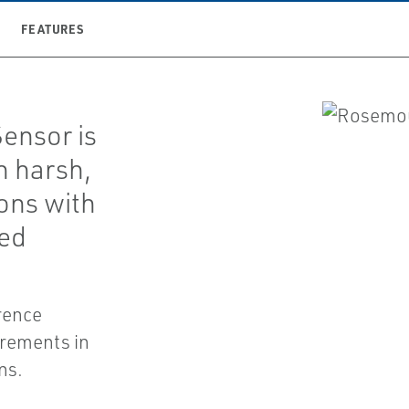
FEATURES
ensor is
n harsh,
ions with
ded
rence
urements in
ns.