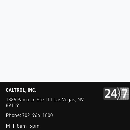
CALTROL, INC.
1385 Pama Ln Ste 111 Las Vegas, NV
89119
Phone:
702-966-1800
M-F 8am-5pm: