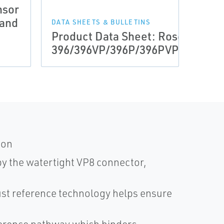
nsor
DRAWI
 and
Manu
DATA SHEETS & BULLETINS
Product Data Sheet: Rosemount
Haza
396/396VP/396P/396PVP/396R/3
Inst
ion
by the watertight VP8 connector,
t reference technology helps ensure