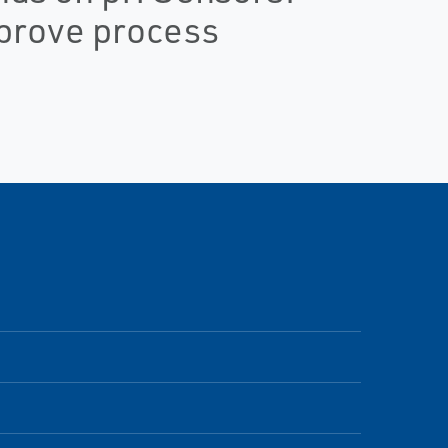
mprove process