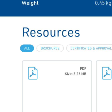
Weight
0.45 kg
Resources
ALL
BROCHURES
CERTIFICATES & APPROVA
PDF
Size: 8.26 MB