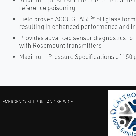
Maximum pH sensor life due to helical re
reference poisoning
Field proven ACCUGLASS® pH glass formul
resulting in enhanced performance and in
Provides advanced sensor diagnostics for
with Rosemount transmitters
Maximum Pressure Specifications of 150 ps
EMERGENCY SUPPORT AND SERVICE