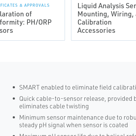
Liquid Analysis Se
IFICATES & APPROVALS
laration of
Mounting, Wiring,
formity: PH/ORP
Calibration
sors
Accessories
SMART enabled to eliminate field calibrat
Quick cable-to-sensor release, provided 
eliminates cable twisting
Minimum sensor maintenance due to robus
steady pH signal when sensor is coated