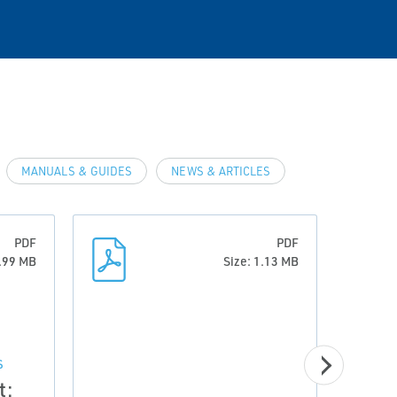
MANUALS & GUIDES
NEWS & ARTICLES
PDF
PDF
6.99 MB
Size: 1.13 MB
S
t: