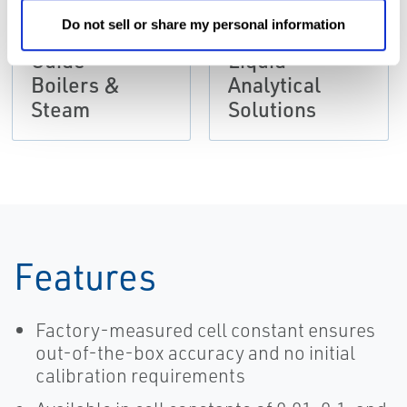
Chemical
BROCHURES
Do not sell or share my personal information
Application
Brochure:
Guide -
Liquid
Boilers &
Analytical
Steam
Solutions
Features
Factory-measured cell constant ensures
out-of-the-box accuracy and no initial
calibration requirements