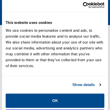
Body - 316 stainless steel; Insulator - PEEK;
O-Rings - EPDM
This website uses cookies
We use cookies to personalise content and ads, to
Resources
provide social media features and to analyse our traffic.
We also share information about your use of our site with
our social media, advertising and analytics partners who
ALL
BROCHURES
DATA SHEETS & BULLETINS
DRA
may combine it with other information that you’ve
provided to them or that they’ve collected from your use
of their services.
PDF
PDF
Size: 3.45 MB
Size: 8.26 MB
Show details
BROCHURES
OK
Brochure: