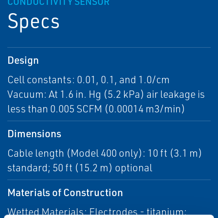
CONDUCTIVITY SENSOR
Specs
Design
Cell constants: 0.01, 0.1, and 1.0/cm
Vacuum: At 1.6 in. Hg (5.2 kPa) air leakage is
less than 0.005 SCFM (0.00014 m3/min)
Dimensions
Cable length (Model 400 only): 10 ft (3.1 m)
standard; 50 ft (15.2 m) optional
Materials of Construction
Wetted Materials: Electrodes - titanium;