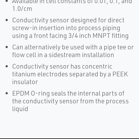
Available in cell constants of 0.01, 0.1, and
1.0/cm
Conductivity sensor designed for direct
screw-in insertion into process piping
using a front facing 3/4 inch MNPT fitting
Can alternatively be used with a pipe tee or
flow cell in a sidestream installation
Conductivity sensor has concentric
titanium electrodes separated by a PEEK
insulator
EPDM O-ring seals the internal parts of
the conductivity sensor from the process
liquid