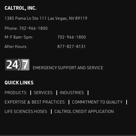
CALTROL, INC.
1385 Pama Ln Ste 111 Las Vegas, NV 89119
Phone:
702-966-1800
M-F 8am-5pm:
702-966-1800
After Hours:
877-827-8131
EMERGENCY SUPPORT AND SERVICE
QUICK LINKS
PRODUCTS
SERVICES
INDUSTRIES
EXPERTISE & BEST PRACTICES
COMMITMENT TO QUALITY
LIFE SCIENCES HOSES
CALTROL CREDIT APPLICATION