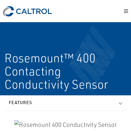
Rosemount™ 400
Contacting
Conductivity Sensor
FEATURES