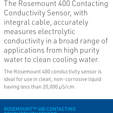
The Rosemount 400 Contacting
Conductivity Sensor, with
integral cable, accurately
measures electrolytic
conductivity in a broad range of
applications from high purity
water to clean cooling water.
The Rosemount 400 conductivity sensor is
ideal for use in clean, non-corrosive liquid
having less than 20,000 µS/cm.
ROSEMOUNT™ 400 CONTACTING