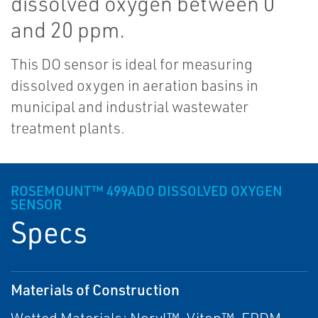
dissolved oxygen between 0
and 20 ppm.
This DO sensor is ideal for measuring
dissolved oxygen in aeration basins in
municipal and industrial wastewater
treatment plants.
ROSEMOUNT™ 499ADO DISSOLVED OXYGEN
SENSOR
Specs
Materials of Construction