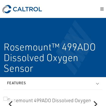
Rosemount™ 499ADO
Dissolved Oxygen
Sensor
FEATURES