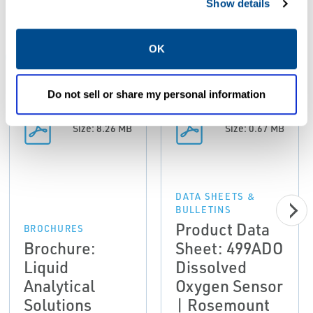
Show details
Resources
OK
ALL
BROCHURES
DATA SHEETS & BULLETINS
DRA
Do not sell or share my personal information
PDF
PDF
Size: 8.26 MB
Size: 0.67 MB
DATA SHEETS &
BULLETINS
Product Data
BROCHURES
Brochure:
Sheet: 499ADO
Liquid
Dissolved
Analytical
Oxygen Sensor
Solutions
| Rosemount