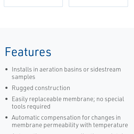
Features
Installs in aeration basins or sidestream
samples
Rugged construction
Easily replaceable membrane; no special
tools required
Automatic compensation for changes in
membrane permeability with temperature