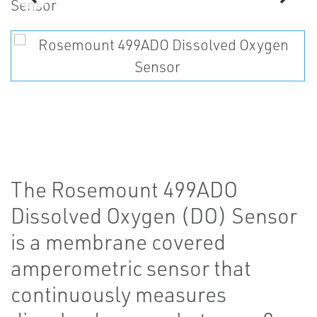
The Rosemount 499ADO
Dissolved Oxygen (DO) Sensor
is a membrane covered
amperometric sensor that
continuously measures