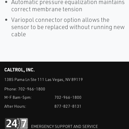
Automatic pressure equalization maintains
correct membrane tension
Variopol connector option allows the
sensor to be replaced without running new
cable
CALTROL, INC.
1385 Pama Ln Ste 111 Las Vegas, NV 89119
Phone:
702-966-1800
M-F 8am-5pm:
702-966-1800
After Hours:
877-827-8131
EMERGENCY SUPPORT AND SERVICE