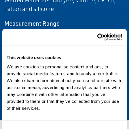
Wetted Materials: Noryl™, Viton™, EPDM,
Teflon and silicone
Measurement Range
0 to 20 ppm (mg/L) as O2. For measurements
at the ppb level, choose Rosemount
499ATrDO Dissolved Oxygen Sensor.
This website uses cookies
Operating Pressure
We use cookies to personalise content and ads, to
provide social media features and to analyse our traffic.
0 to 65 psig (101 to 549 kPa abs)
We also share information about your use of our site with
our social media, advertising and analytics partners who
Temperature Range
may combine it with other information that you’ve
provided to them or that they’ve collected from your use
32 to 122 °F (0 to 50 °C)
of their services.