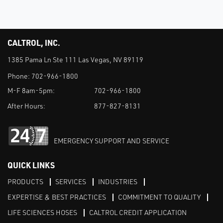
CALTROL, INC.
1385 Pama Ln Ste 111 Las Vegas, NV 89119
Phone:
702-966-1800
M-F 8am-5pm:
702-966-1800
After Hours:
877-827-8131
EMERGENCY SUPPORT AND SERVICE
QUICK LINKS
PRODUCTS
SERVICES
INDUSTRIES
EXPERTISE & BEST PRACTICES
COMMITMENT TO QUALITY
LIFE SCIENCES HOSES
CALTROL CREDIT APPLICATION