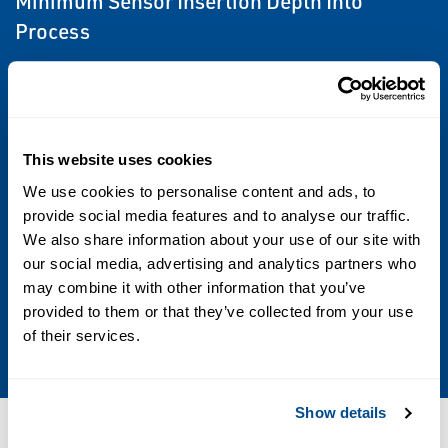
Minimum Sensor Insertion Depth Into
Process
13 inches (33 cm) to 17 inches (43 cm)
depending on sensor and assembly, see
Product Detail Sheet for details.
This website uses cookies
Sensor Compatibility
We use cookies to personalise content and ads, to
provide social media features and to analyse our traffic.
1 inch MNPT on sensor cable end
We also share information about your use of our site with
our social media, advertising and analytics partners who
Weight/Shipping Weight
may combine it with other information that you’ve
5 lbs/6 lb. (2.5 kg/3.0 kg) [rounded to the
provided to them or that they’ve collected from your use
of their services.
nearest 1 lb. (0.5 kg)]
Show details