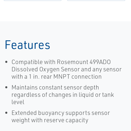
30% with
Dissolved
Oxygen
Control
Systems |
Rosemount
Features
Compatible with Rosemount 499ADO
Dissolved Oxygen Sensor and any sensor
with a 1 in. rear MNPT connection
Maintains constant sensor depth
regardless of changes in liquid or tank
level
Extended buoyancy supports sensor
weight with reserve capacity