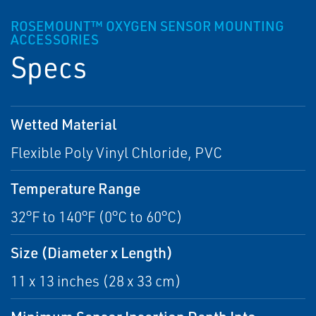
ROSEMOUNT™ OXYGEN SENSOR MOUNTING
ACCESSORIES
Specs
Wetted Material
Flexible Poly Vinyl Chloride, PVC
Temperature Range
32°F to 140°F (0°C to 60°C)
Size (Diameter x Length)
11 x 13 inches (28 x 33 cm)