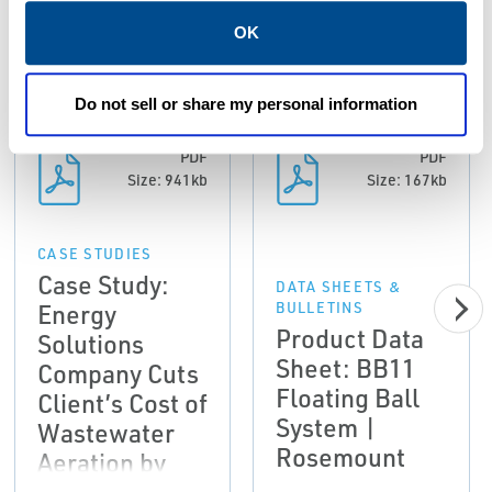
Resources
OK
ALL
CASE STUDIES
DATA SHEETS & BULLETINS
Do not sell or share my personal information
PDF
PDF
Size: 941kb
Size: 167kb
CASE STUDIES
Case Study:
DATA SHEETS &
Energy
BULLETINS
Product Data
Solutions
Sheet: BB11
Company Cuts
Floating Ball
Client’s Cost of
System |
Wastewater
Rosemount
Aeration by