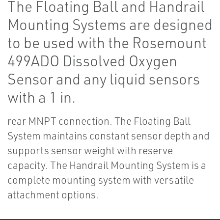
The Floating Ball and Handrail
Mounting Systems are designed
to be used with the Rosemount
499ADO Dissolved Oxygen
Sensor and any liquid sensors
with a 1 in.
rear MNPT connection. The Floating Ball
System maintains constant sensor depth and
supports sensor weight with reserve
capacity. The Handrail Mounting System is a
complete mounting system with versatile
attachment options.