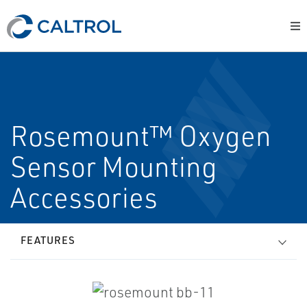
Rosemount™ Oxygen
Sensor Mounting
Accessories
FEATURES