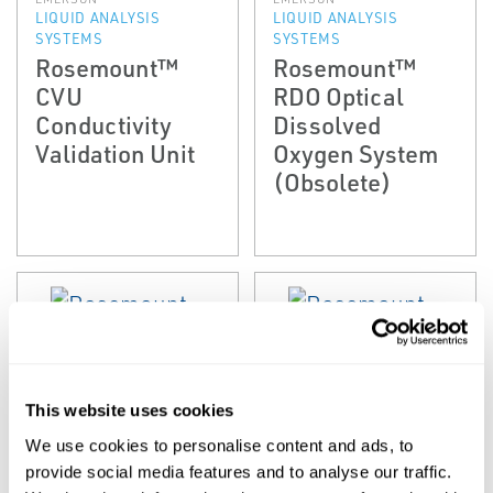
LIQUID ANALYSIS
LIQUID ANALYSIS
SYSTEMS
SYSTEMS
Rosemount™
Rosemount™
CVU
RDO Optical
Conductivity
Dissolved
Validation Unit
Oxygen System
(Obsolete)
This website uses cookies
We use cookies to personalise content and ads, to
EMERSON
EMERSON
provide social media features and to analyse our traffic.
LIQUID ANALYSIS
LIQUID ANALYSIS