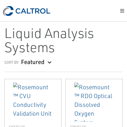
Liquid Analysis
Systems
Featured
SORT BY:
EMERSON
EMERSON