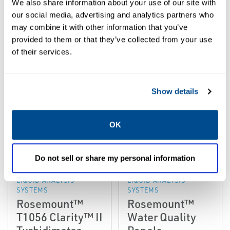
We also share information about your use of our site with
SYSTEMS
SYSTEMS
Rosemount™
Rosemount™
our social media, advertising and analytics partners who
T56 Clarity™ II
WQS Water
may combine it with other information that you’ve
provided to them or that they’ve collected from your use
Turbidimeter
Quality System
of their services.
Show details
OK
Do not sell or share my personal information
EMERSON
EMERSON
LIQUID ANALYSIS
LIQUID ANALYSIS
SYSTEMS
SYSTEMS
Rosemount™
Rosemount™
T1056 Clarity™ II
Water Quality
Turbidimeter
Panels