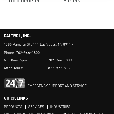
CALTROL, INC.
1385 Pama Ln Ste 111 Las Vegas, NV 89119
Phone:
702-966-1800
M-F 8am-5pm:
702-966-1800
After Hours:
877-827-8131
EMERGENCY SUPPORT AND SERVICE
QUICK LINKS
PRODUCTS
SERVICES
INDUSTRIES