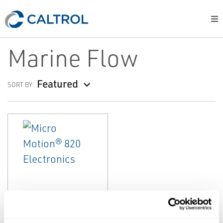
Marine Flow
Featured
SORT BY:
EMERSON
MARINE FLOW
Micro Motion®