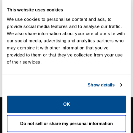
820 Electronics
This website uses cookies
We use cookies to personalise content and ads, to
provide social media features and to analyse our traffic.
We also share information about your use of our site with
our social media, advertising and analytics partners who
may combine it with other information that you’ve
provided to them or that they’ve collected from your use
of their services.
Show details
OK
CALTROL, INC.
1385 Pama Ln Ste 111 Las Vegas, NV 89119
Do not sell or share my personal information
Phone:
702-966-1800