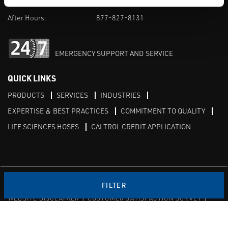
M-F 8am-5pm:
702-966-1800
After Hours:
877-827-8131
EMERGENCY SUPPORT AND SERVICE
QUICK LINKS
PRODUCTS
SERVICES
INDUSTRIES
EXPERTISE & BEST PRACTICES
COMMITMENT TO QUALITY
LIFE SCIENCES HOSES
CALTROL CREDIT APPLICATION
Linked in
Twitter
FILTER
WEBSITE DISCLAIMER
CUSTOMER SATISFACTION SURVEY
PRIVACY
SITEMAP
© Copyright 2020 Caltrol, Inc.