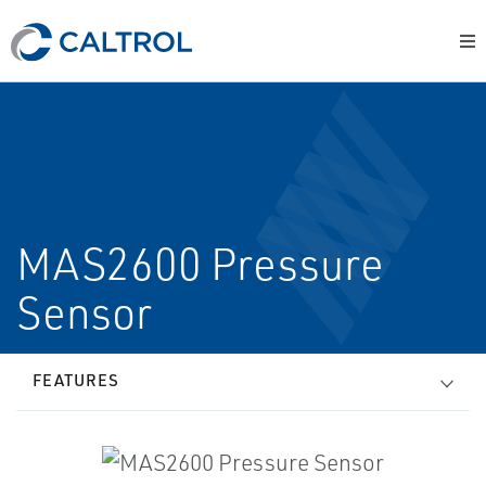
MAS2600 Pressure
Sensor
FEATURES