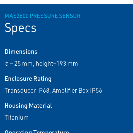
MAS2600 PRESSURE SENSOR
Specs
Dimensions
∅ = 25 mm, height=193 mm
Enclosure Rating
Transducer IP68, Amplifier Box IP56
Housing Material
Titanium
Operating Temperature