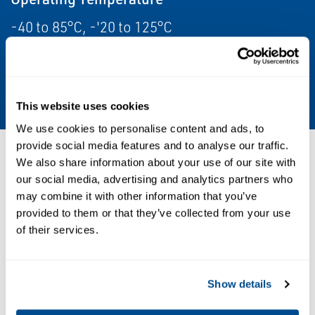
-40 to 85°C, -'20 to 125°C
Weight
0.3 kg
This website uses cookies
We use cookies to personalise content and ads, to
provide social media features and to analyse our traffic.
Resources
We also share information about your use of our site with
our social media, advertising and analytics partners who
may combine it with other information that you’ve
ALL
DATA SHEETS & BULLETINS
MANUALS & GUIDES
provided to them or that they’ve collected from your use
of their services.
PDF
PDF
Size: 0.52 MB
Size: 0.26 MB
Show details