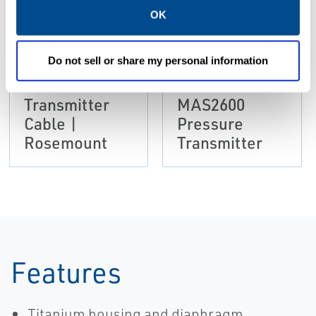
OK
DATA SHEETS &
BULLETINS
DATA SHEETS &
Product Data
BULLETINS
Do not sell or share my personal information
Sheet: MAS
Product Data
2600
Sheet:
Transmitter
MAS2600
Cable |
Pressure
Rosemount
Transmitter
Features
Titanium housing and diaphragm.