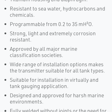
Resistant to sea water, hydrocarbons and
chemicals.
Programmable from 0.2 to 35 mH²O.
Strong, light and extremely corrosion
resistant.
Approved by all major marine
classification societies.
Wide range of installation options makes
the transmitter suitable for all tank types.
Suitable for installation in virtually and
tank gauging application.
Designed and approved for harsh marine
environments.
Fully welded without joints or the need for