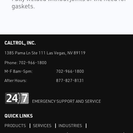
gaskets.
CALTROL, INC.
1385 Pama Ln Ste 111 Las Vegas, NV 89119
Phone:
702-966-1800
M-F 8am-5pm:
702-966-1800
After Hours:
877-827-8131
EMERGENCY SUPPORT AND SERVICE
QUICK LINKS
PRODUCTS
SERVICES
INDUSTRIES