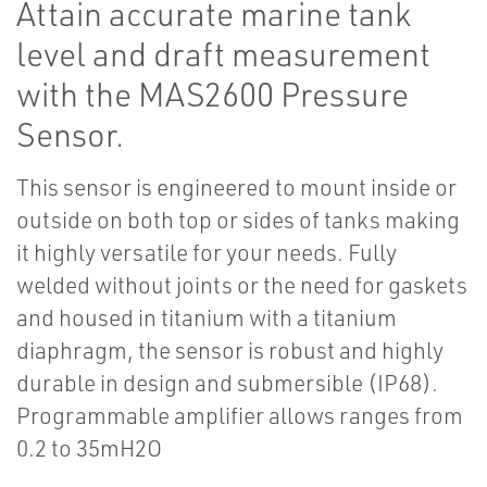
Attain accurate marine tank
level and draft measurement
with the MAS2600 Pressure
Sensor.
This sensor is engineered to mount inside or
outside on both top or sides of tanks making
it highly versatile for your needs. Fully
welded without joints or the need for gaskets
and housed in titanium with a titanium
diaphragm, the sensor is robust and highly
durable in design and submersible (IP68).
Programmable amplifier allows ranges from
0.2 to 35mH2O