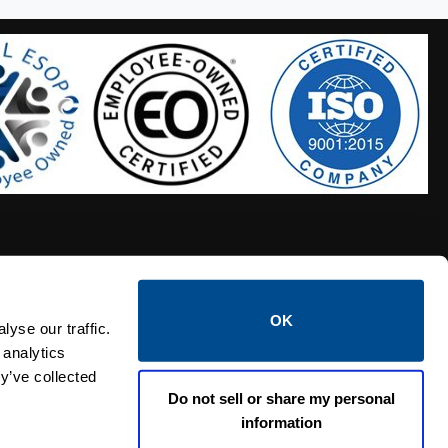
OK
S HOSES
CALTROL CREDIT APPLICATION
yse our traffic.
 analytics
y’ve collected
Do not sell or share my personal
information
Linked i
Twi