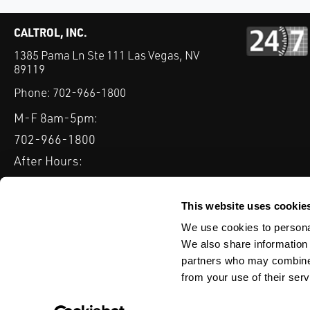
CALTROL, INC.
1385 Pama Ln Ste 111 Las Vegas, NV
89119
Phone:
702-966-1800
M-F 8am-5pm:
702-966-1800
After Hours:
877-827-8131
QUICK LINKS
This website uses cookie
PRODUCTS
SERVICES
INDUSTRIES
EXPERTISE & B
We use cookies to personal
We also share information 
partners who may combine i
from your use of their serv
WEBSITE DISCLAIMER
CUSTOMER SATISFACTION SURVEY
PRIV
© Copyright 2020 Caltrol, Inc.