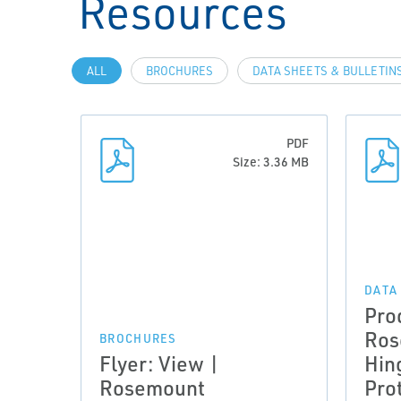
Resources
ALL
BROCHURES
DATA SHEETS & BULLETIN
PDF
Size: 3.36 MB
DATA
Pro
Ros
BROCHURES
Flyer: View |
Hin
Rosemount
Pro