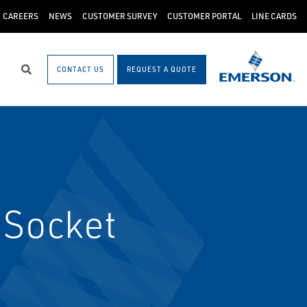
CAREERS
NEWS
CUSTOMER SURVEY
CUSTOMER PORTAL
LINE CARDS
CONTACT US
REQUEST A QUOTE
Search
 Socket