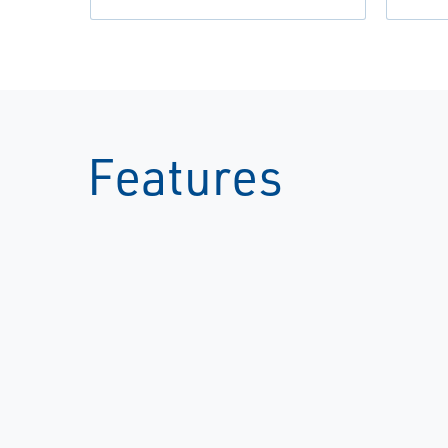
Features