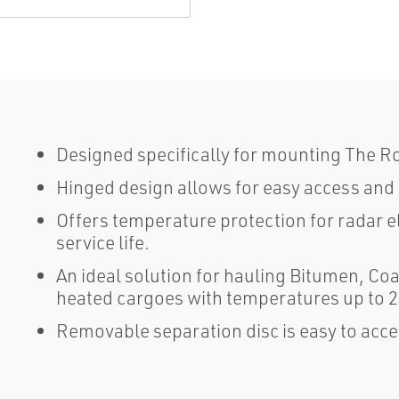
Designed specifically for mounting The
Hinged design allows for easy access and 
Offers temperature protection for radar e
service life.
An ideal solution for hauling Bitumen, Coa
heated cargoes with temperatures up to 2
Removable separation disc is easy to acce