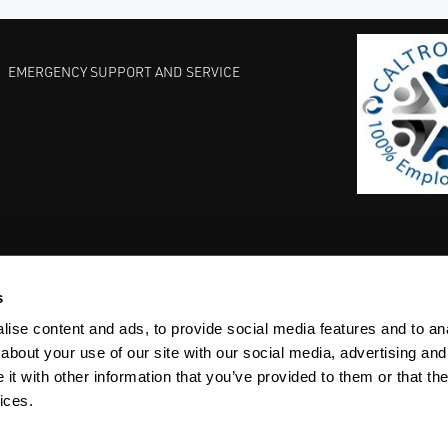
EMERGENCY SUPPORT AND SERVICE
s
EST PRACTICES
COMMITMENT TO QUALITY
LIFE SCIENCE
ise content and ads, to provide social media features and to anal
about your use of our site with our social media, advertising and
t with other information that you’ve provided to them or that the
ices.
ACY
SITEMAP