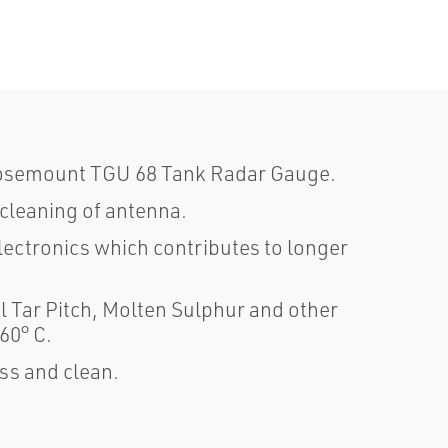
 Rosemount TGU 68 Tank Radar Gauge.
cleaning of antenna.
lectronics which contributes to longer
l Tar Pitch, Molten Sulphur and other
60° C.
ss and clean.