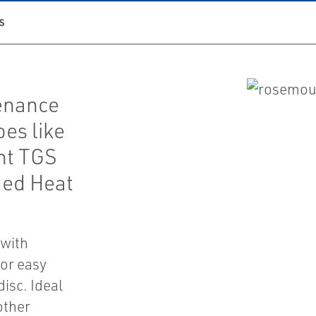
S
enance
es like
nt TGS
ged Heat
 with
for easy
isc. Ideal
other