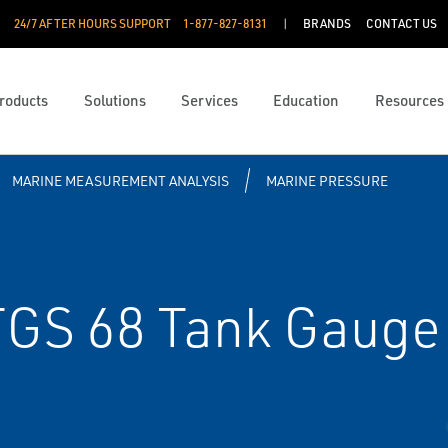
24/7 AFTER HOURS SUPPORT
1-877-827-8131
BRANDS
CONTACT US
roducts
Solutions
Services
Education
Resources
MARINE MEASUREMENT ANALYSIS
MARINE PRESSURE
GS 68 Tank Gauge