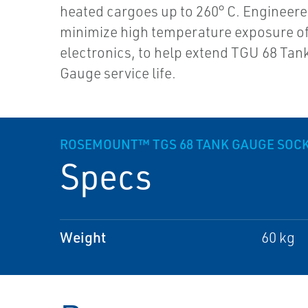
heated cargoes up to 260° C. Engineere
minimize high temperature exposure o
electronics, to help extend TGU 68 Tan
Gauge service life.
ROSEMOUNT™ TGS 68 TANK GAUGE SOC
Specs
Weight
60 kg