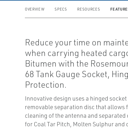
FEATURE
OVERVIEW
SPECS
RESOURCES
Reduce your time on maint
when carrying heated cargo
Bitumen with the Rosemou
68 Tank Gauge Socket, Hin
Protection.
Innovative design uses a hinged socket
removable separation disc that allows 
cleaning of the antenna and separated d
for Coal Tar Pitch, Molten Sulphur and 