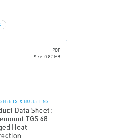
S
PDF
Size: 0.87 MB
 SHEETS & BULLETINS
duct Data Sheet:
emount TGS 68
ged Heat
tection