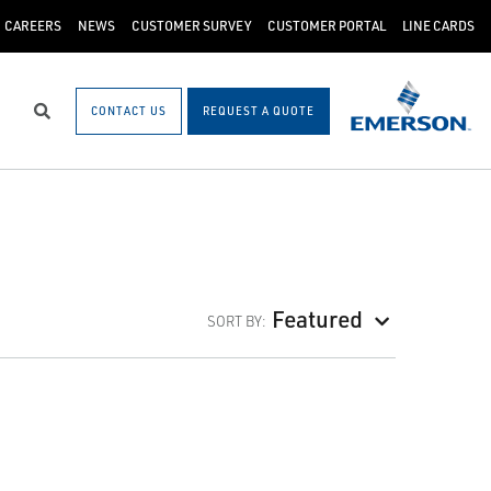
CAREERS
NEWS
CUSTOMER SURVEY
CUSTOMER PORTAL
LINE CARDS
CONTACT US
REQUEST A QUOTE
Search
Featured
SORT BY: