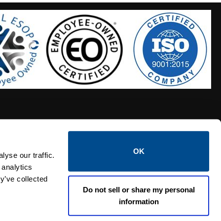
OK
S HOSES
CALTROL CREDIT APPLICATION
yse our traffic.
 analytics
y’ve collected
Do not sell or share my personal
information
Linked i
Twi