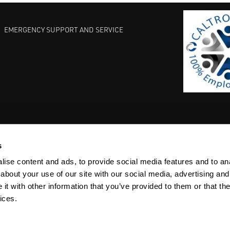
EMERGENCY SUPPORT AND SERVICE
s
EST PRACTICES
COMMITMENT TO QUALITY
LIFE SCIENCE
ise content and ads, to provide social media features and to anal
about your use of our site with our social media, advertising and
t with other information that you’ve provided to them or that the
ices.
ACY
SITEMAP