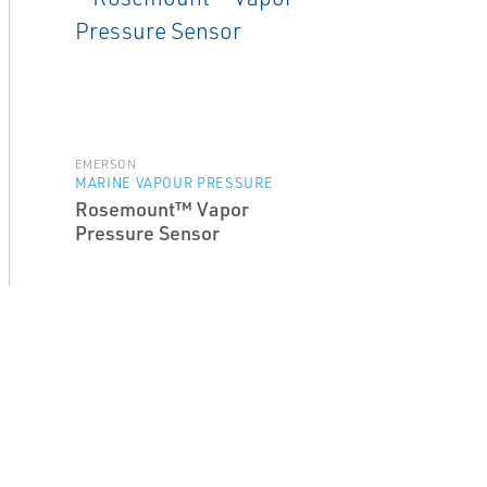
EMERSON
MARINE VAPOUR PRESSURE
Rosemount™ Vapor
Pressure Sensor