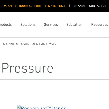
24/7 AFTER HOURS SUPPORT
1-877-827-8131
BRANDS
CONTACT US
roducts
Solutions
Services
Education
Resources
MARINE MEASUREMENT ANALYSIS
 Pressure