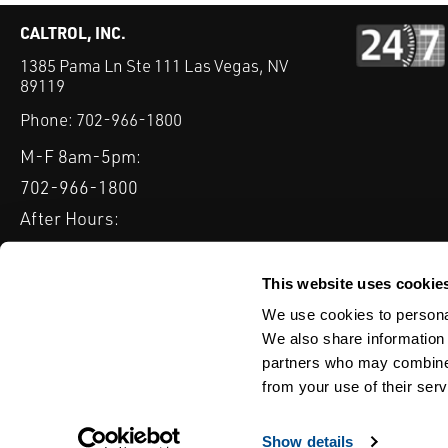
CALTROL, INC.
1385 Pama Ln Ste 111 Las Vegas, NV
89119
Phone:
702-966-1800
M-F 8am-5pm:
702-966-1800
After Hours:
877-827-8131
QUICK LINKS
This website uses cookie
PRODUCTS
SERVICES
INDUSTRIES
EXPERTISE & B
We use cookies to personal
We also share information 
partners who may combine i
from your use of their serv
WEBSITE DISCLAIMER
CUSTOMER SATISFACTION SURVEY
PRIV
© Copyright 2020 Caltrol, Inc.
Show details