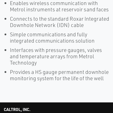
Enables wireless communication with
Metrol instruments at reservoir sand faces
Connects to the standard Roxar Integrated
Downhole Network (IDN) cable
Simple communications and fully
integrated communications solution
Interfaces with pressure gauges, valves
and temperature arrays from Metrol
Technology
Provides a HS gauge permanent downhole
monitoring system for the life of the well
CALTROL, INC.