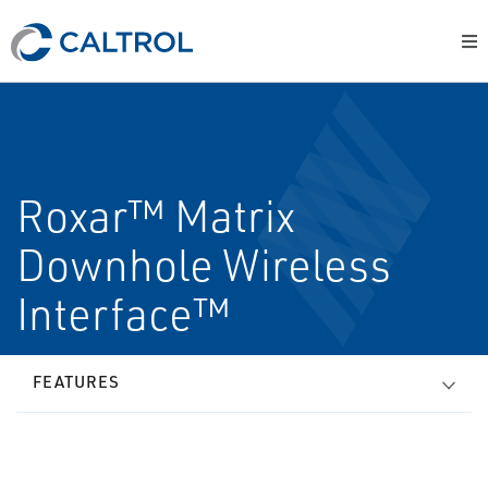
Roxar™ Matrix
Downhole Wireless
Interface™
FEATURES