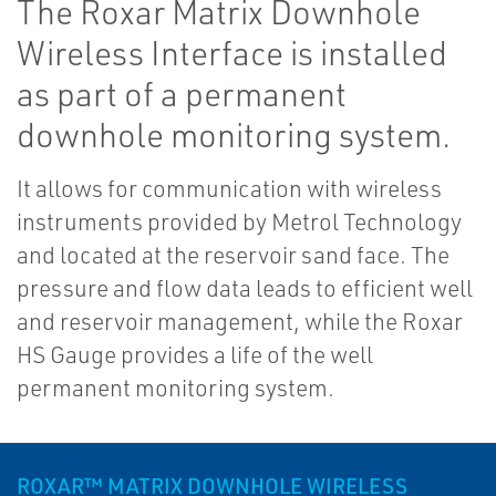
The Roxar Matrix Downhole
Wireless Interface is installed
as part of a permanent
downhole monitoring system.
It allows for communication with wireless
instruments provided by Metrol Technology
and located at the reservoir sand face. The
pressure and flow data leads to efficient well
and reservoir management, while the Roxar
HS Gauge provides a life of the well
permanent monitoring system.
ROXAR™ MATRIX DOWNHOLE WIRELESS