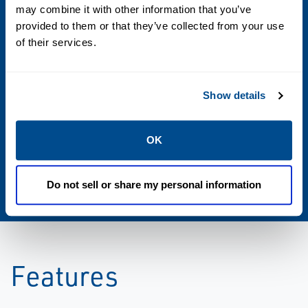
may combine it with other information that you’ve
provided to them or that they’ve collected from your use
Communications
of their services.
Wireless to instruments at reservoir sand
face
Show details
Cable to topside or Subsea interface card
OK
Standards
DHNC interface card fully IWIS compatible
Do not sell or share my personal information
Features