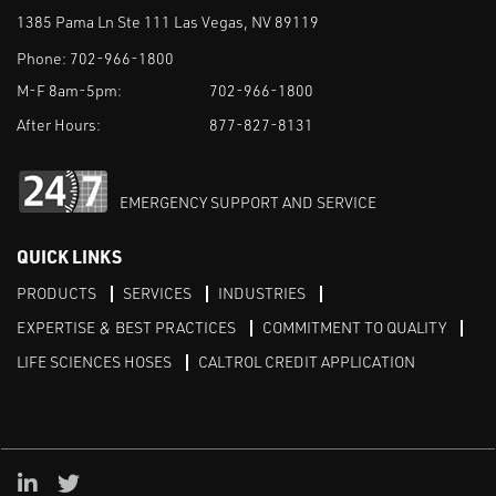
1385 Pama Ln Ste 111 Las Vegas, NV 89119
Phone:
702-966-1800
M-F 8am-5pm:
702-966-1800
After Hours:
877-827-8131
EMERGENCY SUPPORT AND SERVICE
QUICK LINKS
PRODUCTS
SERVICES
INDUSTRIES
EXPERTISE & BEST PRACTICES
COMMITMENT TO QUALITY
LIFE SCIENCES HOSES
CALTROL CREDIT APPLICATION
Linked in
Twitter