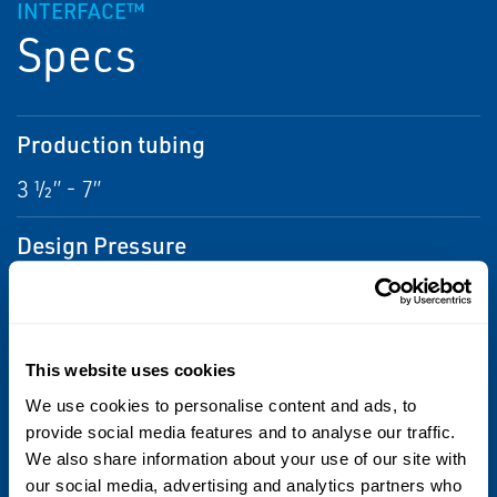
INTERFACE™
Specs
Production tubing
3 ½” - 7”
Design Pressure
20.000 psi
Material
This website uses cookies
Inconel 718
We use cookies to personalise content and ads, to
provide social media features and to analyse our traffic.
Operating Temperature
We also share information about your use of our site with
our social media, advertising and analytics partners who
-5°C to 150°C