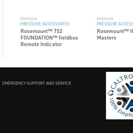
EMERSON
EMERSON
PRESSURE ACCESSORIES
PRESSURE ACCES
Rosemount™ 752
Rosemount™ I
FOUNDATION™ fieldbus
Masters
Remote Indicator
EMERGENCY SUPPORT AND SERVICE