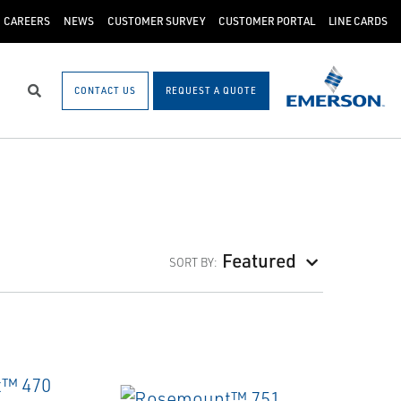
CAREERS
NEWS
CUSTOMER SURVEY
CUSTOMER PORTAL
LINE CARDS
CONTACT US
REQUEST A QUOTE
Search
Featured
SORT BY: