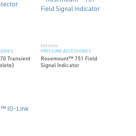
EMERSON
SORIES
PRESSURE ACCESSORIES
0 Transient
Rosemount™ 751 Field
olete)
Signal Indicator