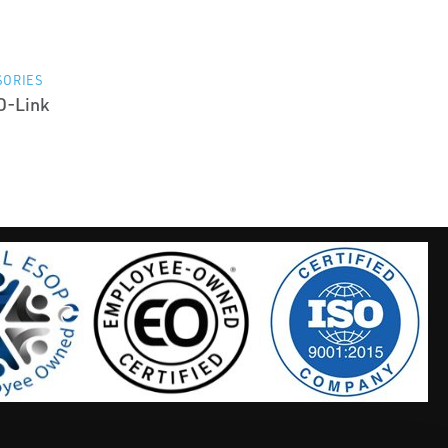
SORIES
O-Link