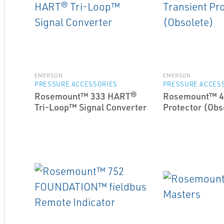
EMERSON
EMERSON
PRESSURE ACCESSORIES
PRESSURE ACCES
Rosemount™ 333 HART®
Rosemount™ 47
Tri-Loop™ Signal Converter
Protector (Obs