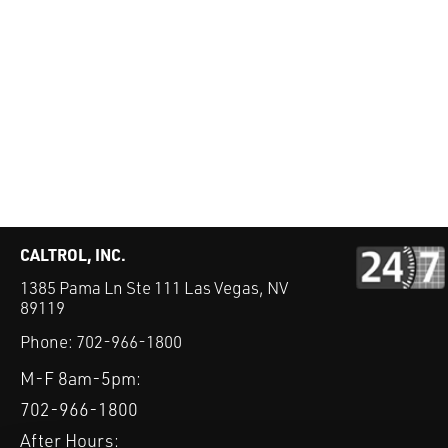
CALTROL, INC.
1385 Pama Ln Ste 111 Las Vegas, NV
89119
Phone:
702-966-1800
M-F 8am-5pm:
702-966-1800
After Hours: