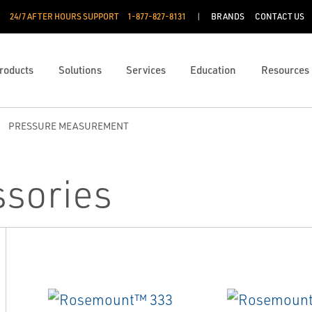
24/7 AFTER HOURS SUPPORT
1-877-827-8131
BRANDS
CONTACT US
roducts
Solutions
Services
Education
Resources
PRESSURE MEASUREMENT
ssories