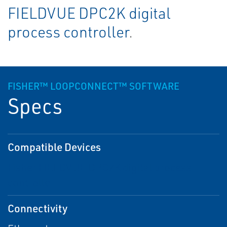
FIELDVUE DPC2K digital
process controller
.
FISHER™ LOOPCONNECT™ SOFTWARE
Specs
Compatible Devices
Fisher FIELDVUE DPC2K digital process
controller
Connectivity