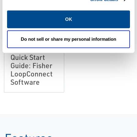
Size: 2.18 MB
OK
Do not sell or share my personal information
MANUALS & GUIDES
Quick Start
Guide: Fisher
LoopConnect
Software