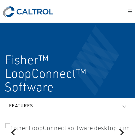
Fisher™
LoopConnect™
Software
FEATURES