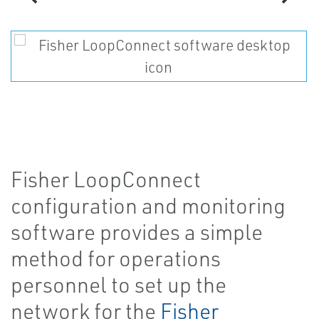
Fisher LoopConnect
configuration and monitoring
software provides a simple
method for operations
personnel to set up the
network for the
Fisher