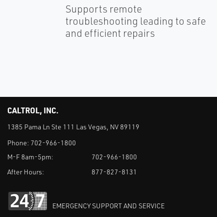
Supports remote
troubleshooting leading to safe
and efficient repairs
CALTROL, INC.
1385 Pama Ln Ste 111 Las Vegas, NV 89119
Phone:
702-966-1800
M-F 8am-5pm:
702-966-1800
After Hours:
877-827-8131
EMERGENCY SUPPORT AND SERVICE