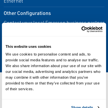
Ethernet
Other Configurations
Contact your local Emerson business partner
or sales office to learn about additional
specifications or options for this product.
This website uses cookies
Supported Operating Systems
We use cookies to personalise content and ads, to
Windows™ 10
provide social media features and to analyse our traffic.
We also share information about your use of our site with
our social media, advertising and analytics partners who
may combine it with other information that you’ve
Resources
provided to them or that they’ve collected from your use
of their services.
PDF
Show details