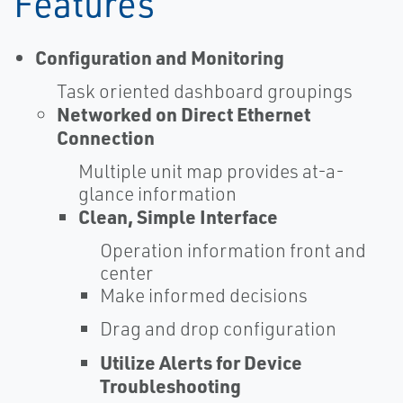
Features
Configuration and Monitoring
Task oriented dashboard groupings
Networked on Direct Ethernet
Connection
Multiple unit map provides at-a-
glance information
Clean, Simple Interface
Operation information front and
center
Make informed decisions
Drag and drop configuration
Utilize Alerts for Device
Troubleshooting