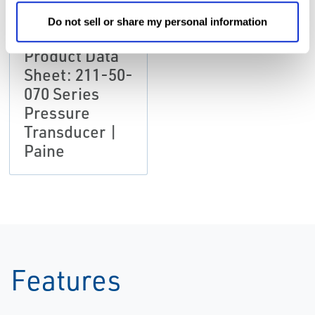
Do not sell or share my personal information
DATA SHEETS &
BULLETINS
Product Data
Sheet: 211-50-
070 Series
Pressure
Transducer |
Paine
Features