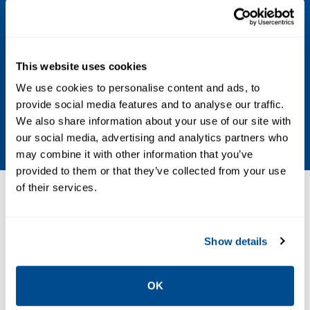
Per MS33656-E3 using annealed Inconel 600
replaceable seal
Process Media
This website uses cookies
We use cookies to personalise content and ads, to
Compatible with alloy UNS N07718 solution
provide social media features and to analyse our traffic.
annealed and aged to a minimum hardness
We also share information about your use of our site with
of 40HRC and Inconel 718
our social media, advertising and analytics partners who
may combine it with other information that you’ve
provided to them or that they’ve collected from your use
of their services.
Resources
Show details
PDF
Size: 0.46 MB
OK