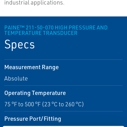
industrial applications.
PAINE™ 211-50-070 HIGH PRESSURE AND
TEMPERATURE TRANSDUCER
Specs
Measurement Range
Absolute
Operating Temperature
75 °F to 500 °F (23 °C to 260 °C)
Pressure Port/Fitting