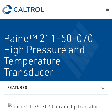
Paine™ 211-50-070
High Pressure and
Temperature
Transducer
FEATURES