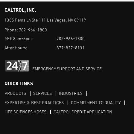
CALTROL, INC.
1385 Pama Ln Ste 111 Las Vegas, NV 89119
Phone:
702-966-1800
M-F 8am-5pm:
702-966-1800
After Hours:
877-827-8131
EMERGENCY SUPPORT AND SERVICE
QUICK LINKS
PRODUCTS
SERVICES
INDUSTRIES
EXPERTISE & BEST PRACTICES
COMMITMENT TO QUALITY
LIFE SCIENCES HOSES
CALTROL CREDIT APPLICATION