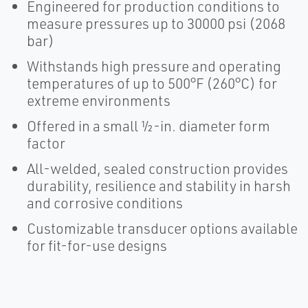
Engineered for production conditions to
measure pressures up to 30000 psi (2068
bar)
Withstands high pressure and operating
temperatures of up to 500°F (260°C) for
extreme environments
Offered in a small ½-in. diameter form
factor
All-welded, sealed construction provides
durability, resilience and stability in harsh
and corrosive conditions
Customizable transducer options available
for fit-for-use designs