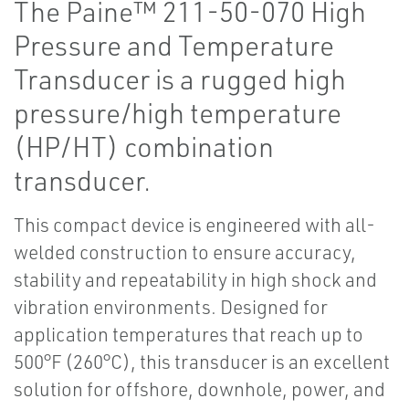
The Paine™ 211-50-070 High
Pressure and Temperature
Transducer is a rugged high
pressure/high temperature
(HP/HT) combination
transducer.
This compact device is engineered with all-
welded construction to ensure accuracy,
stability and repeatability in high shock and
vibration environments. Designed for
application temperatures that reach up to
500°F (260°C), this transducer is an excellent
solution for offshore, downhole, power, and