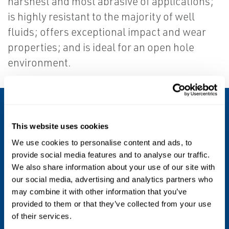
harshest and most abrasive of applications;
is highly resistant to the majority of well
fluids; offers exceptional impact and wear
properties; and is ideal for an open hole
environment.
POLYOIL POLY-GLIDER CENTRALISER
Specs
This website uses cookies
We use cookies to personalise content and ads, to
provide social media features and to analyse our traffic.
Applications
We also share information about your use of our site with
our social media, advertising and analytics partners who
Tubing Centralisers, Well Screen
may combine it with other information that you’ve
Centralisation, Friction Reduction, Thermal
provided to them or that they’ve collected from your use
of their services.
Insulation, Electrical insulation