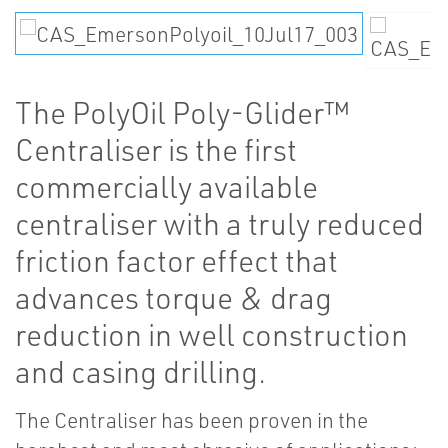
The PolyOil Poly-Glider™
Centraliser is the first
commercially available
centraliser with a truly reduced
friction factor effect that
advances torque & drag
reduction in well construction
and casing drilling.
The Centraliser has been proven in the