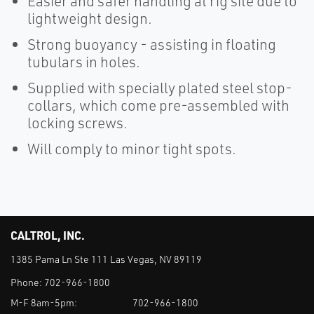
Easier and safer handling at rig site due to
lightweight design.
Strong buoyancy - assisting in floating
tubulars in holes.
Supplied with specially plated steel stop-
collars, which come pre-assembled with
locking screws.
Will comply to minor tight spots.
CALTROL, INC.
1385 Pama Ln Ste 111 Las Vegas, NV 89119
Phone:
702-966-1800
M-F 8am-5pm:
702-966-1800