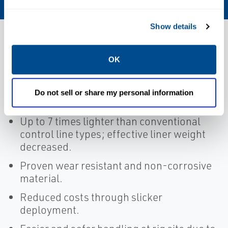
Show details
Features
OK
Non-metallic contact; less friction than
Do not sell or share my personal information
any metal.
Up to 7 times lighter than conventional
control line types; effective liner weight
decreased.
Proven wear resistant and non-corrosive
material.
Reduced costs through slicker
deployment.