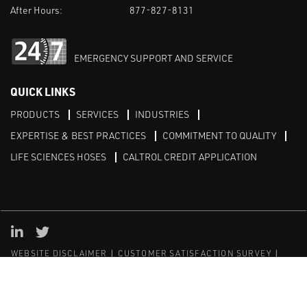
After Hours:
877-827-8131
EMERGENCY SUPPORT AND SERVICE
QUICK LINKS
PRODUCTS
SERVICES
INDUSTRIES
EXPERTISE & BEST PRACTICES
COMMITMENT TO QUALITY
LIFE SCIENCES HOSES
CALTROL CREDIT APPLICATION
Linked in
Twitter
WEBSITE DISCLAIMER
CUSTOMER SATISFACTION SURVEY
PRIVACY
SITEMAP
© Copyright 2020 Caltrol, Inc.