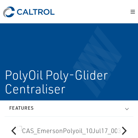
PolyOil Poly-Glider
Centraliser
FEATURES